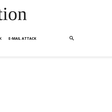
tion
K
E-MAIL ATTACK