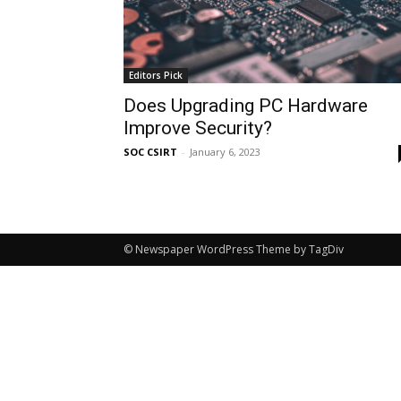
Editors Pick
Does Upgrading PC Hardware
Improve Security?
SOC CSIRT
-
January 6, 2023
© Newspaper WordPress Theme by TagDiv