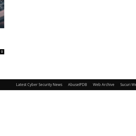
0
Latest Cyber Security News
AbuseIPDB
Web Archive
Sucuri W