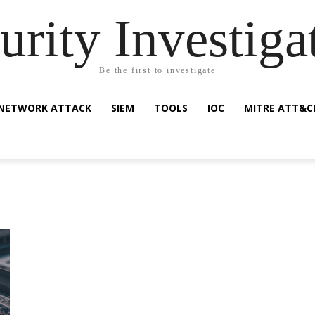
urity Investiga
Be the first to investigate
NETWORK ATTACK
SIEM
TOOLS
IOC
MITRE ATT&C