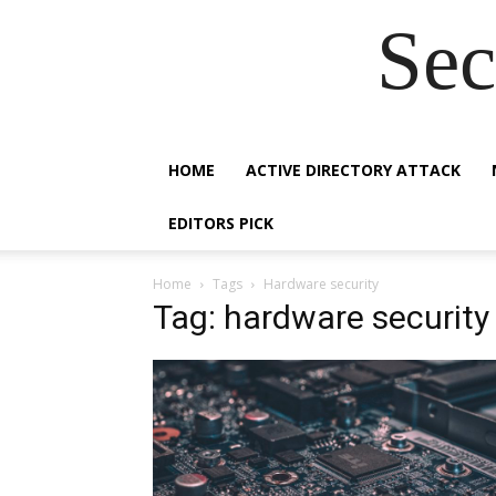
Sec
HOME
ACTIVE DIRECTORY ATTACK
EDITORS PICK
Home
Tags
Hardware security
Tag: hardware security