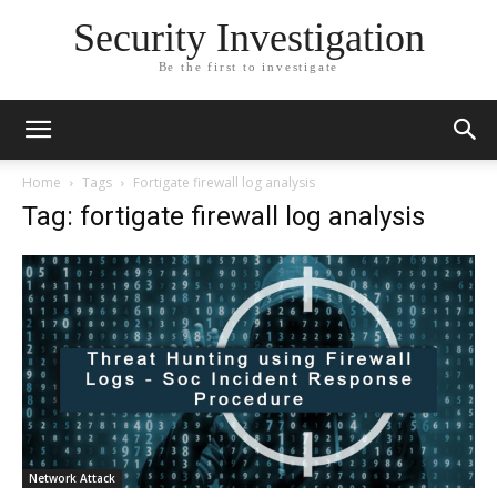
Security Investigation
Be the first to investigate
Home
Tags
Fortigate firewall log analysis
Tag: fortigate firewall log analysis
Network Attack