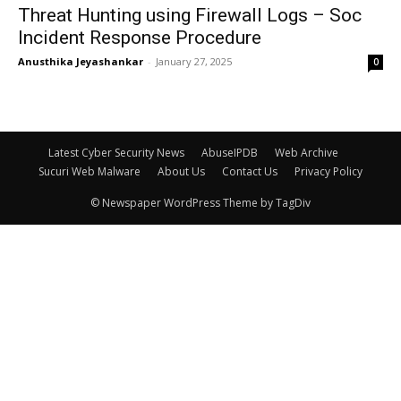
Threat Hunting using Firewall Logs – Soc
Incident Response Procedure
Anusthika Jeyashankar
-
January 27, 2025
0
Latest Cyber Security News
AbuseIPDB
Web Archive
Sucuri Web Malware
About Us
Contact Us
Privacy Policy
© Newspaper WordPress Theme by TagDiv