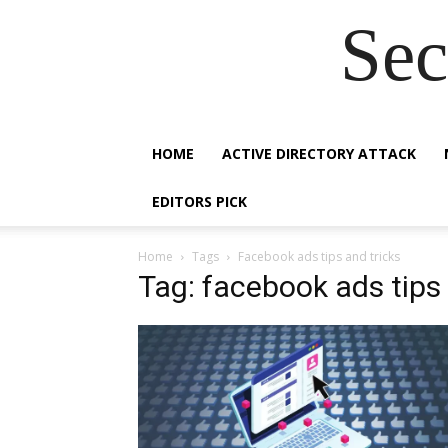
Sec
HOME
ACTIVE DIRECTORY ATTACK
EDITORS PICK
Home
Tags
Facebook ads tips and tricks
Tag: facebook ads tips 