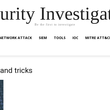
urity Investiga
Be the first to investigate
NETWORK ATTACK
SIEM
TOOLS
IOC
MITRE ATT&C
and tricks