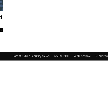
d
0
Latest Cyber Security News
AbuseIPDB
Web Archive
Sucuri W