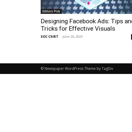
Editors Pick
Designing Facebook Ads: Tips an
Tricks for Effective Visuals
SOC CSIRT
-
June 26, 2023
© Newspaper WordPress Theme by TagDiv