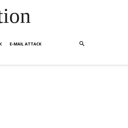
tion
K
E-MAIL ATTACK