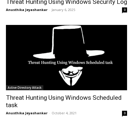
Threat Hunting Using Windows Security Log
Anusthika Jeyashankar
-
January 6, 2025
0
Active Directory Attack
Threat Hunting Using Windows Scheduled
task
Anusthika Jeyashankar
-
October 4, 2021
0