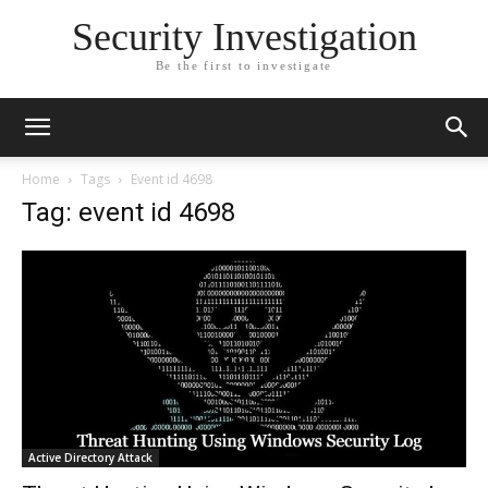
Security Investigation
Be the first to investigate
Home
Tags
Event id 4698
Tag: event id 4698
Active Directory Attack