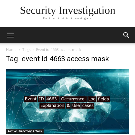
Security Investigation
Be the first to investigate
Home
Tags
Event id 4663 access mask
Tag: event id 4663 access mask
Active Directory Attack