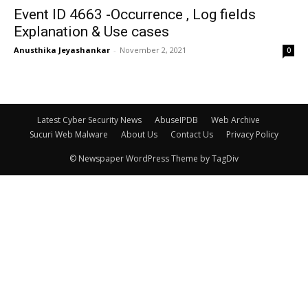
Event ID 4663 -Occurrence , Log fields
Explanation & Use cases
Anusthika Jeyashankar
-
November 2, 2021
0
Latest Cyber Security News
AbuseIPDB
Web Archive
Sucuri Web Malware
About Us
Contact Us
Privacy Policy
© Newspaper WordPress Theme by TagDiv