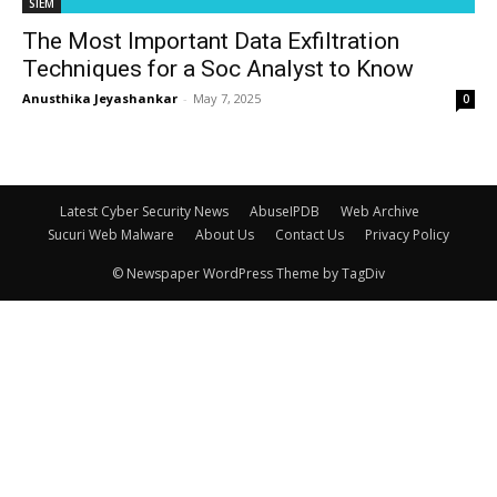
SIEM
The Most Important Data Exfiltration
Techniques for a Soc Analyst to Know
Anusthika Jeyashankar
-
May 7, 2025
0
Latest Cyber Security News
AbuseIPDB
Web Archive
Sucuri Web Malware
About Us
Contact Us
Privacy Policy
© Newspaper WordPress Theme by TagDiv