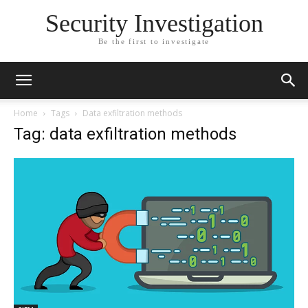
Security Investigation
Be the first to investigate
Home
Tags
Data exfiltration methods
Tag: data exfiltration methods