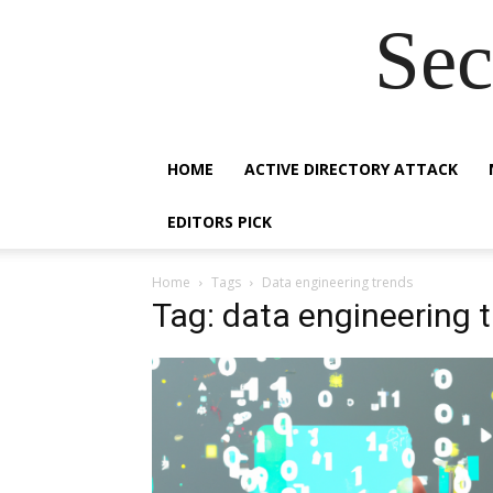
Sec
HOME
ACTIVE DIRECTORY ATTACK
EDITORS PICK
Home
Tags
Data engineering trends
Tag: data engineering 