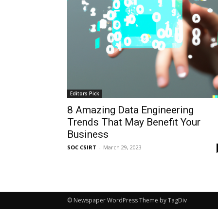
Editors Pick
8 Amazing Data Engineering
Trends That May Benefit Your
Business
SOC CSIRT
-
March 29, 2023
© Newspaper WordPress Theme by TagDiv