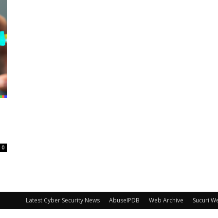
0
Latest Cyber Security News
AbuseIPDB
Web Archive
Sucuri W