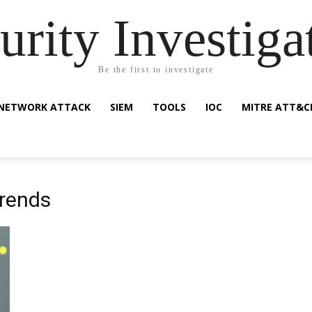
urity Investiga
Be the first to investigate
NETWORK ATTACK
SIEM
TOOLS
IOC
MITRE ATT&C
trends