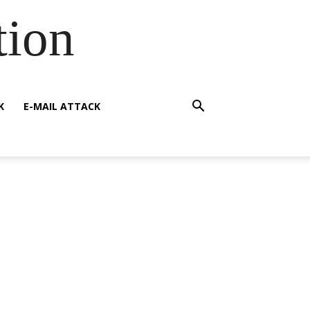
tion
K
E-MAIL ATTACK