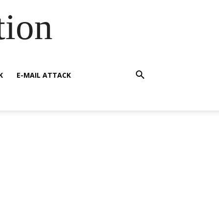
tion
K
E-MAIL ATTACK