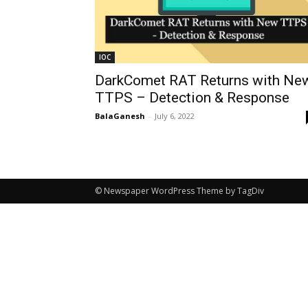
IOC
DarkComet RAT Returns with Ne
TTPS – Detection & Response
BalaGanesh
-
July 6, 2022
© Newspaper WordPress Theme by TagDiv