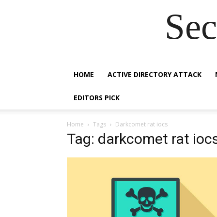
Sec
HOME
ACTIVE DIRECTORY ATTACK
EDITORS PICK
Home
Tags
Darkcomet rat iocs
Tag: darkcomet rat ioc