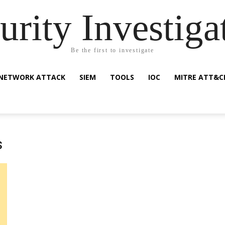
urity Investiga
Be the first to investigate
NETWORK ATTACK
SIEM
TOOLS
IOC
MITRE ATT&C
s