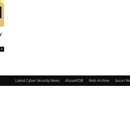
w
0
Latest Cyber Security News
AbuseIPDB
Web Archive
Sucuri W