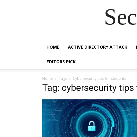
Sec
HOME
ACTIVE DIRECTORY ATTACK
EDITORS PICK
Home
Tags
Cybersecurity tips for students
Tag: cybersecurity tips