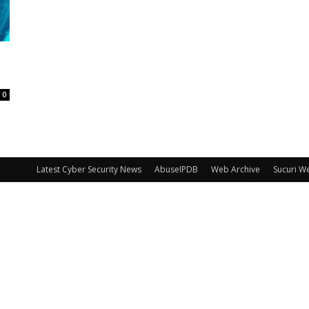
0
Latest Cyber Security News
AbuseIPDB
Web Archive
Sucuri W