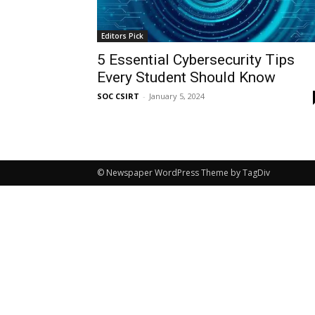
Editors Pick
5 Essential Cybersecurity Tips
Every Student Should Know
SOC CSIRT
-
January 5, 2024
© Newspaper WordPress Theme by TagDiv