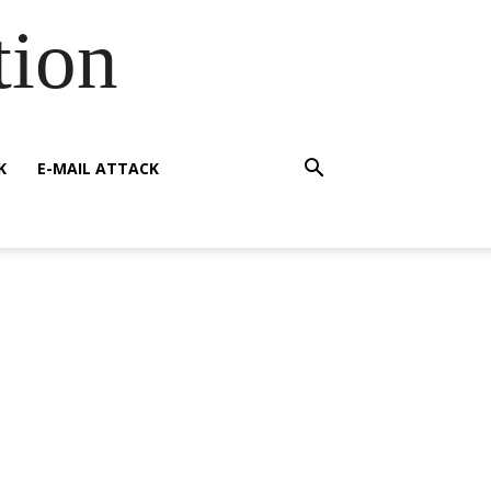
tion
K
E-MAIL ATTACK