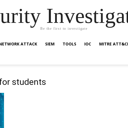
urity Investiga
Be the first to investigate
NETWORK ATTACK
SIEM
TOOLS
IOC
MITRE ATT&C
 for students