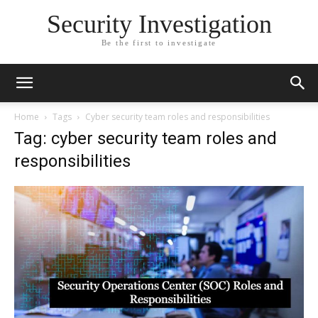
Security Investigation
Be the first to investigate
Home
Tags
Cyber security team roles and responsibilities
Tag: cyber security team roles and
responsibilities