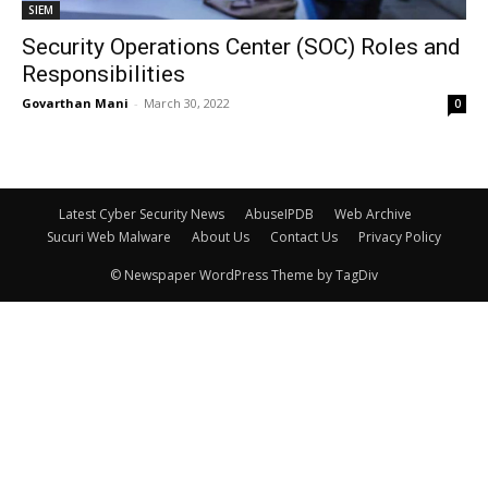
SIEM
Security Operations Center (SOC) Roles and
Responsibilities
Govarthan Mani
-
March 30, 2022
0
Latest Cyber Security News
AbuseIPDB
Web Archive
Sucuri Web Malware
About Us
Contact Us
Privacy Policy
© Newspaper WordPress Theme by TagDiv