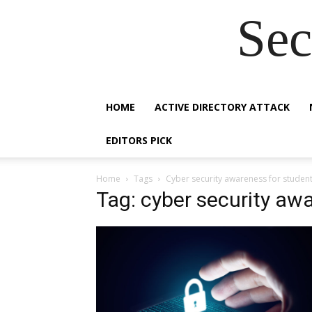
Sec
HOME
ACTIVE DIRECTORY ATTACK
EDITORS PICK
Home
Tags
Cyber security awareness for studen
Tag: cyber security aw