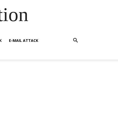
tion
K
E-MAIL ATTACK