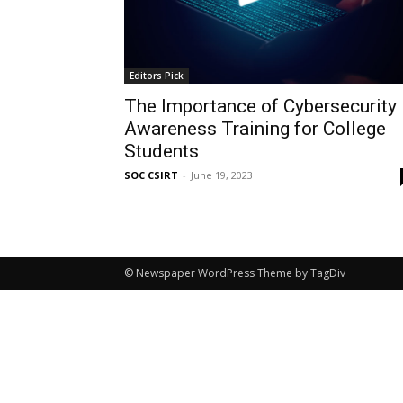
Editors Pick
The Importance of Cybersecurity
Awareness Training for College
Students
SOC CSIRT
-
June 19, 2023
© Newspaper WordPress Theme by TagDiv