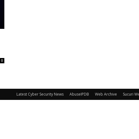
0
Latest Cyber Security News
AbuseIPDB
Web Archive
Sucuri W