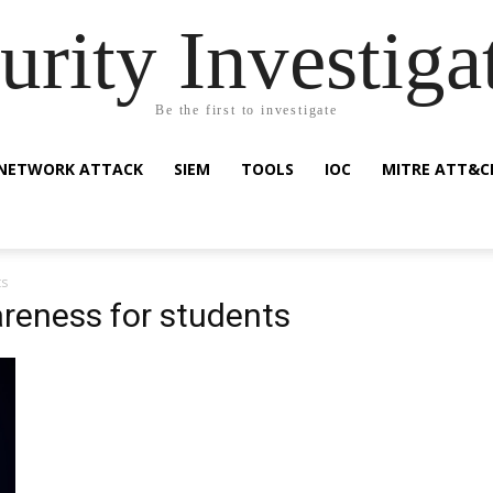
urity Investiga
Be the first to investigate
NETWORK ATTACK
SIEM
TOOLS
IOC
MITRE ATT&C
ts
areness for students