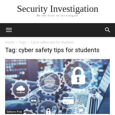
Security Investigation
Be the first to investigate
Home
Tags
Cyber safety tips for students
Tag: cyber safety tips for students
Editors Pick