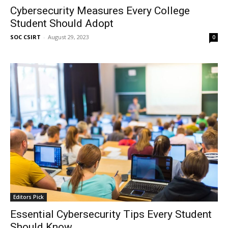
Cybersecurity Measures Every College
Student Should Adopt
SOC CSIRT
-
August 29, 2023
0
Editors Pick
Essential Cybersecurity Tips Every Student
Should Know