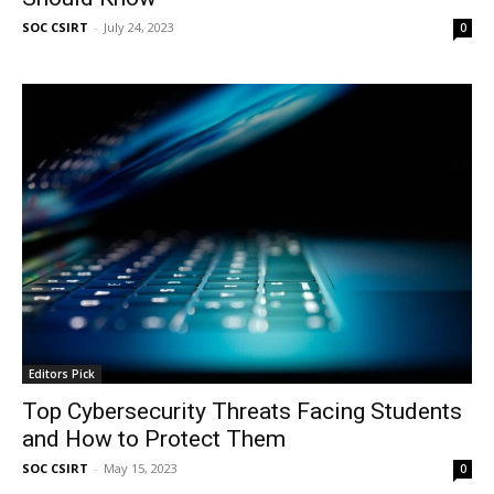
SOC CSIRT
-
July 24, 2023
0
Editors Pick
Top Cybersecurity Threats Facing Students
and How to Protect Them
SOC CSIRT
-
May 15, 2023
0