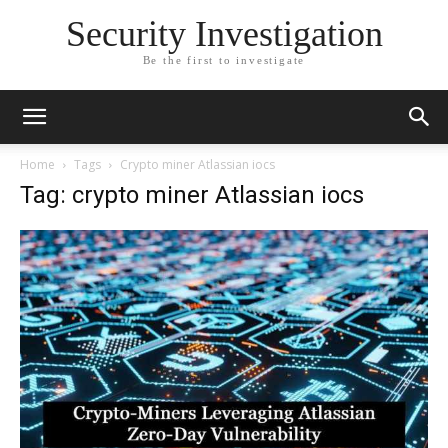
Security Investigation
Be the first to investigate
Home
Tags
Crypto miner Atlassian iocs
Tag: crypto miner Atlassian iocs