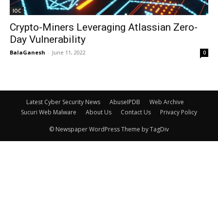
IOC
Crypto-Miners Leveraging Atlassian Zero-
Day Vulnerability
BalaGanesh
-
June 11, 2022
0
Latest Cyber Security News
AbuseIPDB
Web Archive
Sucuri Web Malware
About Us
Contact Us
Privacy Policy
© Newspaper WordPress Theme by TagDiv