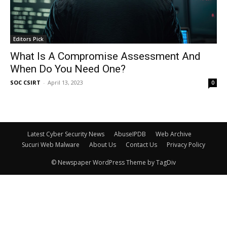
Editors Pick
What Is A Compromise Assessment And
When Do You Need One?
SOC CSIRT
-
April 13, 2023
0
Latest Cyber Security News
AbuseIPDB
Web Archive
Sucuri Web Malware
About Us
Contact Us
Privacy Policy
© Newspaper WordPress Theme by TagDiv