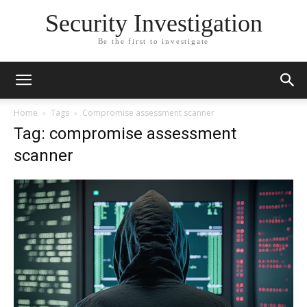
Security Investigation
Be the first to investigate
Home
Tags
Compromise assessment scanner
Tag: compromise assessment
scanner