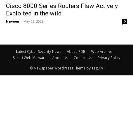
Cisco 8000 Series Routers Flaw Actively
Exploited in the wild
Naveen
-
May 22, 2022
0
Latest Cyber Security News
AbuseIPDB
Web Archive
Sucuri Web Malware
About Us
Contact Us
Privacy Policy
© Newspaper WordPress Theme by TagDiv