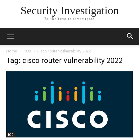
Security Investigation
Be the first to investigate
Home
Tags
Cisco router vulnerability 2022
Tag: cisco router vulnerability 2022
IOC