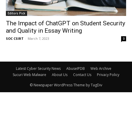
Editors Pick
The Impact of ChatGPT on Student Security
and Quality in Essay Writing
SOC CSIRT
-
March 7, 2023
0
Latest Cyber Security News
AbuseIPDB
Web Archive
Sucuri Web Malware
About Us
Contact Us
Privacy Policy
© Newspaper WordPress Theme by TagDiv