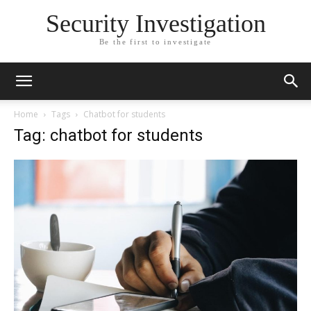
Security Investigation
Be the first to investigate
Home
Tags
Chatbot for students
Tag: chatbot for students