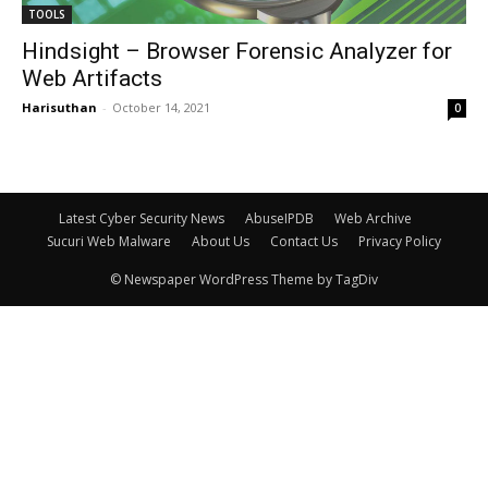
TOOLS
Hindsight – Browser Forensic Analyzer for
Web Artifacts
Harisuthan
-
October 14, 2021
0
Latest Cyber Security News
AbuseIPDB
Web Archive
Sucuri Web Malware
About Us
Contact Us
Privacy Policy
© Newspaper WordPress Theme by TagDiv