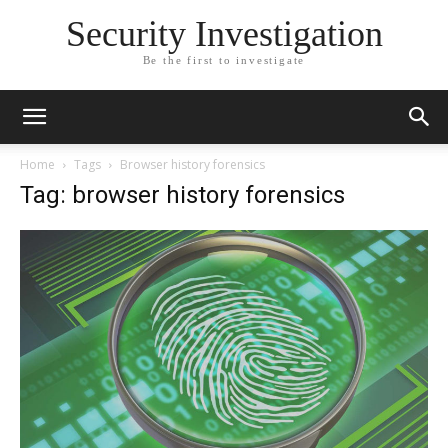
Security Investigation
Be the first to investigate
Home
Tags
Browser history forensics
Tag: browser history forensics