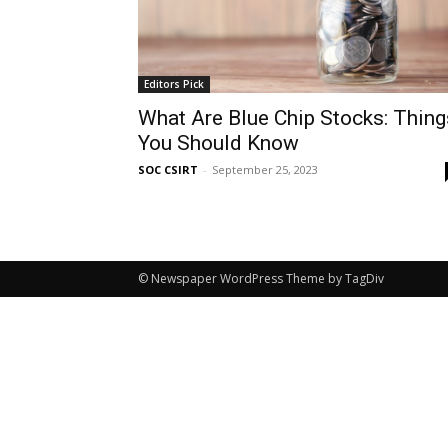
Editors Pick
What Are Blue Chip Stocks: Thing
You Should Know
SOC CSIRT
-
September 25, 2023
© Newspaper WordPress Theme by TagDiv