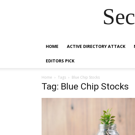
Sec
HOME
ACTIVE DIRECTORY ATTACK
EDITORS PICK
Home
Tags
Blue Chip Stocks
Tag: Blue Chip Stocks