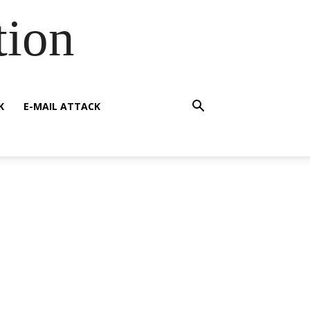
tion
K
E-MAIL ATTACK