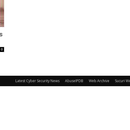
s
0
Latest Cyber Security News
AbuseIPDB
Web Archive
Sucuri W