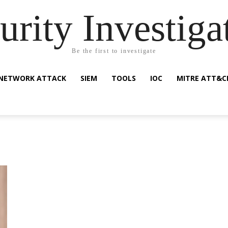
urity Investiga
Be the first to investigate
NETWORK ATTACK
SIEM
TOOLS
IOC
MITRE ATT&C