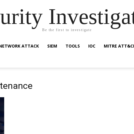
urity Investiga
Be the first to investigate
NETWORK ATTACK
SIEM
TOOLS
IOC
MITRE ATT&C
ntenance