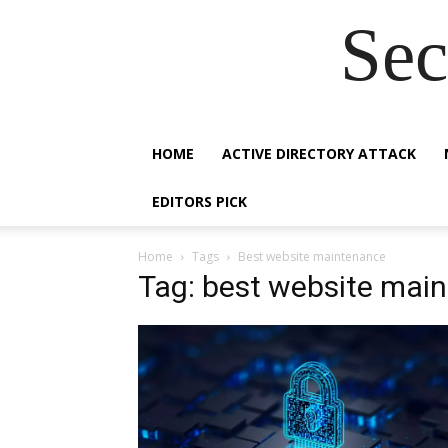
Sec
HOME
ACTIVE DIRECTORY ATTACK
EDITORS PICK
Home
Tags
Best website maintenance
Tag: best website mai