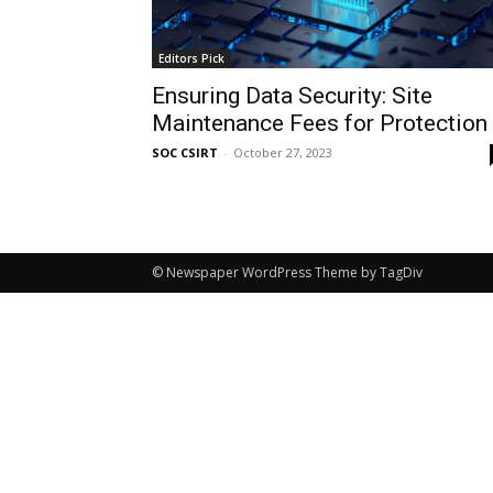
Editors Pick
Ensuring Data Security: Site
Maintenance Fees for Protection
SOC CSIRT
-
October 27, 2023
© Newspaper WordPress Theme by TagDiv