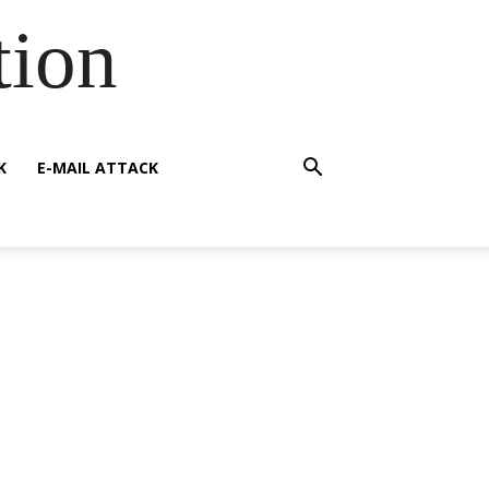
tion
K
E-MAIL ATTACK