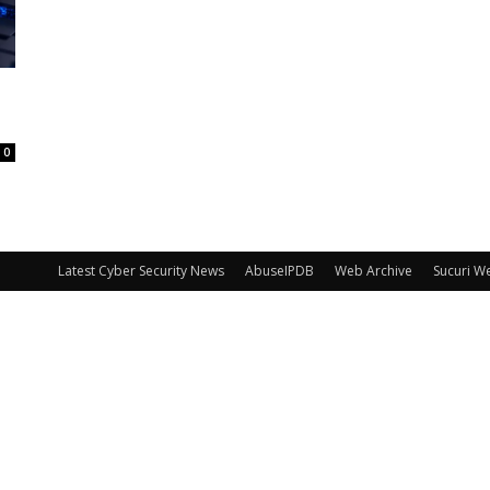
0
Latest Cyber Security News
AbuseIPDB
Web Archive
Sucuri W