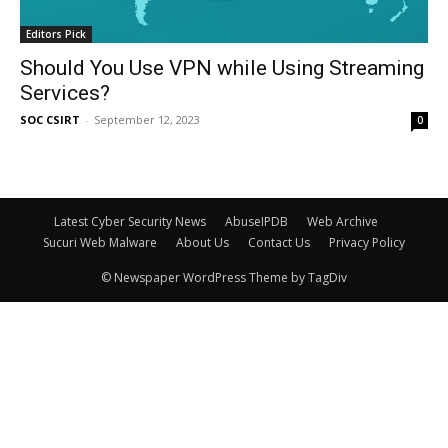
Editors Pick
Should You Use VPN while Using Streaming
Services?
SOC CSIRT
-
September 12, 2023
0
Latest Cyber Security News
AbuseIPDB
Web Archive
Sucuri Web Malware
About Us
Contact Us
Privacy Policy
© Newspaper WordPress Theme by TagDiv