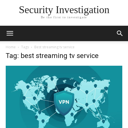
Security Investigation
Be the first to investigate
Home
Tags
Best streaming tv service
Tag: best streaming tv service