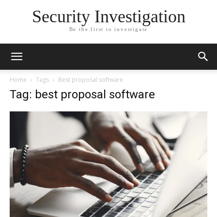
Security Investigation
Be the first to investigate
Home
Tags
Best proposal software
Tag: best proposal software