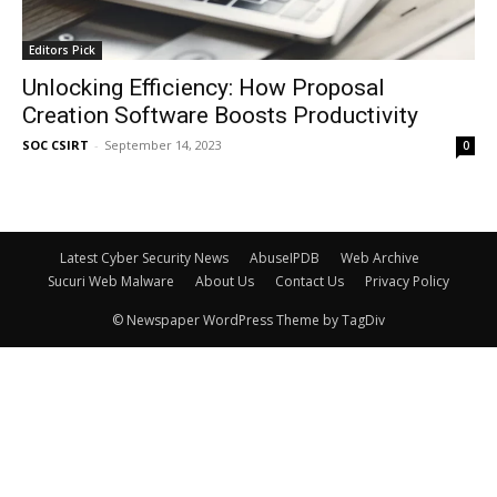
Editors Pick
Unlocking Efficiency: How Proposal
Creation Software Boosts Productivity
SOC CSIRT
-
September 14, 2023
0
Latest Cyber Security News
AbuseIPDB
Web Archive
Sucuri Web Malware
About Us
Contact Us
Privacy Policy
© Newspaper WordPress Theme by TagDiv