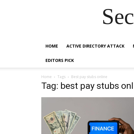
Sec
HOME
ACTIVE DIRECTORY ATTACK
EDITORS PICK
Home
Tags
Best pay stubs online
Tag: best pay stubs onl