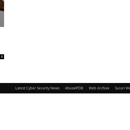
0
Latest Cyber Security News
AbuseIPDB
Web Archive
Sucuri W