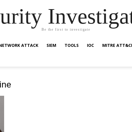
urity Investiga
Be the first to investigate
NETWORK ATTACK
SIEM
TOOLS
IOC
MITRE ATT&C
ine