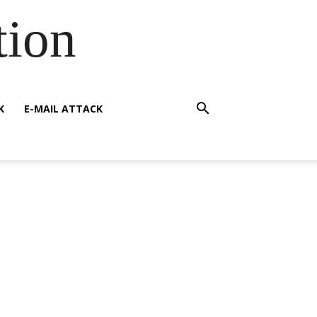
tion
K
E-MAIL ATTACK