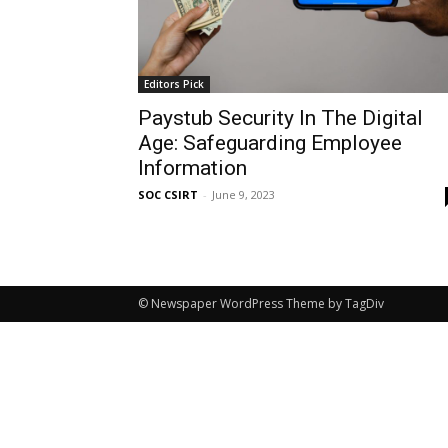
Editors Pick
Paystub Security In The Digital
Age: Safeguarding Employee
Information
SOC CSIRT
-
June 9, 2023
© Newspaper WordPress Theme by TagDiv