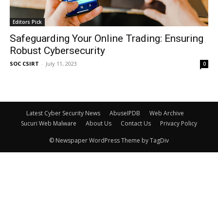
Editors Pick
Safeguarding Your Online Trading: Ensuring
Robust Cybersecurity
SOC CSIRT
-
July 11, 2023
0
Latest Cyber Security News
AbuseIPDB
Web Archive
Sucuri Web Malware
About Us
Contact Us
Privacy Policy
© Newspaper WordPress Theme by TagDiv