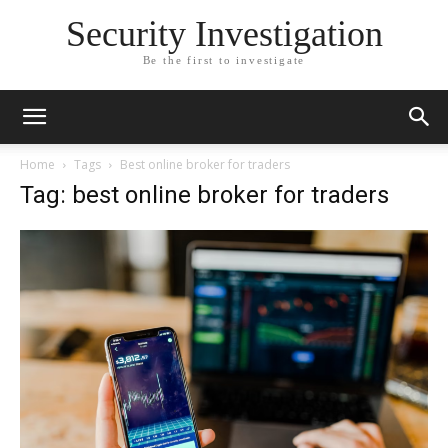
Security Investigation
Be the first to investigate
Home
Tags
Best online broker for traders
Tag: best online broker for traders