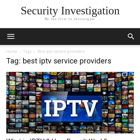
Security Investigation
Be the first to investigate
Home
Tags
Best iptv service providers
Tag: best iptv service providers
Editors Pick