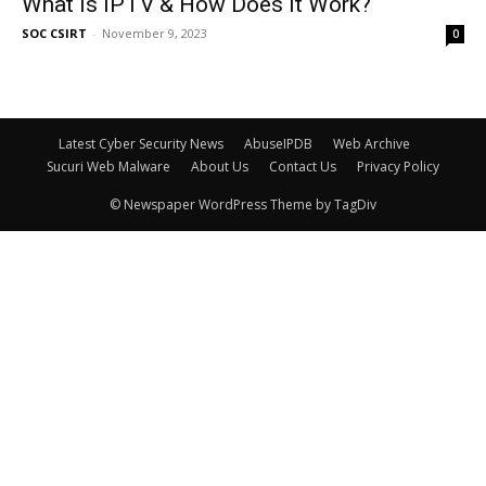
What is IPTV & How Does It Work?
SOC CSIRT
-
November 9, 2023
0
Latest Cyber Security News
AbuseIPDB
Web Archive
Sucuri Web Malware
About Us
Contact Us
Privacy Policy
© Newspaper WordPress Theme by TagDiv