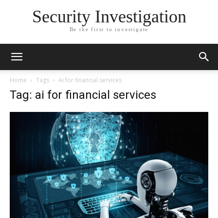
Security Investigation
Be the first to investigate
Home
Tags
Ai for financial services
Tag: ai for financial services