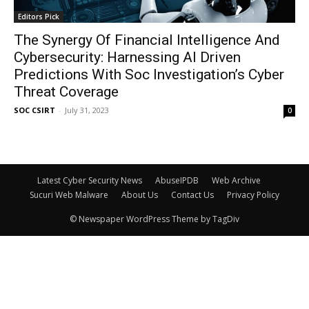
Editors Pick
The Synergy Of Financial Intelligence And
Cybersecurity: Harnessing AI Driven
Predictions With Soc Investigation’s Cyber
Threat Coverage
SOC CSIRT
-
July 31, 2023
0
Latest Cyber Security News
AbuseIPDB
Web Archive
Sucuri Web Malware
About Us
Contact Us
Privacy Policy
© Newspaper WordPress Theme by TagDiv