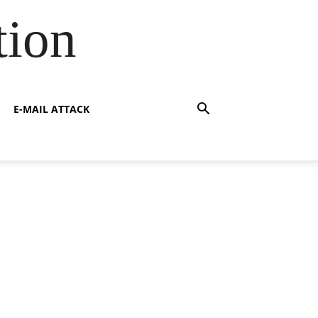
tion
E-MAIL ATTACK