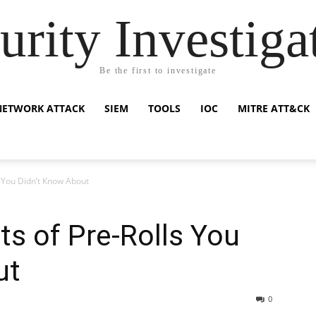
urity Investiga
Be the first to investigate
NETWORK ATTACK
SIEM
TOOLS
IOC
MITRE ATT&CK
s You Didn’t Know About
ts of Pre-Rolls You
ut
0