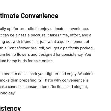
ltimate Convenience
ually opt for pre rolls to enjoy ultimate convenience.
t can be a hassle because it takes time, effort, and a
ging out with friends, or just want a quick moment of
ith a Cannaflower pre-roll, you get a perfectly packed,
ium hemp flowers and designed for consistency. You
um hemp buds for sale online.
ou need to do is spark your lighter and enjoy. Wouldn’t
moke than preparing it? That’s why convenience is
 make cannabis consumption effortless and elegant,
long day.
istency