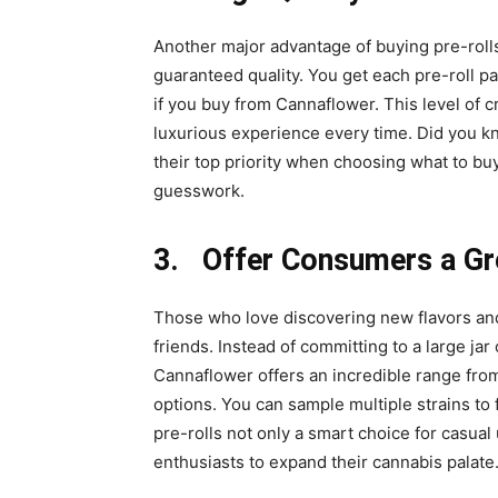
Another major advantage of buying pre-rolls
guaranteed quality. You get each pre-roll
if you buy from Cannaflower. This level of 
luxurious experience every time. Did you kn
their top priority when choosing what to bu
guesswork.
3. Offer Consumers a Gr
Those who love discovering new flavors and
friends. Instead of committing to a large jar 
Cannaflower offers an incredible range from
options. You can sample multiple strains to
pre-rolls not only a smart choice for casual
enthusiasts to expand their cannabis palate