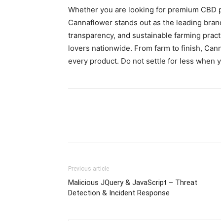
Whether you are looking for premium CBD p
Cannaflower stands out as the leading brand
transparency, and sustainable farming prac
lovers nationwide. From farm to finish, Cann
every product. Do not settle for less when 
Previous article
Malicious JQuery & JavaScript – Threat
Detection & Incident Response