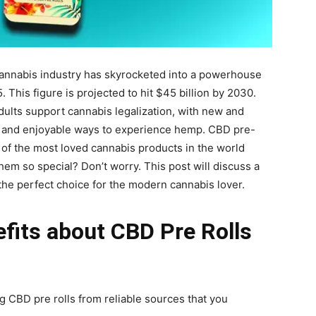
 cannabis industry has skyrocketed into a powerhouse
 This figure is projected to hit $45 billion by 2030.
ults support cannabis legalization, with new and
 and enjoyable ways to experience hemp. CBD pre-
e of the most loved cannabis products in the world
hem so special? Don’t worry. This post will discuss a
 the perfect choice for the modern cannabis lover.
efits about CBD Pre Rolls
g CBD pre rolls from reliable sources that you