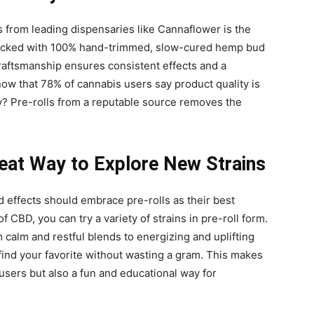
 from leading dispensaries like Cannaflower is the
 packed with 100% hand-trimmed, slow-cured hemp bud
craftsmanship ensures consistent effects and a
ow that 78% of cannabis users say product quality is
y? Pre-rolls from a reputable source removes the
eat Way to Explore New Strains
 effects should embrace pre-rolls as their best
of CBD, you can try a variety of strains in pre-roll form.
 calm and restful blends to energizing and uplifting
 find your favorite without wasting a gram. This makes
 users but also a fun and educational way for
.