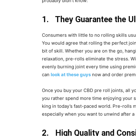
probably didn’t know:
1. They Guarantee the U
Consumers with little to no rolling skills us
You would agree that rolling the perfect join
bit of skill. Whether you are on the go, han
relaxation, pre-rolls eliminate the stress. W
evenly burning joint every time using prem
can
look at these guys
now and order premi
Once you buy your CBD pre roll joints, all y
you rather spend more time enjoying your s
king in today’s fast-paced world. Pre-rolls
especially when you want to unwind after a 
2. High Quality and Cons