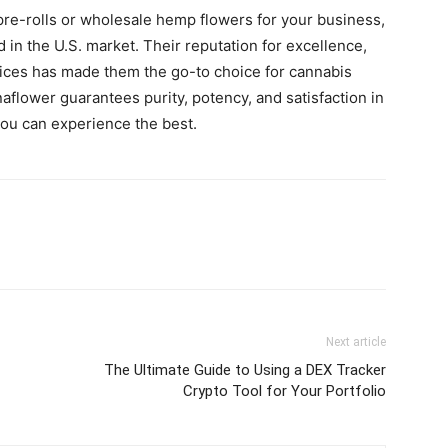
re-rolls or wholesale hemp flowers for your business,
 in the U.S. market. Their reputation for excellence,
tices has made them the go-to choice for cannabis
aflower guarantees purity, potency, and satisfaction in
you can experience the best.
Next article
The Ultimate Guide to Using a DEX Tracker
Crypto Tool for Your Portfolio