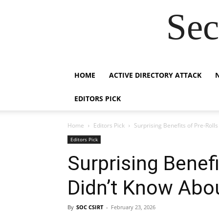
Sec
HOME
ACTIVE DIRECTORY ATTACK
EDITORS PICK
Home
Editors Pick
Surprising Benefits of Pre-Roll
Editors Pick
Surprising Benefi
Didn’t Know Abo
By
SOC CSIRT
-
February 23, 2026