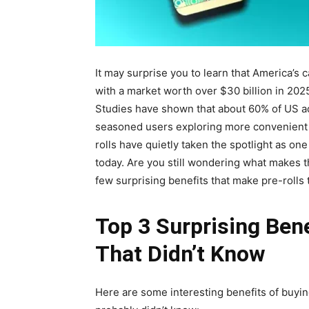
It may surprise you to learn that America’s
with a market worth over $30 billion in 2025.
Studies have shown that about 60% of US ad
seasoned users exploring more convenient
rolls have quietly taken the spotlight as on
today. Are you still wondering what makes t
few surprising benefits that make pre-rolls
Top 3 Surprising Ben
That Didn’t Know
Here are some interesting benefits of buyin