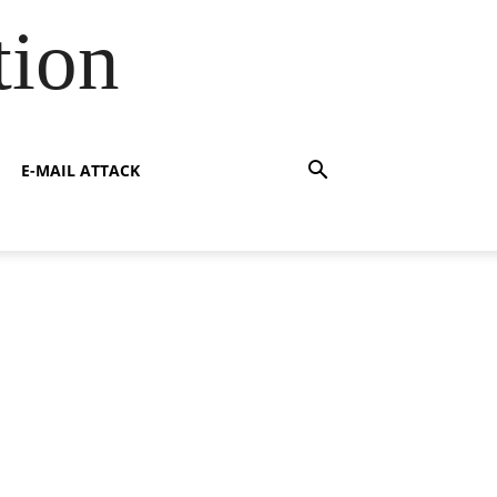
tion
E-MAIL ATTACK