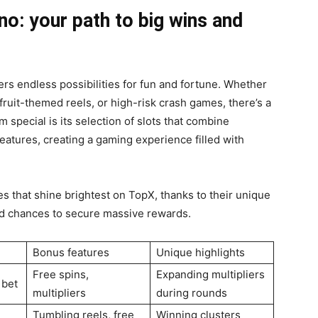
no: your path to big wins and
ers endless possibilities for fun and fortune. Whether
fruit-themed reels, or high-risk crash games, there’s a
special is its selection of slots that combine
atures, creating a gaming experience filled with
es that shine brightest on TopX, thanks to their unique
d chances to secure massive rewards.
Bonus features
Unique highlights
Free spins,
Expanding multipliers
 bet
multipliers
during rounds
Tumbling reels, free
Winning clusters