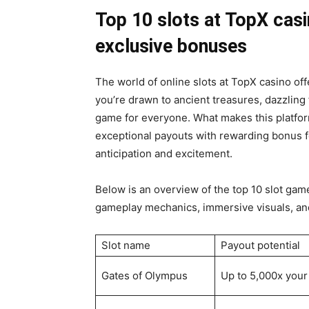
Top 10 slots at TopX casi
exclusive bonuses
The world of online slots at TopX casino off
you’re drawn to ancient treasures, dazzling 
game for everyone. What makes this platform 
exceptional payouts with rewarding bonus fe
anticipation and excitement.
Below is an overview of the top 10 slot gam
gameplay mechanics, immersive visuals, an
Slot name
Payout potential
Gates of Olympus
Up to 5,000x your