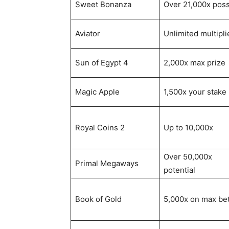
Sweet Bonanza
Over 21,000x poss
Aviator
Unlimited multipli
Sun of Egypt 4
2,000x max prize
Magic Apple
1,500x your stake
Royal Coins 2
Up to 10,000x
Over 50,000x
Primal Megaways
potential
Book of Gold
5,000x on max be