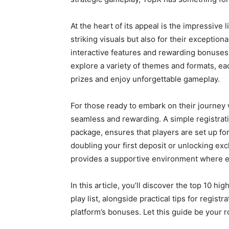
At the heart of its appeal is the impressive 
striking visuals but also for their exceptio
interactive features and rewarding bonuses,
explore a variety of themes and formats, e
prizes and enjoy unforgettable gameplay.
For those ready to embark on their journey
seamless and rewarding. A simple registrat
package, ensures that players are set up f
doubling your first deposit or unlocking ex
provides a supportive environment where ev
In this article, you’ll discover the top 10 h
play list, alongside practical tips for registr
platform’s bonuses. Let this guide be your 