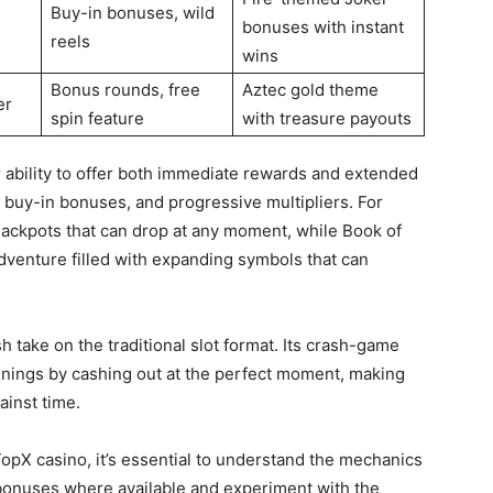
Buy-in bonuses, wild
bonuses with instant
reels
wins
Bonus rounds, free
Aztec gold theme
er
spin feature
with treasure payouts
 ability to offer both immediate rewards and extended
 buy-in bonuses, and progressive multipliers. For
jackpots that can drop at any moment, while Book of
dventure filled with expanding symbols that can
h take on the traditional slot format. Its crash-game
innings by cashing out at the perfect moment, making
ainst time.
opX casino, it’s essential to understand the mechanics
bonuses where available and experiment with the