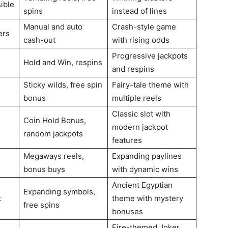
ible
spins
instead of lines
Manual and auto
Crash-style game
ers
cash-out
with rising odds
Progressive jackpots
Hold and Win, respins
and respins
Sticky wilds, free spin
Fairy-tale theme with
bonus
multiple reels
Classic slot with
Coin Hold Bonus,
modern jackpot
random jackpots
features
Megaways reels,
Expanding paylines
bonus buys
with dynamic wins
Ancient Egyptian
Expanding symbols,
t
theme with mystery
free spins
bonuses
Fire-themed Joker