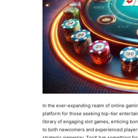
In the ever-expanding realm of online gamin
platform for those seeking top-tier entert
library of engaging slot games, enticing bonu
to both newcomers and experienced players a
strategic gameplay, TopX has something fo