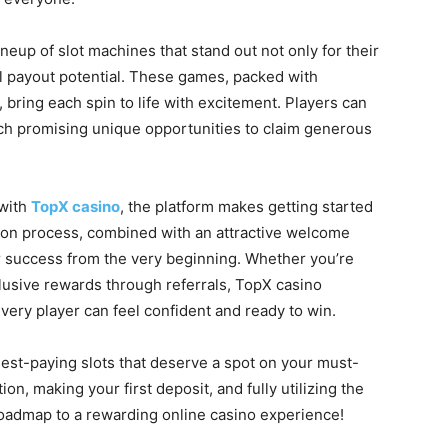
lineup of slot machines that stand out not only for their
nal payout potential. These games, packed with
 bring each spin to life with excitement. Players can
ach promising unique opportunities to claim generous
 with
TopX casino
, the platform makes getting started
ion process, combined with an attractive welcome
or success from the very beginning. Whether you’re
clusive rewards through referrals, TopX casino
ery player can feel confident and ready to win.
ighest-paying slots that deserve a spot on your must-
ation, making your first deposit, and fully utilizing the
roadmap to a rewarding online casino experience!