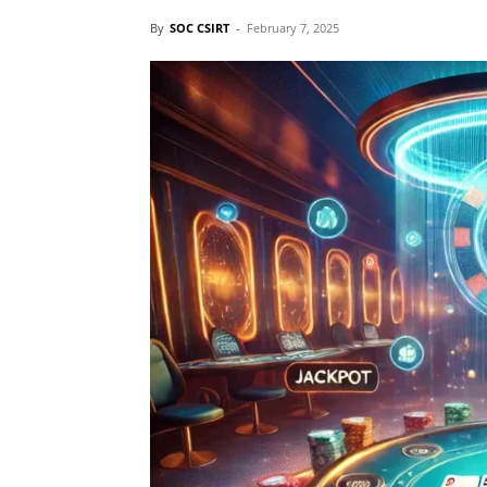
By
SOC CSIRT
-
February 7, 2025