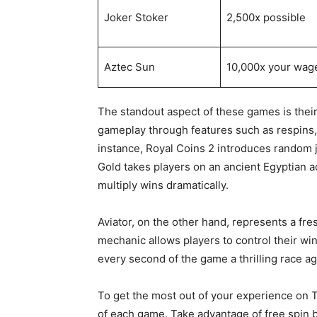
Joker Stoker
2,500x possible
Aztec Sun
10,000x your wag
The standout aspect of these games is their
gameplay through features such as respins,
instance, Royal Coins 2 introduces random 
Gold takes players on an ancient Egyptian a
multiply wins dramatically.
Aviator, on the other hand, represents a fres
mechanic allows players to control their w
every second of the game a thrilling race ag
To get the most out of your experience on T
of each game. Take advantage of free spin 