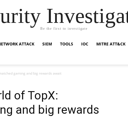
urity Investiga
Be the first to investigate
NETWORK ATTACK
SIEM
TOOLS
IOC
MITRE ATT&CK
unmatched gaming and big rewards await
rld of TopX:
g and big rewards