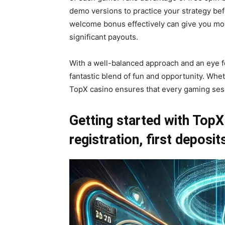
demo versions to practice your strategy befo
welcome bonus effectively can give you mor
significant payouts.
With a well-balanced approach and an eye fo
fantastic blend of fun and opportunity. Whet
TopX casino ensures that every gaming ses
Getting started with TopX
registration, first deposi