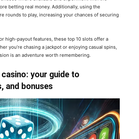
re betting real money. Additionally, using the
e rounds to play, increasing your chances of securing
r high-payout features, these top 10 slots offer a
her you’re chasing a jackpot or enjoying casual spins,
sion is an adventure worth remembering.
 casino: your guide to
ts, and bonuses