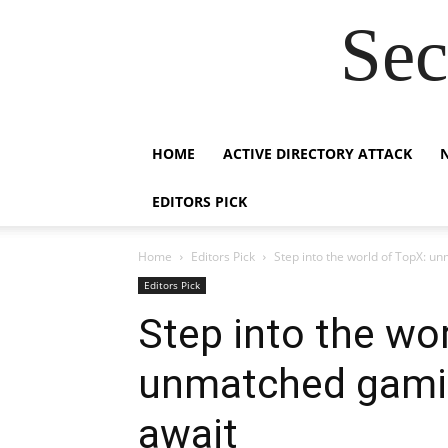
Sec
HOME
ACTIVE DIRECTORY ATTACK
EDITORS PICK
Home
Editors Pick
Step into the world of TopX: 
Editors Pick
Step into the wo
unmatched gamin
await