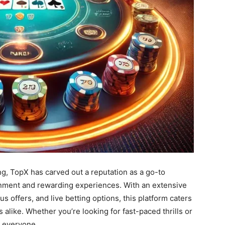
g, TopX has carved out a reputation as a go-to
ainment and rewarding experiences. With an extensive
s offers, and live betting options, this platform caters
like. Whether you’re looking for fast-paced thrills or
r everyone.