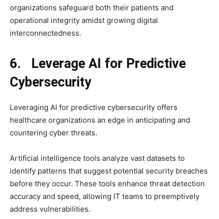
organizations safeguard both their patients and
operational integrity amidst growing digital
interconnectedness.
6. Leverage AI for Predictive
Cybersecurity
Leveraging AI for predictive cybersecurity offers
healthcare organizations an edge in anticipating and
countering cyber threats.
Artificial intelligence tools analyze vast datasets to
identify patterns that suggest potential security breaches
before they occur. These tools enhance threat detection
accuracy and speed, allowing IT teams to preemptively
address vulnerabilities.