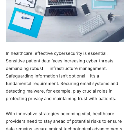
In healthcare, effective cybersecurity is essential.
Sensitive patient data faces increasing cyber threats,
demanding robust IT infrastructure management.
Safeguarding information isn’t optional – it’s a
fundamental requirement. Securing email systems and
detecting malware, for example, play crucial roles in
protecting privacy and maintaining trust with patients.
With innovative strategies becoming vital, healthcare
providers need to stay ahead of potential risks to ensure
data remains secure amidst technological advancements.