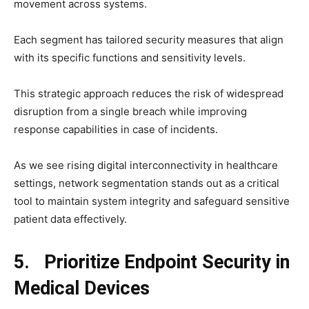
movement across systems.
Each segment has tailored security measures that align
with its specific functions and sensitivity levels.
This strategic approach reduces the risk of widespread
disruption from a single breach while improving
response capabilities in case of incidents.
As we see rising digital interconnectivity in healthcare
settings, network segmentation stands out as a critical
tool to maintain system integrity and safeguard sensitive
patient data effectively.
5. Prioritize Endpoint Security in
Medical Devices