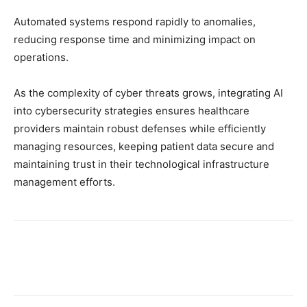
Automated systems respond rapidly to anomalies,
reducing response time and minimizing impact on
operations.
As the complexity of cyber threats grows, integrating AI
into cybersecurity strategies ensures healthcare
providers maintain robust defenses while efficiently
managing resources, keeping patient data secure and
maintaining trust in their technological infrastructure
management efforts.