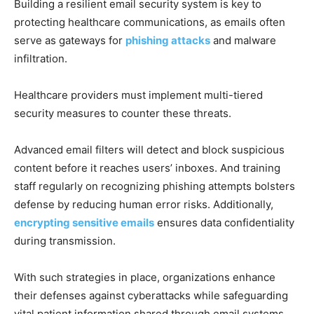
Building a resilient email security system is key to
protecting healthcare communications, as emails often
serve as gateways for
phishing attacks
and malware
infiltration.
Healthcare providers must implement multi-tiered
security measures to counter these threats.
Advanced email filters will detect and block suspicious
content before it reaches users’ inboxes. And training
staff regularly on recognizing phishing attempts bolsters
defense by reducing human error risks. Additionally,
encrypting sensitive emails
ensures data confidentiality
during transmission.
With such strategies in place, organizations enhance
their defenses against cyberattacks while safeguarding
vital patient information shared through email systems