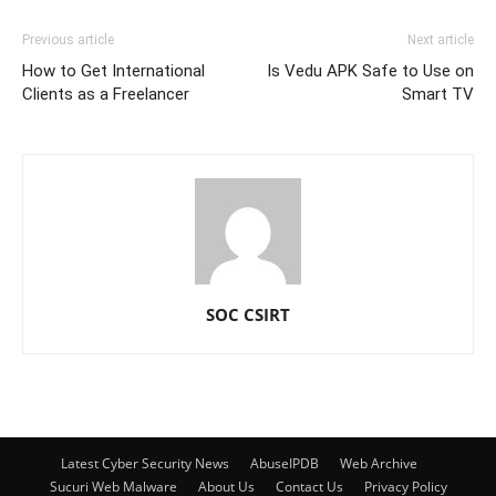
Previous article
Next article
How to Get International
Is Vedu APK Safe to Use on
Clients as a Freelancer
Smart TV
SOC CSIRT
Latest Cyber Security News
AbuseIPDB
Web Archive
Sucuri Web Malware
About Us
Contact Us
Privacy Policy