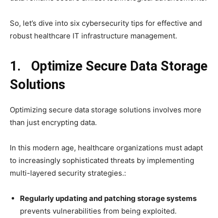
So, let’s dive into six cybersecurity tips for effective and
robust healthcare IT infrastructure management.
1. Optimize Secure Data Storage
Solutions
Optimizing secure data storage solutions involves more
than just encrypting data.
In this modern age, healthcare organizations must adapt
to increasingly sophisticated threats by implementing
multi-layered security strategies.:
Regularly updating and patching storage systems
prevents vulnerabilities from being exploited.