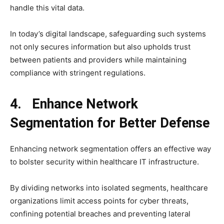
handle this vital data.
In today’s digital landscape, safeguarding such systems
not only secures information but also upholds trust
between patients and providers while maintaining
compliance with stringent regulations.
4. Enhance Network
Segmentation for Better Defense
Enhancing network segmentation offers an effective way
to bolster security within healthcare IT infrastructure.
By dividing networks into isolated segments, healthcare
organizations limit access points for cyber threats,
confining potential breaches and preventing lateral