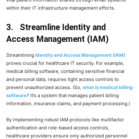
within their IT infrastructure management efforts.
3. Streamline Identity and
Access Management (IAM)
Streamlining
Identity and Access Management (IAM)
proves crucial for healthcare IT security. For example,
medical billing software, containing sensitive financial
and personal data, requires tight access controls to
prevent unauthorized access. (So,
what is medical billing
software
? It’s a system that manages patient billing
information, insurance claims, and payment processing.)
By implementing robust IAM protocols like multifactor
authentication and role-based access controls,
healthcare providers ensure only authorized personnel