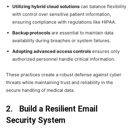
Utilizing hybrid cloud solutions
can balance flexibility
with control over sensitive patient information,
ensuring compliance with regulations like HIPAA.
Backup protocols
are essential to maintain data
availability during breaches or system failures.
Adopting advanced access controls
ensures only
authorized personnel handle critical information.
These practices create a robust defense against cyber
threats while maintaining trust and reliability in the
secure handling of medical data.
2. Build a Resilient Email
Security System