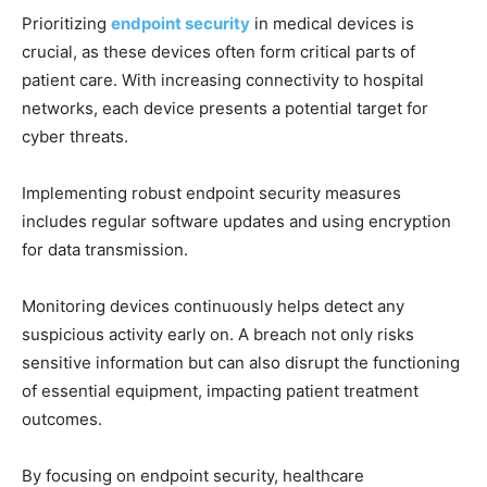
Prioritizing
endpoint security
in medical devices is
crucial, as these devices often form critical parts of
patient care. With increasing connectivity to hospital
networks, each device presents a potential target for
cyber threats.
Implementing robust endpoint security measures
includes regular software updates and using encryption
for data transmission.
Monitoring devices continuously helps detect any
suspicious activity early on. A breach not only risks
sensitive information but can also disrupt the functioning
of essential equipment, impacting patient treatment
outcomes.
By focusing on endpoint security, healthcare