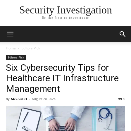
Security Investigation
Be the first to investigate
Home
Editors Pick
Editors Pick
Six Cybersecurity Tips for
Healthcare IT Infrastructure
Management
By
SOC CSIRT
-
August 20, 2024
0