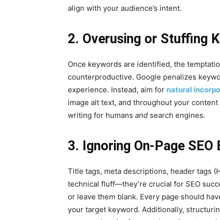
align with your audience’s intent.
2. Overusing or Stuffing
Once keywords are identified, the temptation
counterproductive. Google penalizes keywor
experience. Instead, aim for
natural incorp
image alt text, and throughout your content
writing for humans
and
search engines.
3. Ignoring On-Page SEO 
Title tags, meta descriptions, header tags (H
technical fluff—they’re crucial for SEO su
or leave them blank. Every page should have
your target keyword. Additionally, structur