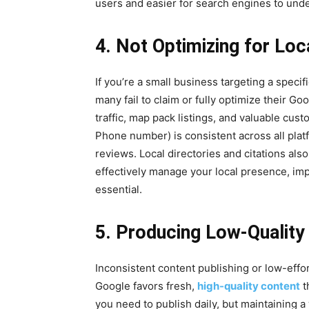
users and easier for search engines to und
4. Not Optimizing for Loc
If you’re a small business targeting a specif
many fail to claim or fully optimize their G
traffic, map pack listings, and valuable c
Phone number) is consistent across all pla
reviews. Local directories and citations also
effectively manage your local presence, imp
essential.
5. Producing Low-Quality 
Inconsistent content publishing or low-effor
Google favors fresh,
high-quality content
t
you need to publish daily, but maintaining 