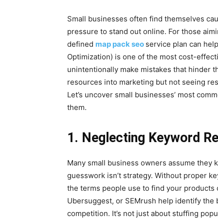
Small businesses often find themselves cau
pressure to stand out online. For those aimi
defined
map pack seo
service plan can hel
Optimization) is one of the most cost-effecti
unintentionally make mistakes that hinder th
resources into marketing but not seeing re
Let’s uncover small businesses’ most com
them.
1. Neglecting Keyword R
Many small business owners assume they k
guesswork isn’t strategy. Without proper k
the terms people use to find your products 
Ubersuggest, or SEMrush help identify the
competition. It’s not just about stuffing po