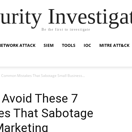
urity Investiga
Be the first to investigate
NETWORK ATTACK
SIEM
TOOLS
IOC
MITRE ATT&CK
 Common Mistakes That Sabotage Small Business...
 Avoid These 7
s That Sabotage
Marketing