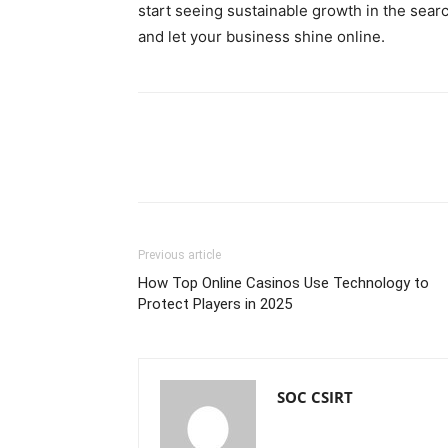
start seeing sustainable growth in the searc
and let your business shine online.
Previous article
How Top Online Casinos Use Technology to
Protect Players in 2025
SOC CSIRT