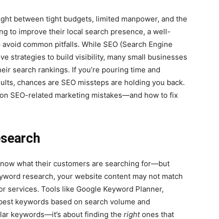
ght between tight budgets, limited manpower, and the
ng to improve their local search presence, a well-
p avoid common pitfalls. While SEO (Search Engine
ve strategies to build visibility, many small businesses
eir search rankings. If you’re pouring time and
sults, chances are SEO missteps are holding you back.
mon SEO-related marketing mistakes—and how to fix
esearch
now what their customers are searching for—but
eyword research, your website content may not match
or services. Tools like Google Keyword Planner,
 best keywords based on search volume and
pular keywords—it’s about finding the
right
ones that