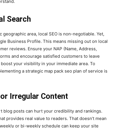
erstand.
al Search
ic geographic area, local SEO is non-negotiable. Yet,
oogle Business Profile. This means missing out on local
ustomer reviews. Ensure your NAP (Name, Address,
tforms and encourage satisfied customers to leave
 boost your visibility in your immediate area. To
lementing a strategic map pack seo plan of service is
or Irregular Content
t blog posts can hurt your credibility and rankings.
hat provides real value to readers. That doesn’t mean
a weekly or bi-weekly schedule can keep your site