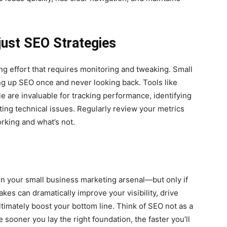
djust SEO Strategies
ng effort that requires monitoring and tweaking. Small
ng up SEO once and never looking back. Tools like
 are invaluable for tracking performance, identifying
ting technical issues. Regularly review your metrics
rking and what’s not.
in your small business marketing arsenal—but only if
kes can dramatically improve your visibility, drive
ultimately boost your bottom line. Think of SEO not as a
 sooner you lay the right foundation, the faster you’ll