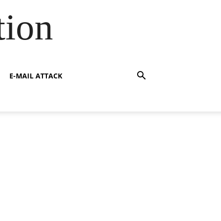
tion
E-MAIL ATTACK