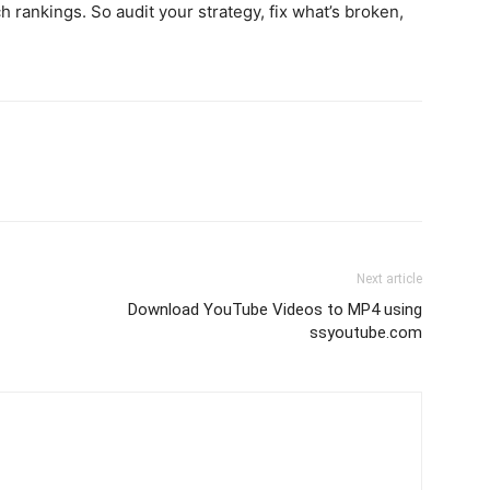
h rankings. So audit your strategy, fix what’s broken,
Next article
Download YouTube Videos to MP4 using
ssyoutube.com