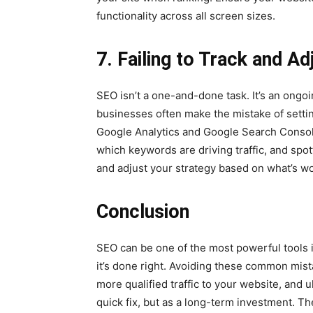
functionality across all screen sizes.
7. Failing to Track and A
SEO isn’t a one-and-done task. It’s an ongoi
businesses often make the mistake of setti
Google Analytics and Google Search Console
which keywords are driving traffic, and spot
and adjust your strategy based on what’s wo
Conclusion
SEO can be one of the most powerful tools 
it’s done right. Avoiding these common mista
more qualified traffic to your website, and 
quick fix, but as a long-term investment. The