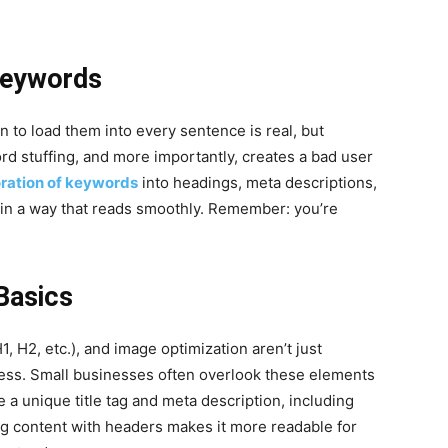
 Keywords
 to load them into every sentence is real, but
d stuffing, and more importantly, creates a bad user
oration of keywords
into headings, meta descriptions,
 in a way that reads smoothly. Remember: you’re
Basics
1, H2, etc.), and image optimization aren’t just
ccess. Small businesses often overlook these elements
 a unique title tag and meta description, including
ing content with headers makes it more readable for