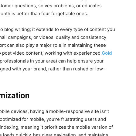
stomer questions, solves problems, or educates
onth is better than four forgettable ones.
to blog writing; it extends to every type of content you
mail campaigns, or videos, quality and consistency
rt can also play a major role in maintaining these
 to post video content, working with experienced
Gold
professionals in your area) can help ensure your
gned with your brand, rather than rushed or low-
mization
ile devices, having a mobile-responsive site isn’t
t optimized for mobile, you’re frustrating users and
ndexing, meaning it prioritizes the mobile version of
 loads quickly, has clear navigation, and maintains