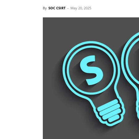
By
SOC CSIRT
-
May 20, 2025