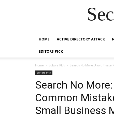
Sec
HOME
ACTIVE DIRECTORY ATTACK
EDITORS PICK
Home
Editors Pick
Search No More: Avoid These 7
Editors Pick
Search No More:
Common Mistake
Small Business 