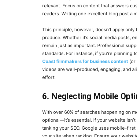
relevant. Focus on content that answers cu
readers. Writing one excellent blog post a m
This principle, however, doesn’t apply only 
produce. Whether it’s social media posts, e
remain just as important. Professional suppo
standards. For instance, if you’re planning
Coast filmmakers for business content
(or 
videos are well-produced, engaging, and ali
effort.
6. Neglecting Mobile Opti
With over 60% of searches happening on mob
optional—it’s essential. If your website isn’
tanking your SEO. Google uses mobile-first i
your site when ranking. Ensure your website