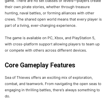
game. There are no set classes or levels—players create
their own pirate stories, whether through treasure
hunting, naval battles, or forming alliances with other
crews. The shared open world means that every player is
part of a living, ever-changing experience.
The game is available on PC, Xbox, and PlayStation 5,
with cross-platform support allowing players to team up
or compete with others across different devices.
Core Gameplay Features
Sea of Thieves offers an exciting mix of exploration,
combat, and teamwork. From navigating the open seas to
engaging in thrilling battles, there’s always something to
do.