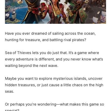
Have you ever dreamed of sailing across the ocean,
hunting for treasure, and battling rival pirates?
Sea of Thieves lets you do just that. It’s a game where
every adventure is different, and you never know what’s
waiting beyond the next wave.
Maybe you want to explore mysterious islands, uncover
hidden treasures, or just cause a little chaos on the high
seas.
Or perhaps you’re wondering—what makes this game so
special?