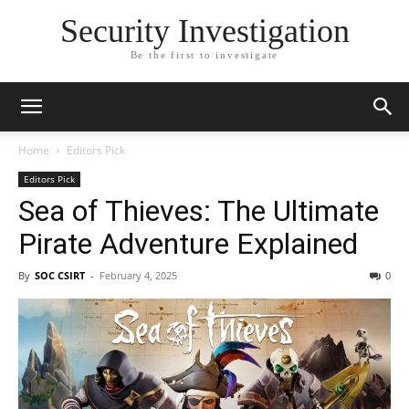
Security Investigation
Be the first to investigate
Home
Editors Pick
Editors Pick
Sea of Thieves: The Ultimate
Pirate Adventure Explained
By
SOC CSIRT
-
February 4, 2025
0