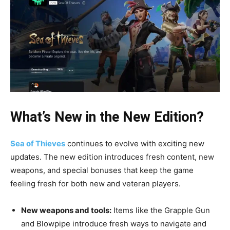
What’s New in the New Edition?
Sea of Thieves
continues to evolve with exciting new
updates. The new edition introduces fresh content, new
weapons, and special bonuses that keep the game
feeling fresh for both new and veteran players.
New weapons and tools:
Items like the Grapple Gun
and Blowpipe introduce fresh ways to navigate and