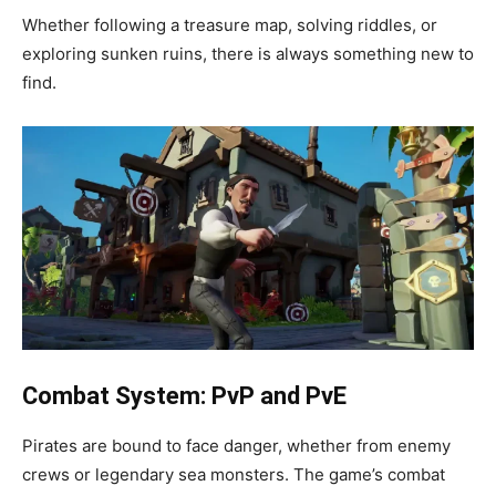
Whether following a treasure map, solving riddles, or
exploring sunken ruins, there is always something new to
find.
Combat System: PvP and PvE
Pirates are bound to face danger, whether from enemy
crews or legendary sea monsters. The game’s combat