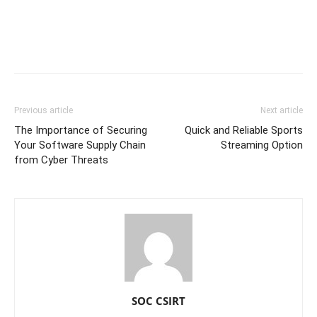
Previous article
Next article
The Importance of Securing
Quick and Reliable Sports
Your Software Supply Chain
Streaming Option
from Cyber Threats
SOC CSIRT