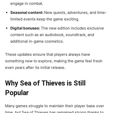
engage in combat.
Seasonal content:
New quests, adventures, and time-
limited events keep the game exciting.
Digital bonuses:
The new edition includes exclusive
content such as an audiobook, soundtrack, and
additional in-game cosmetics.
These updates ensure that players always have
something new to explore, making the game feel fresh
even years after its initial release.
Why Sea of Thieves is Still
Popular
Many games struggle to maintain their player base over
time, but Sea of Thieves has remained strong thanks to