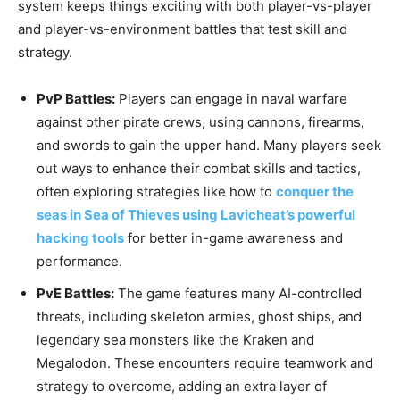
system keeps things exciting with both player-vs-player
and player-vs-environment battles that test skill and
strategy.
PvP Battles:
Players can engage in naval warfare
against other pirate crews, using cannons, firearms,
and swords to gain the upper hand. Many players seek
out ways to enhance their combat skills and tactics,
often exploring strategies like how to
conquer the
seas in Sea of Thieves using Lavicheat’s powerful
hacking tools
for better in-game awareness and
performance.
PvE Battles:
The game features many AI-controlled
threats, including skeleton armies, ghost ships, and
legendary sea monsters like the Kraken and
Megalodon. These encounters require teamwork and
strategy to overcome, adding an extra layer of