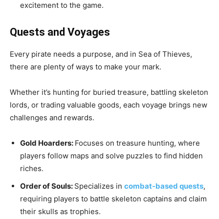
excitement to the game.
Quests and Voyages
Every pirate needs a purpose, and in Sea of Thieves,
there are plenty of ways to make your mark.
Whether it’s hunting for buried treasure, battling skeleton
lords, or trading valuable goods, each voyage brings new
challenges and rewards.
Gold Hoarders:
Focuses on treasure hunting, where
players follow maps and solve puzzles to find hidden
riches.
Order of Souls:
Specializes in
combat-based quests
,
requiring players to battle skeleton captains and claim
their skulls as trophies.