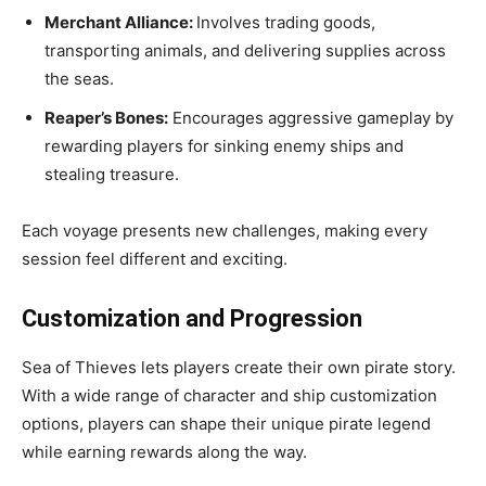
Merchant Alliance:
Involves trading goods,
transporting animals, and delivering supplies across
the seas.
Reaper’s Bones:
Encourages aggressive gameplay by
rewarding players for sinking enemy ships and
stealing treasure.
Each voyage presents new challenges, making every
session feel different and exciting.
Customization and Progression
Sea of Thieves lets players create their own pirate story.
With a wide range of character and ship customization
options, players can shape their unique pirate legend
while earning rewards along the way.