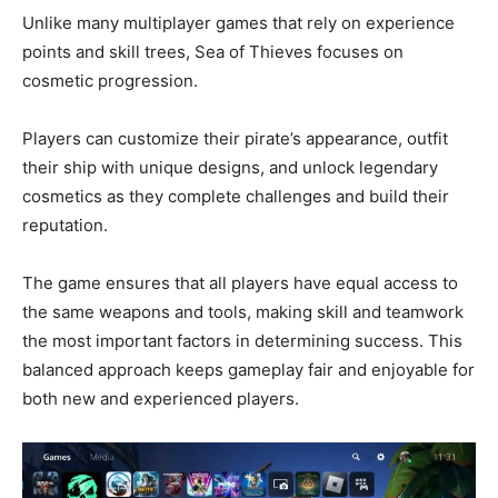
Unlike many multiplayer games that rely on experience
points and skill trees, Sea of Thieves focuses on
cosmetic progression.
Players can customize their pirate’s appearance, outfit
their ship with unique designs, and unlock legendary
cosmetics as they complete challenges and build their
reputation.
The game ensures that all players have equal access to
the same weapons and tools, making skill and teamwork
the most important factors in determining success. This
balanced approach keeps gameplay fair and enjoyable for
both new and experienced players.