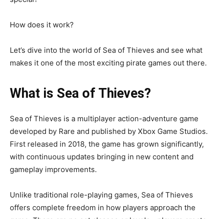
How does it work?
Let’s dive into the world of Sea of Thieves and see what
makes it one of the most exciting pirate games out there.
What is Sea of Thieves?
Sea of Thieves is a multiplayer action-adventure game
developed by Rare and published by Xbox Game Studios.
First released in 2018, the game has grown significantly,
with continuous updates bringing in new content and
gameplay improvements.
Unlike traditional role-playing games, Sea of Thieves
offers complete freedom in how players approach the