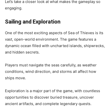
Let’s take a closer look at what makes the gameplay so
engaging.
Sailing and Exploration
One of the most exciting aspects of Sea of Thieves is its
vast, open-world environment. The game features a
dynamic ocean filled with uncharted islands, shipwrecks,
and hidden secrets.
Players must navigate the seas carefully, as weather
conditions, wind direction, and storms all affect how
ships move.
Exploration is a major part of the game, with countless
opportunities to discover buried treasure, uncover
ancient artifacts, and complete legendary quests.