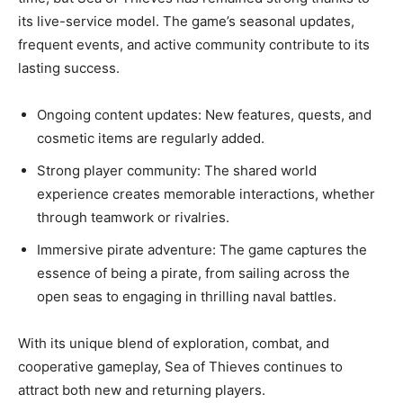
its live-service model. The game’s seasonal updates,
frequent events, and active community contribute to its
lasting success.
Ongoing content updates: New features, quests, and
cosmetic items are regularly added.
Strong player community: The shared world
experience creates memorable interactions, whether
through teamwork or rivalries.
Immersive pirate adventure: The game captures the
essence of being a pirate, from sailing across the
open seas to engaging in thrilling naval battles.
With its unique blend of exploration, combat, and
cooperative gameplay, Sea of Thieves continues to
attract both new and returning players.