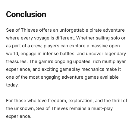
Conclusion
Sea of Thieves offers an unforgettable pirate adventure
where every voyage is different. Whether sailing solo or
as part of a crew, players can explore a massive open
world, engage in intense battles, and uncover legendary
treasures. The game’s ongoing updates, rich multiplayer
experience, and exciting gameplay mechanics make it
one of the most engaging adventure games available
today.
For those who love freedom, exploration, and the thrill of
the unknown, Sea of Thieves remains a must-play
experience.