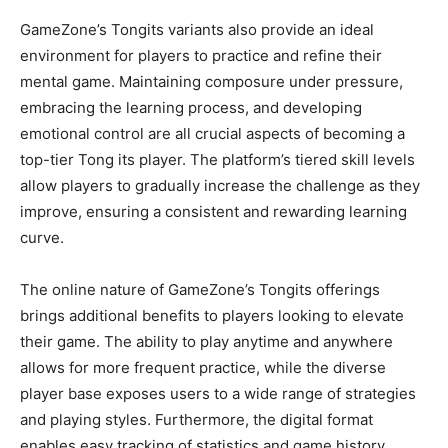
GameZone’s Tongits variants also provide an ideal
environment for players to practice and refine their
mental game. Maintaining composure under pressure,
embracing the learning process, and developing
emotional control are all crucial aspects of becoming a
top-tier Tong its player. The platform’s tiered skill levels
allow players to gradually increase the challenge as they
improve, ensuring a consistent and rewarding learning
curve.
The online nature of GameZone’s Tongits offerings
brings additional benefits to players looking to elevate
their game. The ability to play anytime and anywhere
allows for more frequent practice, while the diverse
player base exposes users to a wide range of strategies
and playing styles. Furthermore, the digital format
enables easy tracking of statistics and game history,