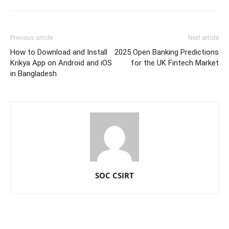
Previous article
Next article
How to Download and Install
2025 Open Banking Predictions
Krikya App on Android and iOS
for the UK Fintech Market
in Bangladesh
SOC CSIRT