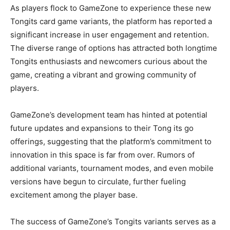
As players flock to GameZone to experience these new
Tongits card game variants, the platform has reported a
significant increase in user engagement and retention.
The diverse range of options has attracted both longtime
Tongits enthusiasts and newcomers curious about the
game, creating a vibrant and growing community of
players.
GameZone’s development team has hinted at potential
future updates and expansions to their Tong its go
offerings, suggesting that the platform’s commitment to
innovation in this space is far from over. Rumors of
additional variants, tournament modes, and even mobile
versions have begun to circulate, further fueling
excitement among the player base.
The success of GameZone’s Tongits variants serves as a