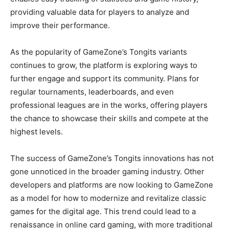
providing valuable data for players to analyze and
improve their performance.
As the popularity of GameZone’s Tongits variants
continues to grow, the platform is exploring ways to
further engage and support its community. Plans for
regular tournaments, leaderboards, and even
professional leagues are in the works, offering players
the chance to showcase their skills and compete at the
highest levels.
The success of GameZone’s Tongits innovations has not
gone unnoticed in the broader gaming industry. Other
developers and platforms are now looking to GameZone
as a model for how to modernize and revitalize classic
games for the digital age. This trend could lead to a
renaissance in online card gaming, with more traditional