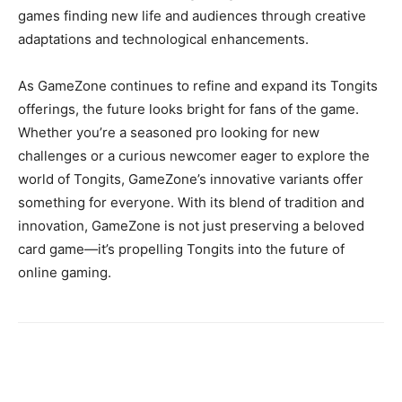
games finding new life and audiences through creative
adaptations and technological enhancements.
As GameZone continues to refine and expand its Tongits
offerings, the future looks bright for fans of the game.
Whether you’re a seasoned pro looking for new
challenges or a curious newcomer eager to explore the
world of Tongits, GameZone’s innovative variants offer
something for everyone. With its blend of tradition and
innovation, GameZone is not just preserving a beloved
card game—it’s propelling Tongits into the future of
online gaming.