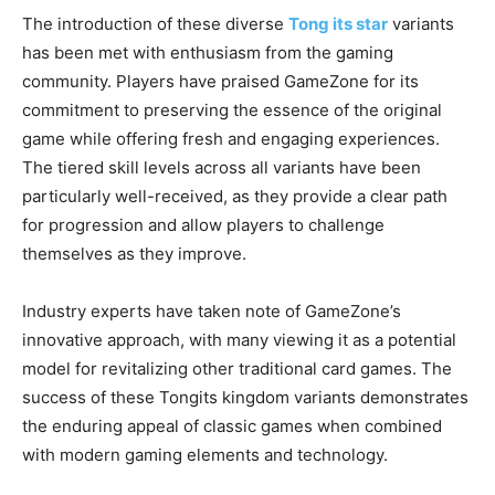
The introduction of these diverse
Tong its star
variants
has been met with enthusiasm from the gaming
community. Players have praised GameZone for its
commitment to preserving the essence of the original
game while offering fresh and engaging experiences.
The tiered skill levels across all variants have been
particularly well-received, as they provide a clear path
for progression and allow players to challenge
themselves as they improve.
Industry experts have taken note of GameZone’s
innovative approach, with many viewing it as a potential
model for revitalizing other traditional card games. The
success of these Tongits kingdom variants demonstrates
the enduring appeal of classic games when combined
with modern gaming elements and technology.