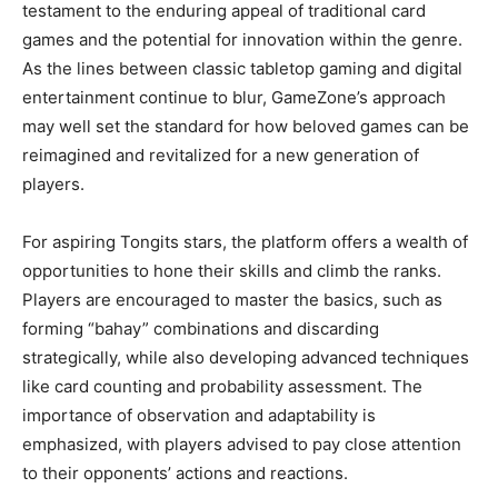
testament to the enduring appeal of traditional card
games and the potential for innovation within the genre.
As the lines between classic tabletop gaming and digital
entertainment continue to blur, GameZone’s approach
may well set the standard for how beloved games can be
reimagined and revitalized for a new generation of
players.
For aspiring Tongits stars, the platform offers a wealth of
opportunities to hone their skills and climb the ranks.
Players are encouraged to master the basics, such as
forming “bahay” combinations and discarding
strategically, while also developing advanced techniques
like card counting and probability assessment. The
importance of observation and adaptability is
emphasized, with players advised to pay close attention
to their opponents’ actions and reactions.