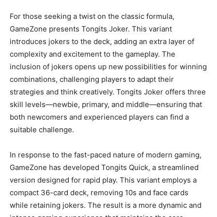
For those seeking a twist on the classic formula,
GameZone presents Tongits Joker. This variant
introduces jokers to the deck, adding an extra layer of
complexity and excitement to the gameplay. The
inclusion of jokers opens up new possibilities for winning
combinations, challenging players to adapt their
strategies and think creatively. Tongits Joker offers three
skill levels—newbie, primary, and middle—ensuring that
both newcomers and experienced players can find a
suitable challenge.
In response to the fast-paced nature of modern gaming,
GameZone has developed Tongits Quick, a streamlined
version designed for rapid play. This variant employs a
compact 36-card deck, removing 10s and face cards
while retaining jokers. The result is a more dynamic and