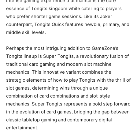
intense gaming experience that maintains the core
essence of Tongits kingdom while catering to players
who prefer shorter game sessions. Like its Joker
counterpart, Tongits Quick features newbie, primary, and
middle skill levels.
Perhaps the most intriguing addition to GameZone’s
Tongits lineup is Super Tongits, a revolutionary fusion of
traditional card gaming and modern slot machine
mechanics. This innovative variant combines the
strategic elements of how to play Tongits with the thrill of
slot games, determining wins through a unique
combination of card combinations and slot-style
mechanics. Super Tongits represents a bold step forward
in the evolution of card games, bridging the gap between
classic tabletop gaming and contemporary digital
entertainment.