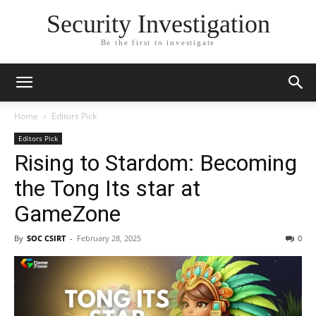
Security Investigation
Be the first to investigate
Home
Editors Pick
Editors Pick
Rising to Stardom: Becoming
the Tong Its star at
GameZone
By
SOC CSIRT
-
February 28, 2025
0