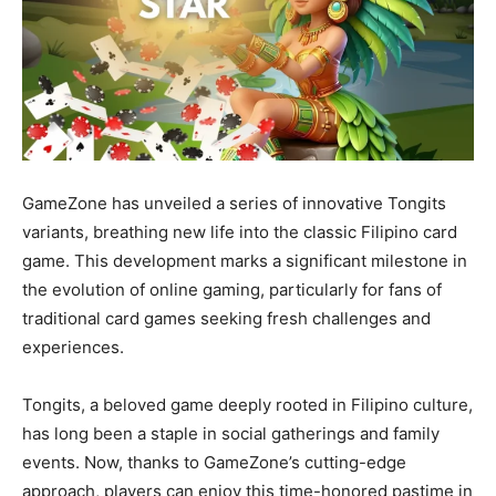
GameZone has unveiled a series of innovative Tongits
variants, breathing new life into the classic Filipino card
game. This development marks a significant milestone in
the evolution of online gaming, particularly for fans of
traditional card games seeking fresh challenges and
experiences.
Tongits, a beloved game deeply rooted in Filipino culture,
has long been a staple in social gatherings and family
events. Now, thanks to GameZone’s cutting-edge
approach, players can enjoy this time-honored pastime in