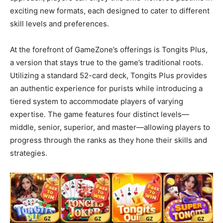
exciting new formats, each designed to cater to different
skill levels and preferences.
At the forefront of GameZone’s offerings is Tongits Plus,
a version that stays true to the game’s traditional roots.
Utilizing a standard 52-card deck, Tongits Plus provides
an authentic experience for purists while introducing a
tiered system to accommodate players of varying
expertise. The game features four distinct levels—
middle, senior, superior, and master—allowing players to
progress through the ranks as they hone their skills and
strategies.