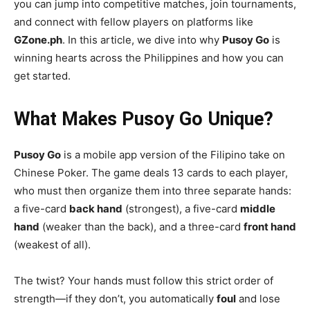
you can jump into competitive matches, join tournaments,
and connect with fellow players on platforms like
GZone.ph
. In this article, we dive into why
Pusoy Go
is
winning hearts across the Philippines and how you can
get started.
What Makes Pusoy Go Unique?
Pusoy Go
is a mobile app version of the Filipino take on
Chinese Poker. The game deals 13 cards to each player,
who must then organize them into three separate hands:
a five-card
back hand
(strongest), a five-card
middle
hand
(weaker than the back), and a three-card
front hand
(weakest of all).
The twist? Your hands must follow this strict order of
strength—if they don’t, you automatically
foul
and lose