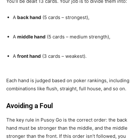
You’ll be dealt 13 cards. Your job is to divide them into:
A
back hand
(5 cards – strongest),
A
middle hand
(5 cards – medium strength),
A
front hand
(3 cards – weakest).
Each hand is judged based on poker rankings, including
combinations like flush, straight, full house, and so on.
Avoiding a Foul
The key rule in Pusoy Go is the correct order: the back
hand must be stronger than the middle, and the middle
stronger than the front. If this order isn’t followed, you