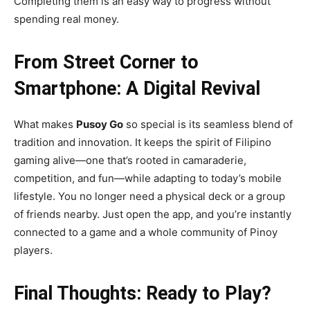
Completing them is an easy way to progress without
spending real money.
From Street Corner to
Smartphone: A Digital Revival
What makes
Pusoy Go
so special is its seamless blend of
tradition and innovation. It keeps the spirit of Filipino
gaming alive—one that’s rooted in camaraderie,
competition, and fun—while adapting to today’s mobile
lifestyle. You no longer need a physical deck or a group
of friends nearby. Just open the app, and you’re instantly
connected to a game and a whole community of Pinoy
players.
Final Thoughts: Ready to Play?