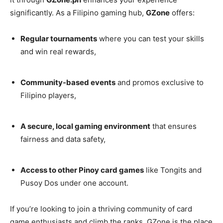
significantly. As a Filipino gaming hub,
GZone
offers:
Regular tournaments
where you can test your skills
and win real rewards,
Community-based events
and promos exclusive to
Filipino players,
A secure, local gaming environment
that ensures
fairness and data safety,
Access to other Pinoy card games
like Tongits and
Pusoy Dos under one account.
If you’re looking to join a thriving community of card
game enthusiasts and climb the ranks, GZone is the place