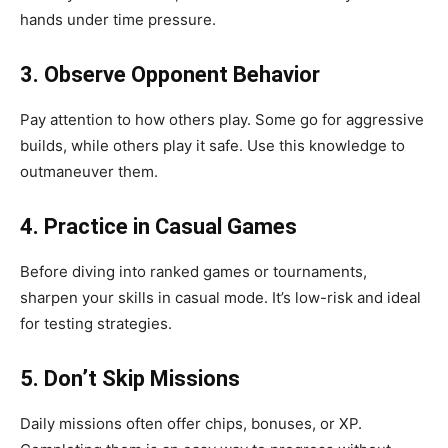
hands under time pressure.
3. Observe Opponent Behavior
Pay attention to how others play. Some go for aggressive
builds, while others play it safe. Use this knowledge to
outmaneuver them.
4. Practice in Casual Games
Before diving into ranked games or tournaments,
sharpen your skills in casual mode. It’s low-risk and ideal
for testing strategies.
5. Don’t Skip Missions
Daily missions often offer chips, bonuses, or XP.