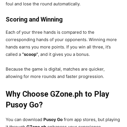
foul and lose the round automatically.
Scoring and Winning
Each of your three hands is compared to the
corresponding hands of your opponents. Winning more
hands earns you more points. If you win all three, it’s
called a
“scoop”
, and it gives you a bonus.
Because the game is digital, matches are quicker,
allowing for more rounds and faster progression.
Why Choose GZone.ph to Play
Pusoy Go?
You can download
Pusoy Go
from app stores, but playing
it through
GZone.ph
enhances your experience