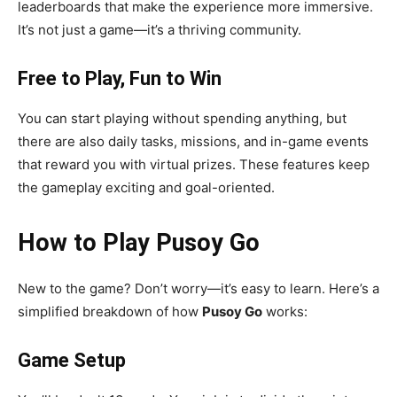
leaderboards that make the experience more immersive.
It’s not just a game—it’s a thriving community.
Free to Play, Fun to Win
You can start playing without spending anything, but
there are also daily tasks, missions, and in-game events
that reward you with virtual prizes. These features keep
the gameplay exciting and goal-oriented.
How to Play Pusoy Go
New to the game? Don’t worry—it’s easy to learn. Here’s a
simplified breakdown of how
Pusoy Go
works:
Game Setup