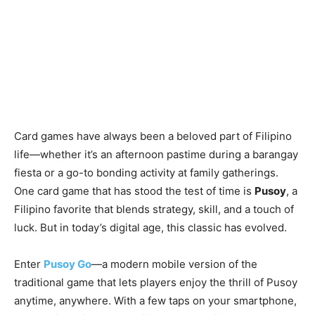
Card games have always been a beloved part of Filipino
life—whether it’s an afternoon pastime during a barangay
fiesta or a go-to bonding activity at family gatherings.
One card game that has stood the test of time is
Pusoy
, a
Filipino favorite that blends strategy, skill, and a touch of
luck. But in today’s digital age, this classic has evolved.
Enter
Pusoy Go
—a modern mobile version of the
traditional game that lets players enjoy the thrill of Pusoy
anytime, anywhere. With a few taps on your smartphone,