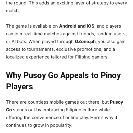
the round. This adds an exciting layer of strategy to every
match.
The game is available on
Android and iOS
, and players
can join real-time matches against friends, random users,
or AI bots. When played through
GZone.ph
, you also gain
access to tournaments, exclusive promotions, and a
localized experience tailored for Filipino gamers.
Why Pusoy Go Appeals to Pinoy
Players
There are countless mobile games out there, but
Pusoy
Go
stands out by embracing Filipino culture while
offering the convenience of online play. Here’s why it
continues to grow in popularity: