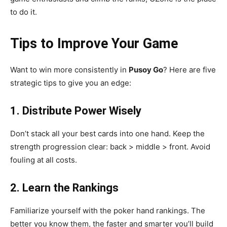
to do it.
Tips to Improve Your Game
Want to win more consistently in
Pusoy Go
? Here are five
strategic tips to give you an edge:
1. Distribute Power Wisely
Don’t stack all your best cards into one hand. Keep the
strength progression clear: back > middle > front. Avoid
fouling at all costs.
2. Learn the Rankings
Familiarize yourself with the poker hand rankings. The
better you know them, the faster and smarter you’ll build