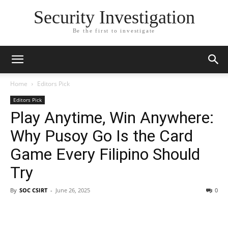
Security Investigation
Be the first to investigate
Home
Editors Pick
Editors Pick
Play Anytime, Win Anywhere:
Why Pusoy Go Is the Card
Game Every Filipino Should
Try
By
SOC CSIRT
-
June 26, 2025
0