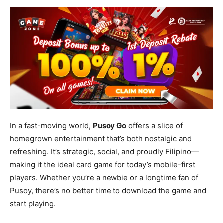
In a fast-moving world,
Pusoy Go
offers a slice of
homegrown entertainment that’s both nostalgic and
refreshing. It’s strategic, social, and proudly Filipino—
making it the ideal card game for today’s mobile-first
players. Whether you’re a newbie or a longtime fan of
Pusoy, there’s no better time to download the game and
start playing.