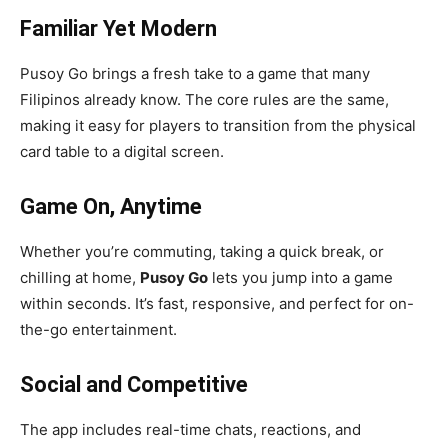
Familiar Yet Modern
Pusoy Go brings a fresh take to a game that many
Filipinos already know. The core rules are the same,
making it easy for players to transition from the physical
card table to a digital screen.
Game On, Anytime
Whether you’re commuting, taking a quick break, or
chilling at home,
Pusoy Go
lets you jump into a game
within seconds. It’s fast, responsive, and perfect for on-
the-go entertainment.
Social and Competitive
The app includes real-time chats, reactions, and