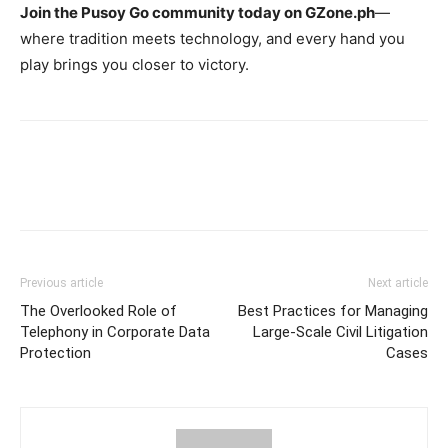
Join the Pusoy Go community today on GZone.ph
—
where tradition meets technology, and every hand you
play brings you closer to victory.
Previous article
Next article
The Overlooked Role of
Best Practices for Managing
Telephony in Corporate Data
Large-Scale Civil Litigation
Protection
Cases