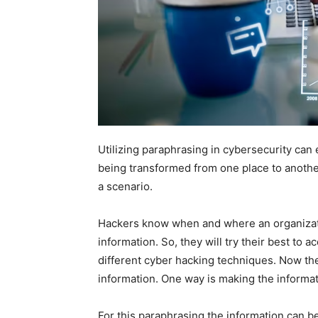
Utilizing paraphrasing in cybersecurity can 
being transformed from one place to another
a scenario.
Hackers know when and where an organization
information. So, they will try their best to 
different cyber hacking techniques. Now the
information. One way is making the informati
For this paraphrasing the information can b