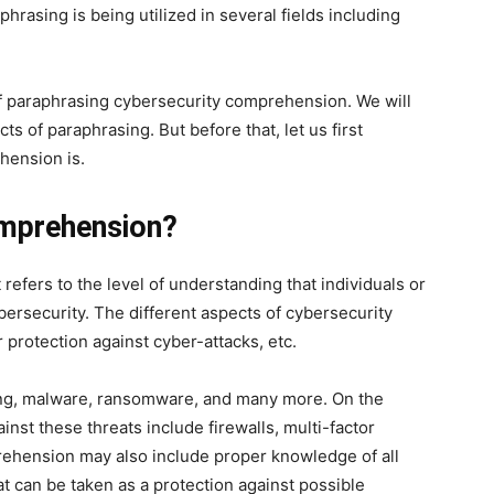
phrasing is being utilized in several fields including
of paraphrasing cybersecurity comprehension. We will
s of paraphrasing. But before that, let us first
hension is.
omprehension?
efers to the level of understanding that individuals or
bersecurity. The different aspects of cybersecurity
r protection against cyber-attacks, etc.
hing, malware, ransomware, and many more. On the
inst these threats include firewalls, multi-factor
prehension may also include proper knowledge of all
at can be taken as a protection against possible