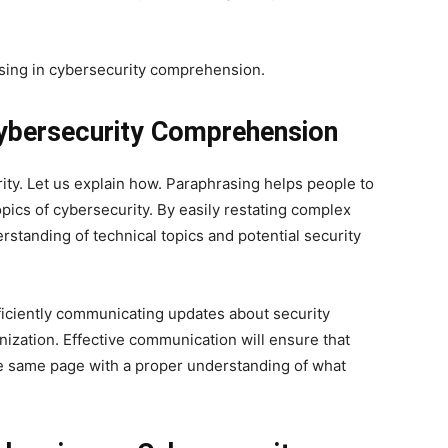
rasing in cybersecurity comprehension.
Cybersecurity Comprehension
rity. Let us explain how. Paraphrasing helps people to
pics of cybersecurity. By easily restating complex
erstanding of technical topics and potential security
fficiently communicating updates about security
ization. Effective communication will ensure that
he same page with a proper understanding of what