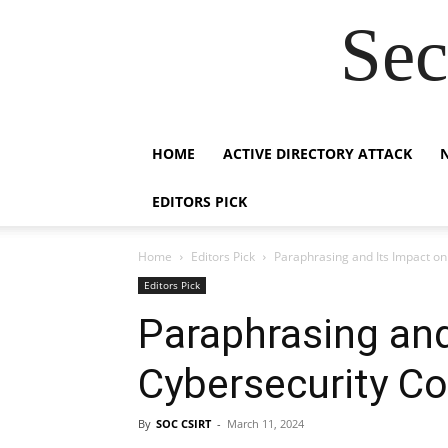
Sec
HOME
ACTIVE DIRECTORY ATTACK
EDITORS PICK
Home
Editors Pick
Paraphrasing and Its Impact o
Editors Pick
Paraphrasing and
Cybersecurity C
By
SOC CSIRT
-
March 11, 2024