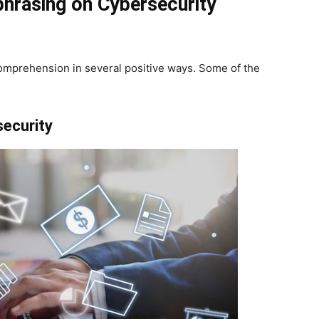
phrasing on Cybersecurity
omprehension in several positive ways. Some of the
ecurity