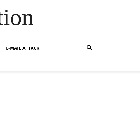
tion
E-MAIL ATTACK