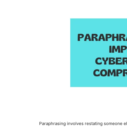
Paraphrasing involves restating someone el