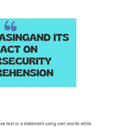
se text or a statement using own words while