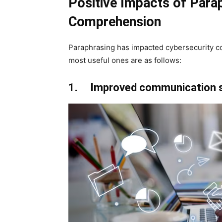
Positive Impacts of Para
Comprehension
Paraphrasing has impacted cybersecurity c
most useful ones are as follows:
1. Improved communication s