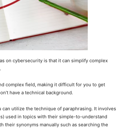
s on cybersecurity is that it can simplify complex
.
nd complex field, making it difficult for you to get
 don’t have a technical background.
 can utilize the technique of paraphrasing. It involves
) used in topics with their simple-to-understand
th their synonyms manually such as searching the