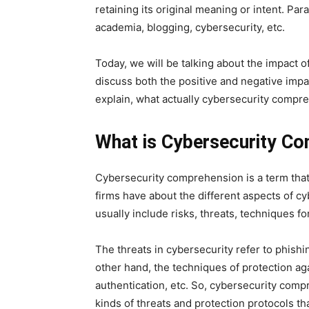
retaining its original meaning or intent. Para
academia, blogging, cybersecurity, etc.
Today, we will be talking about the impact 
discuss both the positive and negative impact
explain, what actually cybersecurity compre
What is Cybersecurity C
Cybersecurity comprehension is a term that r
firms have about the different aspects of cy
usually include risks, threats, techniques fo
The threats in cybersecurity refer to phis
other hand, the techniques of protection aga
authentication, etc. So, cybersecurity com
kinds of threats and protection protocols th