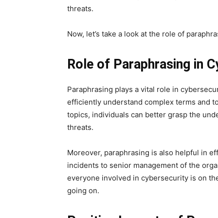
threats.
Now, let’s take a look at the role of paraph
Role of Paraphrasing in 
Paraphrasing plays a vital role in cybersecu
efficiently understand complex terms and to
topics, individuals can better grasp the und
threats.
Moreover, paraphrasing is also helpful in e
incidents to senior management of the organ
everyone involved in cybersecurity is on t
going on.