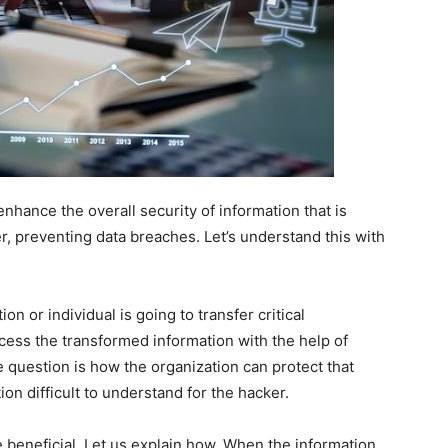
enhance the overall security of information that is
, preventing data breaches. Let’s understand this with
 or individual is going to transfer critical
access the transformed information with the help of
 question is how the organization can protect that
on difficult to understand for the hacker.
e beneficial. Let us explain how. When the information