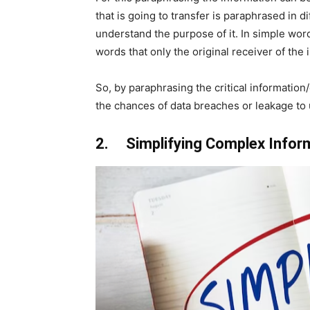
that is going to transfer is paraphrased in di
understand the purpose of it. In simple word
words that only the original receiver of the
So, by paraphrasing the critical information
the chances of data breaches or leakage t
2. Simplifying Complex Infor