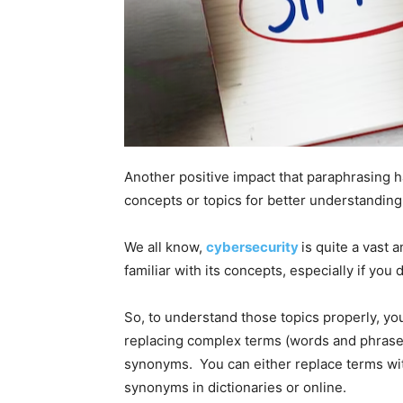
Another positive impact that paraphrasing ha
concepts or topics for better understanding
We all know,
cybersecurity
is quite a vast a
familiar with its concepts, especially if you
So, to understand those topics properly, you
replacing complex terms (words and phrases
synonyms. You can either replace terms wi
synonyms in dictionaries or online.