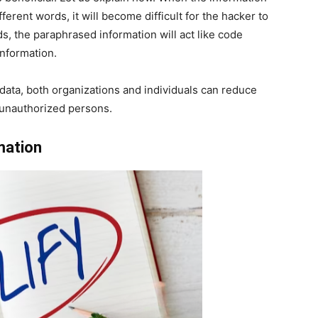
fferent words, it will become difficult for the hacker to
s, the paraphrased information will act like code
 information.
/data, both organizations and individuals can reduce
o unauthorized persons.
mation