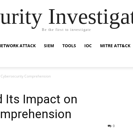
urity Investiga
Be the first to investigate
NETWORK ATTACK
SIEM
TOOLS
IOC
MITRE ATT&CK
n Cybersecurity Comprehension
 Its Impact on
omprehension
0