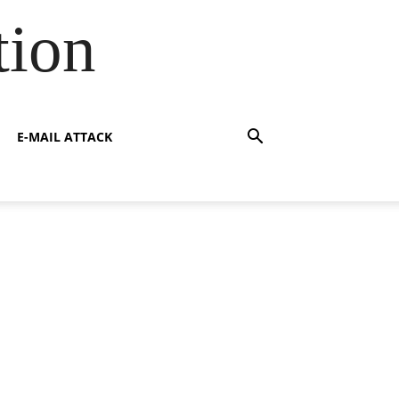
tion
E-MAIL ATTACK