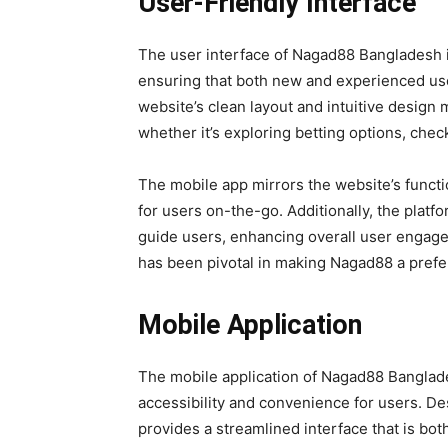
User-Friendly Interface
The user interface of Nagad88 Bangladesh is 
ensuring that both new and experienced user
website’s clean layout and intuitive design m
whether it’s exploring betting options, che
The mobile app mirrors the website’s funct
for users on-the-go. Additionally, the platf
guide users, enhancing overall user engage
has been pivotal in making Nagad88 a prefe
Mobile Application
The mobile application of Nagad88 Banglade
accessibility and convenience for users. De
provides a streamlined interface that is bot