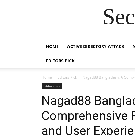
Sec
HOME
ACTIVE DIRECTORY ATTACK
EDITORS PICK
Home
Editors Pick
Nagad88 Bangladesh: A Compre
Editors Pick
Nagad88 Bangla
Comprehensive R
and User Experi