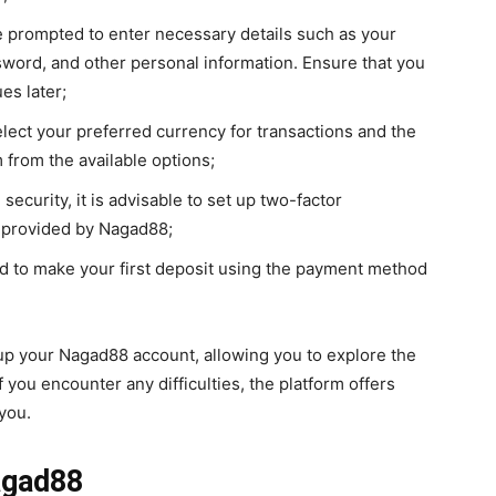
be prompted to enter necessary details such as your
word, and other personal information. Ensure that you
es later;
ct your preferred currency for transactions and the
 from the available options;
curity, it is advisable to set up two-factor
s provided by Nagad88;
d to make your first deposit using the payment method
 up your Nagad88 account, allowing you to explore the
f you encounter any difficulties, the platform offers
you.
agad88