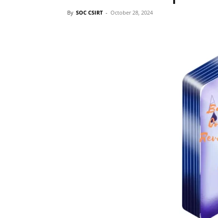
By
SOC CSIRT
-
October 28, 2024