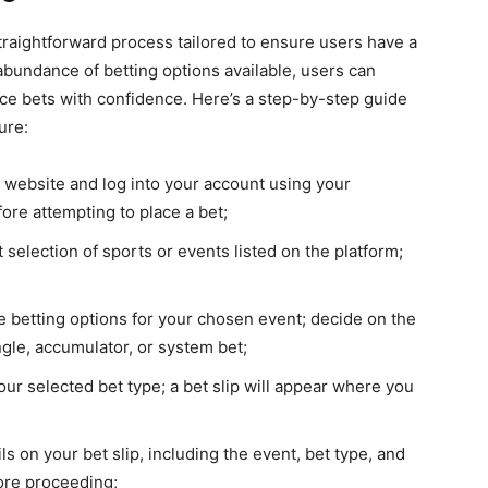
traightforward process tailored to ensure users have a
bundance of betting options available, users can
lace bets with confidence. Here’s a step-by-step guide
ure:
 website and log into your account using your
ore attempting to place a bet;
selection of sports or events listed on the platform;
 betting options for your chosen event; decide on the
ngle, accumulator, or system bet;
our selected bet type; a bet slip will appear where you
 on your bet slip, including the event, bet type, and
ore proceeding;