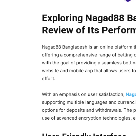
Exploring Nagad88 B
Review of Its Perfor
Nagad88 Bangladesh is an online platform t
offering a comprehensive range of betting o
with the goal of providing a seamless bett
website and mobile app that allows users t
effort.
With an emphasis on user satisfaction,
Nag
supporting multiple languages and currenci
options for deposits and withdrawals. The p
use of advanced encryption technologies, en