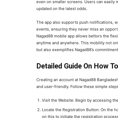
even on smaller screens. Users can easily m
updated on the latest odds.
The app also supports push notifications, w
events, ensuring they never miss an opportu
Nagad88 mobile app allows bettors the flexib
anytime and anywhere. This mobility not onl
but also exemplifies Nagad88’s commitment t
Detailed Guide On How T
Creating an account at Nagad88 Bangladesh 
and user-friendly. Follow these simple steps
Visit the Website: Begin by accessing t
Locate the Registration Button: On the ho
on this to initiate the registration proces