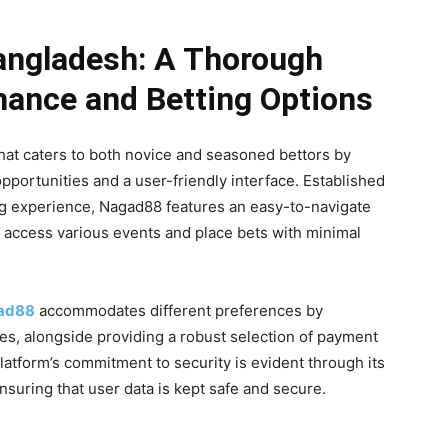
angladesh: A Thorough
mance and Betting Options
hat caters to both novice and seasoned bettors by
pportunities and a user-friendly interface. Established
ing experience, Nagad88 features an easy-to-navigate
o access various events and place bets with minimal
ad88
accommodates different preferences by
es, alongside providing a robust selection of payment
latform’s commitment to security is evident through its
suring that user data is kept safe and secure.