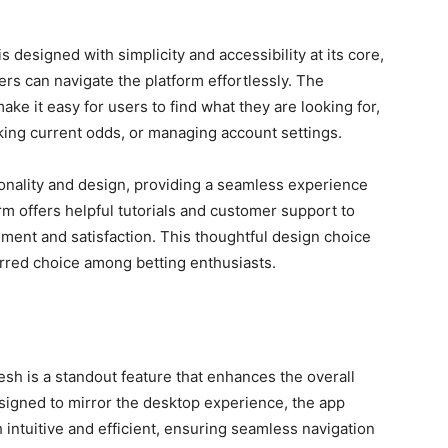
designed with simplicity and accessibility at its core,
s can navigate the platform effortlessly. The
ake it easy for users to find what they are looking for,
cking current odds, or managing account settings.
ionality and design, providing a seamless experience
orm offers helpful tutorials and customer support to
ment and satisfaction. This thoughtful design choice
rred choice among betting enthusiasts.
sh is a standout feature that enhances the overall
signed to mirror the desktop experience, the app
h intuitive and efficient, ensuring seamless navigation