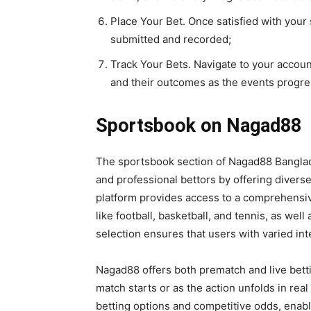
Place Your Bet. Once satisfied with your s
submitted and recorded;
Track Your Bets. Navigate to your accoun
and their outcomes as the events progre
Sportsbook on Nagad88
The sportsbook section of Nagad88 Banglade
and professional bettors by offering divers
platform provides access to a comprehensive
like football, basketball, and tennis, as wel
selection ensures that users with varied int
Nagad88 offers both prematch and live betti
match starts or as the action unfolds in rea
betting options and competitive odds, enabli