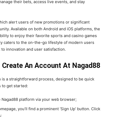
anage their bets, access live events, and stay
hich alert users of new promotions or significant
nity. Available on both Android and iOS platforms, the
ility to enjoy their favorite sports and casino games
y caters to the on-the-go lifestyle of modern users
o innovation and user satisfaction.
o Create An Account At Nagad88
is a straightforward process, designed to be quick
 to get started:
he Nagad88 platform via your web browser;
mepage, you’ll find a prominent ‘Sign Up’ button. Click
s;