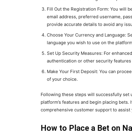
Fill Out the Registration Form: You will 
email address, preferred username, pass
provide accurate details to avoid any issu
Choose Your Currency and Language: Sele
language you wish to use on the platform
Set Up Security Measures: For enhanced se
authentication or other security feature
Make Your First Deposit: You can procee
of your choice.
Following these steps will successfully set
platform’s features and begin placing bets. I
comprehensive customer support to assist 
How to Place a Bet on N