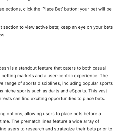
elections, click the ‘Place Bet’ button; your bet will be
t section to view active bets; keep an eye on your bets
ss.
sh is a standout feature that caters to both casual
e betting markets and a user-centric experience. The
 range of sports disciplines, including popular sports
l as niche sports such as darts and eSports. This vast
erests can find exciting opportunities to place bets.
ng options, allowing users to place bets before a
l time. The prematch lines feature a wide array of
ng users to research and strategize their bets prior to