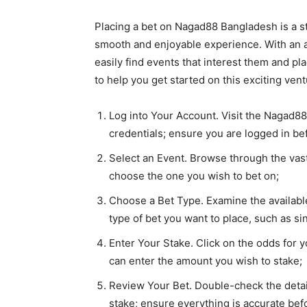
Placing a bet on Nagad88 Bangladesh is a s
smooth and enjoyable experience. With an a
easily find events that interest them and p
to help you get started on this exciting vent
Log into Your Account. Visit the Nagad88
credentials; ensure you are logged in bef
Select an Event. Browse through the vast 
choose the one you wish to bet on;
Choose a Bet Type. Examine the available
type of bet you want to place, such as si
Enter Your Stake. Click on the odds for y
can enter the amount you wish to stake;
Review Your Bet. Double-check the details
stake; ensure everything is accurate bef