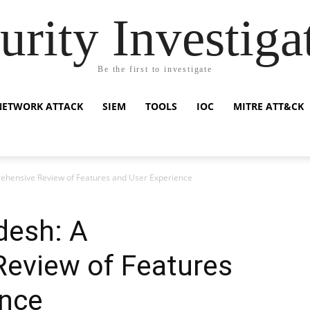
urity Investiga
Be the first to investigate
NETWORK ATTACK
SIEM
TOOLS
IOC
MITRE ATT&CK
hensive Review of Features and User Experience
desh: A
eview of Features
ence