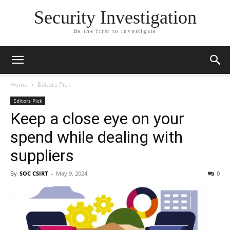
Security Investigation
Be the first to investigate
Home
Editors Pick
Editors Pick
Keep a close eye on your
spend while dealing with
suppliers
By
SOC CSIRT
-
May 9, 2024
0