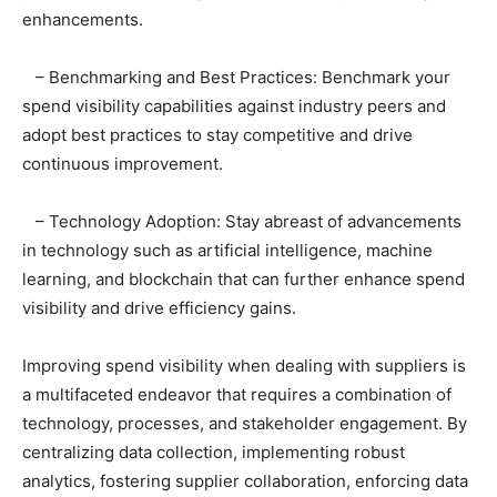
enhancements.
– Benchmarking and Best Practices: Benchmark your
spend visibility capabilities against industry peers and
adopt best practices to stay competitive and drive
continuous improvement.
– Technology Adoption: Stay abreast of advancements
in technology such as artificial intelligence, machine
learning, and blockchain that can further enhance spend
visibility and drive efficiency gains.
Improving spend visibility when dealing with suppliers is
a multifaceted endeavor that requires a combination of
technology, processes, and stakeholder engagement. By
centralizing data collection, implementing robust
analytics, fostering supplier collaboration, enforcing data