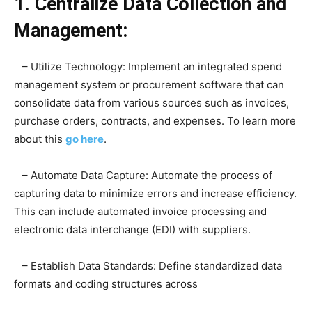
1. Centralize Data Collection and
Management:
– Utilize Technology: Implement an integrated spend
management system or procurement software that can
consolidate data from various sources such as invoices,
purchase orders, contracts, and expenses. To learn more
about this
go here
.
– Automate Data Capture: Automate the process of
capturing data to minimize errors and increase efficiency.
This can include automated invoice processing and
electronic data interchange (EDI) with suppliers.
– Establish Data Standards: Define standardized data
formats and coding structures across