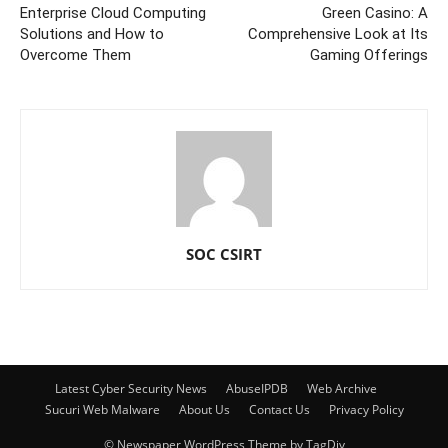
Enterprise Cloud Computing
Green Casino: A
Solutions and How to
Comprehensive Look at Its
Overcome Them
Gaming Offerings
SOC CSIRT
Latest Cyber Security News
AbuseIPDB
Web Archive
Sucuri Web Malware
About Us
Contact Us
Privacy Policy
© Newspaper WordPress Theme by TagDiv