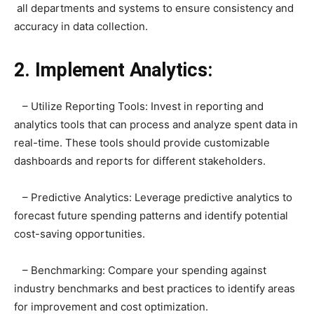
all departments and systems to ensure consistency and
accuracy in data collection.
2. Implement Analytics:
– Utilize Reporting Tools: Invest in reporting and
analytics tools that can process and analyze spent data in
real-time. These tools should provide customizable
dashboards and reports for different stakeholders.
– Predictive Analytics: Leverage predictive analytics to
forecast future spending patterns and identify potential
cost-saving opportunities.
– Benchmarking: Compare your spending against
industry benchmarks and best practices to identify areas
for improvement and cost optimization.