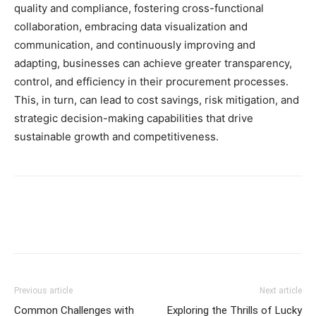
quality and compliance, fostering cross-functional
collaboration, embracing data visualization and
communication, and continuously improving and
adapting, businesses can achieve greater transparency,
control, and efficiency in their procurement processes.
This, in turn, can lead to cost savings, risk mitigation, and
strategic decision-making capabilities that drive
sustainable growth and competitiveness.
Previous article
Next article
Common Challenges with
Exploring the Thrills of Lucky