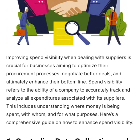
Improving spend visibility when dealing with suppliers is
crucial for businesses aiming to optimize their
procurement processes, negotiate better deals, and
ultimately enhance their bottom line. Spend visibility
refers to the ability of a company to accurately track and
analyze all expenditures associated with its suppliers.
This includes understanding where money is being
spent, with whom, and for what purposes. Here’s a
comprehensive guide on how to enhance spend visibility: