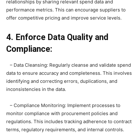
relationships by sharing relevant spend data and
performance metrics. This can encourage suppliers to
offer competitive pricing and improve service levels.
4. Enforce Data Quality and
Compliance:
– Data Cleansing: Regularly cleanse and validate spend
data to ensure accuracy and completeness. This involves
identifying and correcting errors, duplications, and
inconsistencies in the data.
– Compliance Monitoring: Implement processes to
monitor compliance with procurement policies and
regulations. This includes tracking adherence to contract
terms, regulatory requirements, and internal controls.