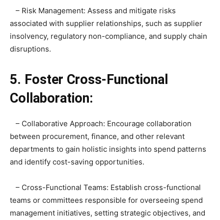
– Risk Management: Assess and mitigate risks
associated with supplier relationships, such as supplier
insolvency, regulatory non-compliance, and supply chain
disruptions.
5. Foster Cross-Functional
Collaboration:
– Collaborative Approach: Encourage collaboration
between procurement, finance, and other relevant
departments to gain holistic insights into spend patterns
and identify cost-saving opportunities.
– Cross-Functional Teams: Establish cross-functional
teams or committees responsible for overseeing spend
management initiatives, setting strategic objectives, and