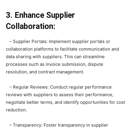
3. Enhance Supplier
Collaboration:
– Supplier Portals: Implement supplier portals or
collaboration platforms to facilitate communication and
data sharing with suppliers. This can streamline
processes such as invoice submission, dispute
resolution, and contract management.
– Regular Reviews: Conduct regular performance
reviews with suppliers to assess their performance,
negotiate better terms, and identify opportunities for cost
reduction.
– Transparency: Foster transparency in supplier