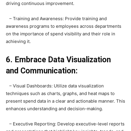
driving continuous improvement.
– Training and Awareness: Provide training and
awareness programs to employees across departments
on the importance of spend visibility and their role in
achieving it.
6. Embrace Data Visualization
and Communication:
– Visual Dashboards: Utilize data visualization
techniques such as charts, graphs, and heat maps to
present spend data in a clear and actionable manner. This
enhances understanding and decision-making.
– Executive Reporting: Develop executive-level reports