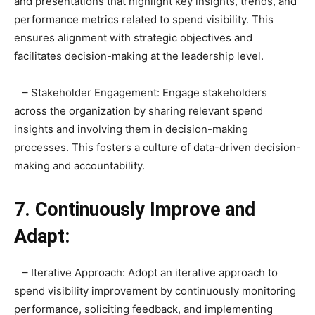
and presentations that highlight key insights, trends, and
performance metrics related to spend visibility. This
ensures alignment with strategic objectives and
facilitates decision-making at the leadership level.
– Stakeholder Engagement: Engage stakeholders
across the organization by sharing relevant spend
insights and involving them in decision-making
processes. This fosters a culture of data-driven decision-
making and accountability.
7. Continuously Improve and
Adapt:
– Iterative Approach: Adopt an iterative approach to
spend visibility improvement by continuously monitoring
performance, soliciting feedback, and implementing