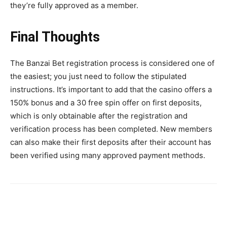
they’re fully approved as a member.
Final Thoughts
The Banzai Bet registration process is considered one of
the easiest; you just need to follow the stipulated
instructions. It’s important to add that the casino offers a
150% bonus and a 30 free spin offer on first deposits,
which is only obtainable after the registration and
verification process has been completed. New members
can also make their first deposits after their account has
been verified using many approved payment methods.