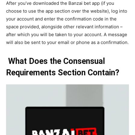
After you’ve downloaded the Banzai bet app (if you
choose to use the app section over the website), log into
your account and enter the confirmation code in the
space provided, alongside other relevant information –
after which you will be taken to your account. A message
will also be sent to your email or phone as a confirmation.
What Does the Consensual
Requirements Section Contain?