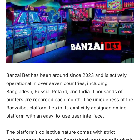
Banzai Bet has been around since 2023 and is actively
operational in over seven countries, including
Bangladesh, Russia, Poland, and India. Thousands of
punters are recorded each month. The uniqueness of the
Banzaibet platform lies in its explicitly designed online
platform with an easy-to-use user interface.
The platform’s collective nature comes with strict