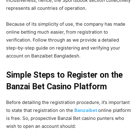
inclusiveness; hence, the Sportsbook section collectively
represents all countries of operation.
Because of its simplicity of use, the company has made
online betting much easier, from registration to
verification. Follow through as we provide a detailed
step-by-step guide on registering and verifying your
account on Banzaibet Bangladesh.
Simple Steps to Register on the
Banzai Bet Casino Platform
Before detailing the registration procedure, it’s important
to state that registration on the
Banzaibet
online platform
is free. So, prospective Banzai Bet casino punters who
wish to open an account should: