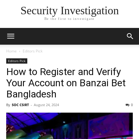
Security Investigation
Be the first to investigate
Home
Editors Pick
Editors Pick
How to Register and Verify
Your Account on Banzai Bet
Bangladesh
By
SOC CSIRT
-
August 24, 2024
0