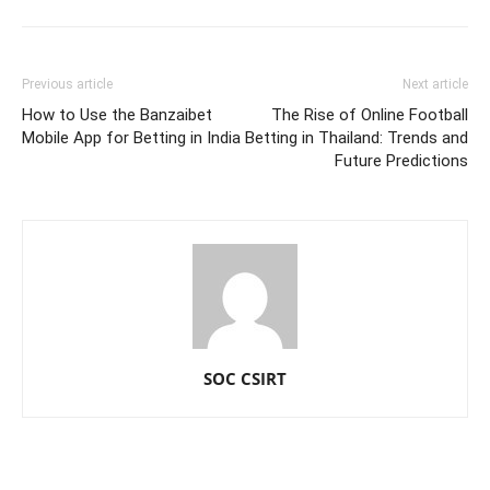
Previous article
Next article
How to Use the Banzaibet
The Rise of Online Football
Mobile App for Betting in India
Betting in Thailand: Trends and
Future Predictions
SOC CSIRT