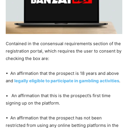
Contained in the consensual requirements section of the
registration portal, which requires the user to consent by
checking the box are:
• An affirmation that the prospect is 18 years and above
and
legally eligible to participate in gambling activities
.
• An affirmation that this is the prospect’s first time
signing up on the platform.
• An affirmation that the prospect has not been
restricted from using any online betting platforms in the