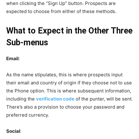
when clicking the “Sign Up” button. Prospects are
expected to choose from either of these methods.
What to Expect in the Other Three
Sub-menus
Email
:
As the name stipulates, this is where prospects input
their email and country of origin if they choose not to use
the Phone option. This is where subsequent information,
including the
verification code
of the punter, will be sent.
There’s also a provision to choose your password and
preferred currency.
Social
: