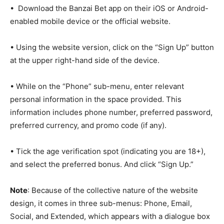
• Download the Banzai Bet app on their iOS or Android-
enabled mobile device or the official website.
• Using the website version, click on the “Sign Up” button
at the upper right-hand side of the device.
• While on the “Phone” sub-menu, enter relevant
personal information in the space provided. This
information includes phone number, preferred password,
preferred currency, and promo code (if any).
• Tick the age verification spot (indicating you are 18+),
and select the preferred bonus. And click “Sign Up.”
Note
: Because of the collective nature of the website
design, it comes in three sub-menus: Phone, Email,
Social, and Extended, which appears with a dialogue box