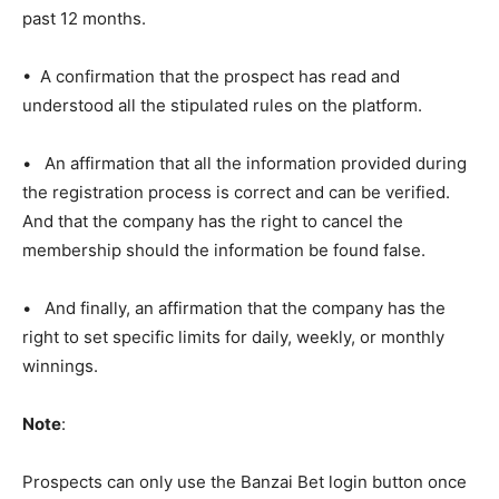
past 12 months.
• A confirmation that the prospect has read and
understood all the stipulated rules on the platform.
• An affirmation that all the information provided during
the registration process is correct and can be verified.
And that the company has the right to cancel the
membership should the information be found false.
• And finally, an affirmation that the company has the
right to set specific limits for daily, weekly, or monthly
winnings.
Note
:
Prospects can only use the Banzai Bet login button once