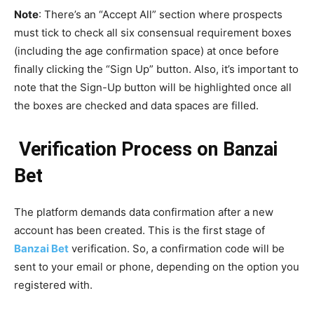
Note
: There’s an “Accept All” section where prospects
must tick to check all six consensual requirement boxes
(including the age confirmation space) at once before
finally clicking the “Sign Up” button. Also, it’s important to
note that the Sign-Up button will be highlighted once all
the boxes are checked and data spaces are filled.
Verification Process on Banzai
Bet
The platform demands data confirmation after a new
account has been created. This is the first stage of
Banzai Bet
verification. So, a confirmation code will be
sent to your email or phone, depending on the option you
registered with.