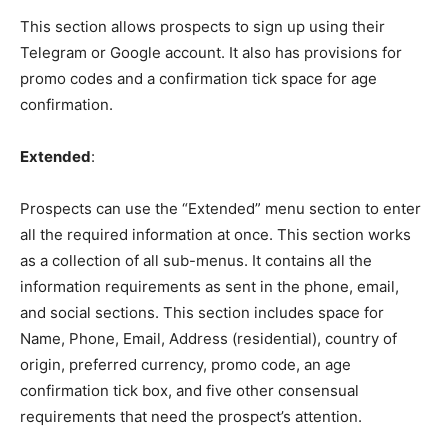
This section allows prospects to sign up using their
Telegram or Google account. It also has provisions for
promo codes and a confirmation tick space for age
confirmation.
Extended
:
Prospects can use the “Extended” menu section to enter
all the required information at once. This section works
as a collection of all sub-menus. It contains all the
information requirements as sent in the phone, email,
and social sections. This section includes space for
Name, Phone, Email, Address (residential), country of
origin, preferred currency, promo code, an age
confirmation tick box, and five other consensual
requirements that need the prospect’s attention.