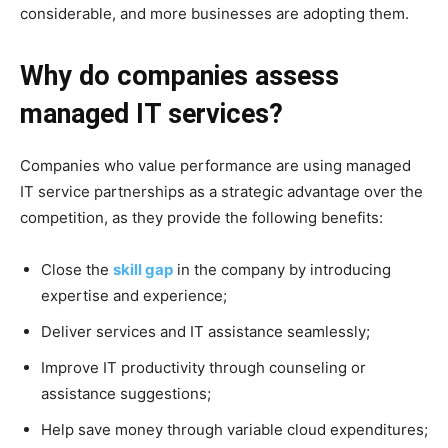
considerable, and more businesses are adopting them.
Why do companies assess
managed IT services?
Companies who value performance are using managed
IT service partnerships as a strategic advantage over the
competition, as they provide the following benefits:
Close the
skill gap
in the company by introducing
expertise and experience;
Deliver services and IT assistance seamlessly;
Improve IT productivity through counseling or
assistance suggestions;
Help save money through variable cloud expenditures;