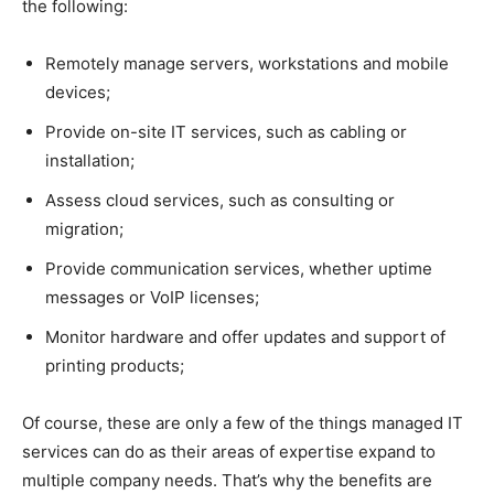
the following:
Remotely manage servers, workstations and mobile
devices;
Provide on-site IT services, such as cabling or
installation;
Assess cloud services, such as consulting or
migration;
Provide communication services, whether uptime
messages or VoIP licenses;
Monitor hardware and offer updates and support of
printing products;
Of course, these are only a few of the things managed IT
services can do as their areas of expertise expand to
multiple company needs. That’s why the benefits are