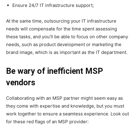
Ensure 24/7 IT infrastructure support;
At the same time, outsourcing your IT infrastructure
needs will compensate for the time spent assessing
these tasks, and you’ll be able to focus on other company
needs, such as product development or marketing the
brand image, which is as important as the IT department.
Be wary of inefficient MSP
vendors
Collaborating with an MSP partner might seem easy as
they come with expertise and knowledge, but you must
work together to ensure a seamless experience. Look out
for these red flags of an MSP provider: