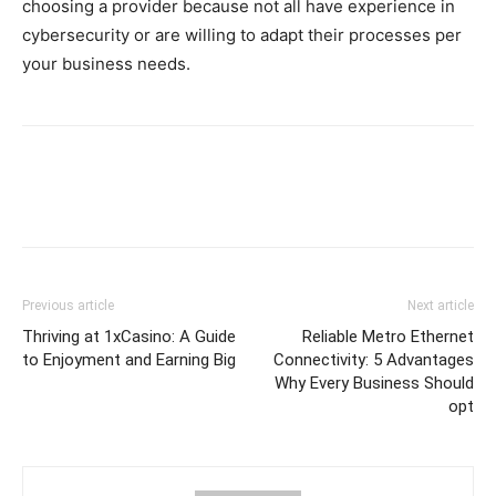
choosing a provider because not all have experience in
cybersecurity or are willing to adapt their processes per
your business needs.
Previous article
Next article
Thriving at 1xCasino: A Guide
Reliable Metro Ethernet
to Enjoyment and Earning Big
Connectivity: 5 Advantages
Why Every Business Should
opt