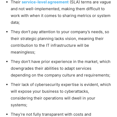
Their
service-level agreement
(SLA) terms are vague
and not well-implemented, making them difficult to
work with when it comes to sharing metrics or system
data;
They don’t pay attention to your company’s needs, so
their strategic planning lacks vision, meaning their
contribution to the IT infrastructure will be
meaningless;
They don’t have prior experience in the market, which
downgrades their abilities to adapt services
depending on the company culture and requirements;
Their lack of cybersecurity expertise is evident, which
will expose your business to cyberattacks,
considering their operations will dwell in your
systems;
They’re not fully transparent with costs and