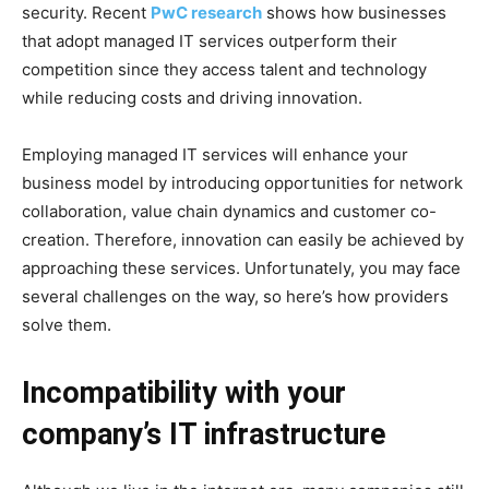
security. Recent
PwC research
shows how businesses
that adopt managed IT services outperform their
competition since they access talent and technology
while reducing costs and driving innovation.
Employing managed IT services will enhance your
business model by introducing opportunities for network
collaboration, value chain dynamics and customer co-
creation. Therefore, innovation can easily be achieved by
approaching these services. Unfortunately, you may face
several challenges on the way, so here’s how providers
solve them.
Incompatibility with your
company’s IT infrastructure