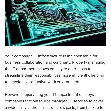
Your company’s IT infrastructure is indispensable for
business collaboration and continuity. Properly managing
the IT department allows employee operations to
streamline their responsibilities more efficiently, helping
to develop a productive work environment.
However, supervising your IT department employs
companies that outsource managed IT services to cover
a wide array of the infrastructure’s parts, from backup to