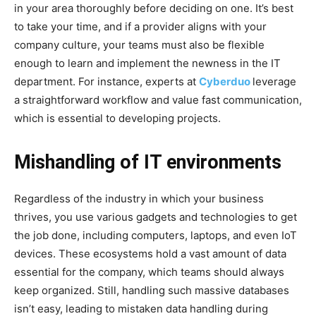
in your area thoroughly before deciding on one. It’s best
to take your time, and if a provider aligns with your
company culture, your teams must also be flexible
enough to learn and implement the newness in the IT
department. For instance, experts at
Cyberduo
leverage
a straightforward workflow and value fast communication,
which is essential to developing projects.
Mishandling of IT environments
Regardless of the industry in which your business
thrives, you use various gadgets and technologies to get
the job done, including computers, laptops, and even IoT
devices. These ecosystems hold a vast amount of data
essential for the company, which teams should always
keep organized. Still, handling such massive databases
isn’t easy, leading to mistaken data handling during