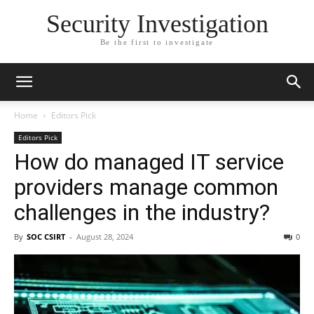
Security Investigation
Be the first to investigate
Home
Editors Pick
Editors Pick
How do managed IT service
providers manage common
challenges in the industry?
By
SOC CSIRT
-
August 28, 2024
0