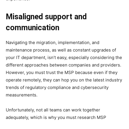
Misaligned support and
communication
Navigating the migration, implementation, and
maintenance process, as well as constant upgrades of
your IT department, isn’t easy, especially considering the
different approaches between companies and providers.
However, you must trust the MSP because even if they
operate remotely, they can hop you on the latest industry
trends of regulatory compliance and cybersecurity
measurements.
Unfortunately, not all teams can work together
adequately, which is why you must research MSP