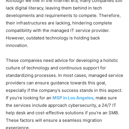
Although we live in the internet era, many companies still
lack digital literacy, leaving them behind in tech
developments and requirements to compete. Therefore,
their infrastructures are lacking, hindering complete
compatibility with the managed IT service provider.
However, outdated technology is holding back
innovation.
These companies need advice for developing a holistic
culture of technology and continuous support for
standardizing processes. In most cases, managed service
providers can ensure guidance towards this goal,
especially if the company’s success stands in this aspect.
If you’re looking for an
MSP in Los Angeles
, make sure
the services include approach cybersecurity, a 24/7 IT
help desk and cost-effective solutions if you’re an SMB.
These factors will ensure a seamless migration
experience.