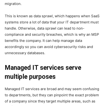
migration.
This is known as data sprawl, which happens when SaaS
systems store a lot of data that your IT department must
handle. Otherwise, data sprawl can lead to non-
compliance and security breaches, which is why an MSP
benefits the company. It can help manage data
accordingly so you can avoid cybersecurity risks and
unnecessary databases.
Managed IT services serve
multiple purposes
Managed IT services are broad and may seem confusing
to departments, but they can pinpoint the exact problem
of a company since they target multiple areas, such as