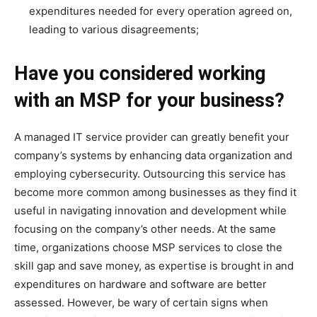
expenditures needed for every operation agreed on,
leading to various disagreements;
Have you considered working
with an MSP for your business?
A managed IT service provider can greatly benefit your
company’s systems by enhancing data organization and
employing cybersecurity. Outsourcing this service has
become more common among businesses as they find it
useful in navigating innovation and development while
focusing on the company’s other needs. At the same
time, organizations choose MSP services to close the
skill gap and save money, as expertise is brought in and
expenditures on hardware and software are better
assessed. However, be wary of certain signs when