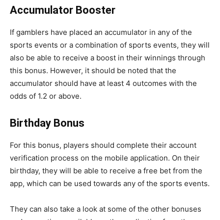
Accumulator Booster
If gamblers have placed an accumulator in any of the
sports events or a combination of sports events, they will
also be able to receive a boost in their winnings through
this bonus. However, it should be noted that the
accumulator should have at least 4 outcomes with the
odds of 1.2 or above.
Birthday Bonus
For this bonus, players should complete their account
verification process on the mobile application. On their
birthday, they will be able to receive a free bet from the
app, which can be used towards any of the sports events.
They can also take a look at some of the other bonuses