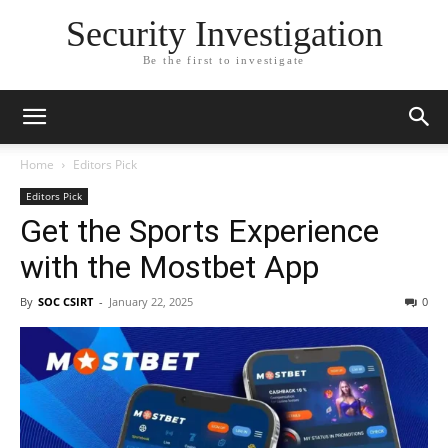
Security Investigation
Be the first to investigate
Home
Editors Pick
Editors Pick
Get the Sports Experience
with the Mostbet App
By
SOC CSIRT
-
January 22, 2025
0