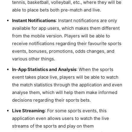
tennis, basketball, volleyball, etc., where they will be
able to place bets both pre-match and live.
Instant Notifications
: Instant notifications are only
available for app users, which makes them different
from the mobile version. Players will be able to
receive notifications regarding their favourite sports
events, bonuses, promotions, odds changes, and
various other things.
In-App Statistics and Analysis
: When the sports
event takes place live, players will be able to watch
the match statistics through the application and even
analyse them, which will help them make informed
decisions regarding their sports bets.
Live Streaming
: For some sports events, this
application even allows users to watch the live
streams of the sports and play on them