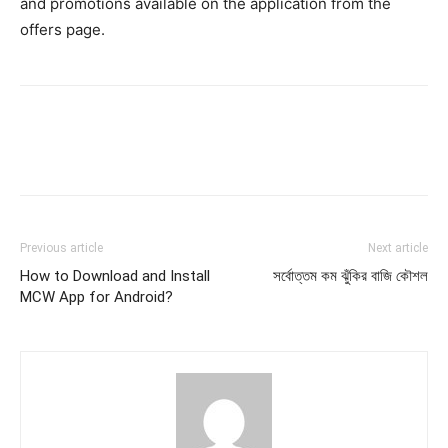
and promotions available on the application from the
offers page.
Previous article
Next article
How to Download and Install
সর্বোত্তম কম ঝুঁকির বাজি কৌশল
MCW App for Android?