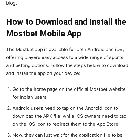
blog.
How to Download and Install the
Mostbet Mobile App
The Mostbet app is available for both Android and iOS,
offering players easy access to a wide range of sports
and betting options. Follow the steps below to download
and install the app on your device:
Go to the home page on the official Mostbet website
for Indian users.
Android users need to tap on the Android icon to
download the APK file, while iOS owners need to tap
on the iOS icon to redirect them to the App Store.
Now, they can just wait for the application file to be