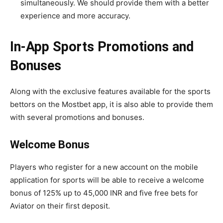
simultaneously. We should provide them with a better
experience and more accuracy.
In-App Sports Promotions and
Bonuses
Along with the exclusive features available for the sports
bettors on the Mostbet app, it is also able to provide them
with several promotions and bonuses.
Welcome Bonus
Players who register for a new account on the mobile
application for sports will be able to receive a welcome
bonus of 125% up to 45,000 INR and five free bets for
Aviator on their first deposit.