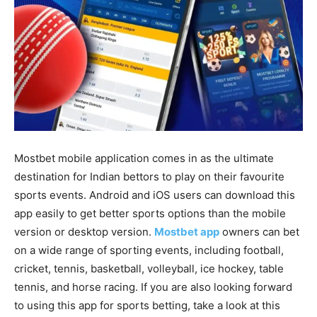
Mostbet mobile application comes in as the ultimate
destination for Indian bettors to play on their favourite
sports events. Android and iOS users can download this
app easily to get better sports options than the mobile
version or desktop version.
Mostbet app
owners can bet
on a wide range of sporting events, including football,
cricket, tennis, basketball, volleyball, ice hockey, table
tennis, and horse racing. If you are also looking forward
to using this app for sports betting, take a look at this