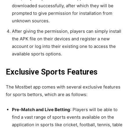
downloaded successfully, after which they will be
prompted to give permission for installation from
unknown sources.
After giving the permission, players can simply install
the APK file on their devices and register a new
account or log into their existing one to access the
available sports options.
Exclusive Sports Features
The Mostbet app comes with several exclusive features
for sports bettors, which are as follows:
Pre-Match and Live Betting
: Players will be able to
find a vast range of sports events available on the
application in sports like cricket, football, tennis, table