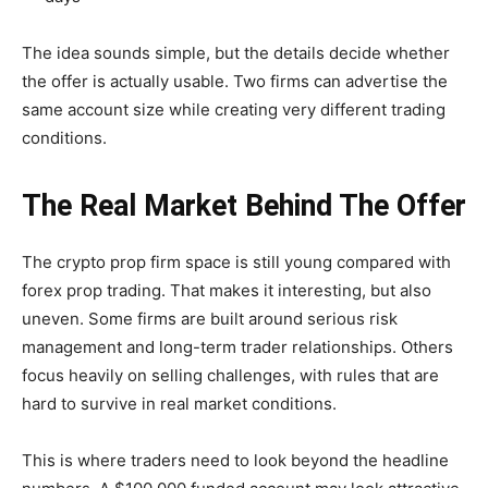
The idea sounds simple, but the details decide whether
the offer is actually usable. Two firms can advertise the
same account size while creating very different trading
conditions.
The Real Market Behind The Offer
The crypto prop firm space is still young compared with
forex prop trading. That makes it interesting, but also
uneven. Some firms are built around serious risk
management and long-term trader relationships. Others
focus heavily on selling challenges, with rules that are
hard to survive in real market conditions.
This is where traders need to look beyond the headline