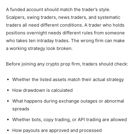
A funded account should match the trader’s style.
Scalpers, swing traders, news traders, and systematic
traders all need different conditions. A trader who holds
positions overnight needs different rules from someone
who takes ten intraday trades. The wrong firm can make
a working strategy look broken.
Before joining any crypto prop firm, traders should check:
Whether the listed assets match their actual strategy
How drawdown is calculated
What happens during exchange outages or abnormal
spreads
Whether bots, copy trading, or API trading are allowed
How payouts are approved and processed