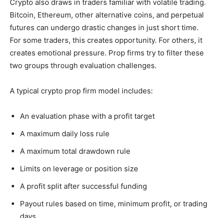
Crypto also draws in traders familiar with volatile trading.
Bitcoin, Ethereum, other alternative coins, and perpetual
futures can undergo drastic changes in just short time.
For some traders, this creates opportunity. For others, it
creates emotional pressure. Prop firms try to filter these
two groups through evaluation challenges.
A typical crypto prop firm model includes:
An evaluation phase with a profit target
A maximum daily loss rule
A maximum total drawdown rule
Limits on leverage or position size
A profit split after successful funding
Payout rules based on time, minimum profit, or trading
days