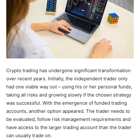
Crypto trading has undergone significant transformation
over recent years. Initially, the independent trader only
had one viable way out – using his or her personal funds,
taking all risks and growing slowly if the chosen strategy
was successful. With the emergence of funded trading
accounts, another option appeared. The trader needs to
be evaluated, follow risk management requirements and
have access to the larger trading account than the trader
can usually trade on.