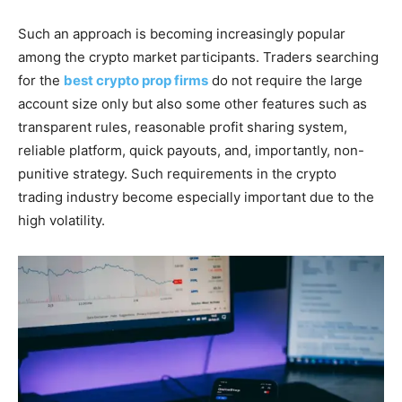
Such an approach is becoming increasingly popular
among the crypto market participants. Traders searching
for the
best crypto prop firms
do not require the large
account size only but also some other features such as
transparent rules, reasonable profit sharing system,
reliable platform, quick payouts, and, importantly, non-
punitive strategy. Such requirements in the crypto
trading industry become especially important due to the
high volatility.