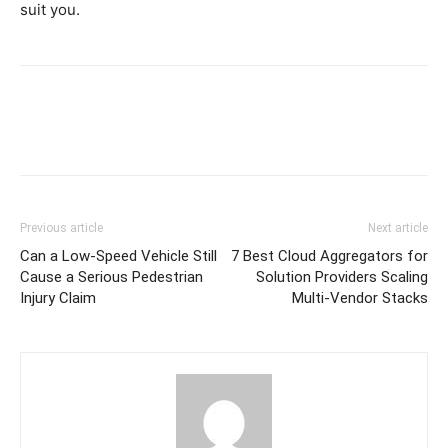
suit you.
Previous article
Next article
Can a Low-Speed Vehicle Still
7 Best Cloud Aggregators for
Cause a Serious Pedestrian
Solution Providers Scaling
Injury Claim
Multi-Vendor Stacks