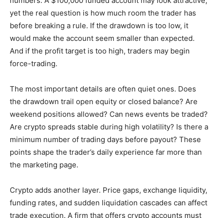
numbers. A $100,000 funded account may look attractive,
yet the real question is how much room the trader has
before breaking a rule. If the drawdown is too low, it
would make the account seem smaller than expected.
And if the profit target is too high, traders may begin
force-trading.
The most important details are often quiet ones. Does
the drawdown trail open equity or closed balance? Are
weekend positions allowed? Can news events be traded?
Are crypto spreads stable during high volatility? Is there a
minimum number of trading days before payout? These
points shape the trader’s daily experience far more than
the marketing page.
Crypto adds another layer. Price gaps, exchange liquidity,
funding rates, and sudden liquidation cascades can affect
trade execution. A firm that offers crypto accounts must