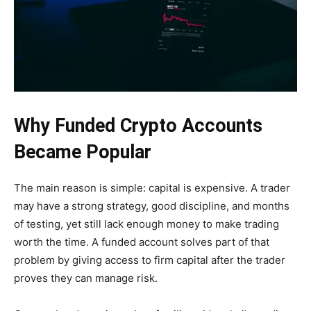
Why Funded Crypto Accounts
Became Popular
The main reason is simple: capital is expensive. A trader
may have a strong strategy, good discipline, and months
of testing, yet still lack enough money to make trading
worth the time. A funded account solves part of that
problem by giving access to firm capital after the trader
proves they can manage risk.