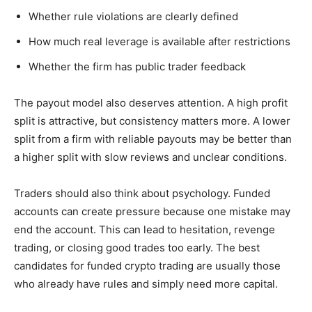
Whether rule violations are clearly defined
How much real leverage is available after restrictions
Whether the firm has public trader feedback
The payout model also deserves attention. A high profit
split is attractive, but consistency matters more. A lower
split from a firm with reliable payouts may be better than
a higher split with slow reviews and unclear conditions.
Traders should also think about psychology. Funded
accounts can create pressure because one mistake may
end the account. This can lead to hesitation, revenge
trading, or closing good trades too early. The best
candidates for funded crypto trading are usually those
who already have rules and simply need more capital.