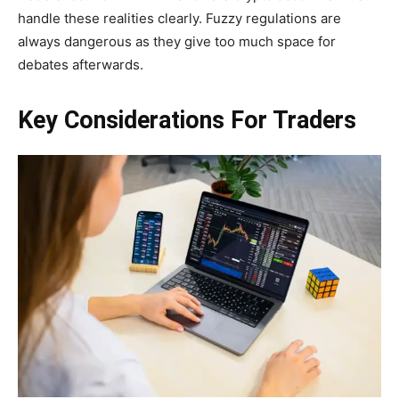
handle these realities clearly. Fuzzy regulations are
always dangerous as they give too much space for
debates afterwards.
Key Considerations For Traders