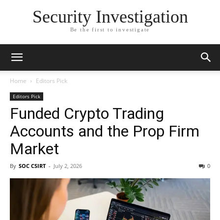
Security Investigation
Be the first to investigate
Home
Editors Pick
Editors Pick
Funded Crypto Trading
Accounts and the Prop Firm
Market
By
SOC CSIRT
-
July 2, 2026
0