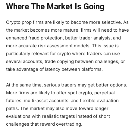
Where The Market Is Going
Crypto prop firms are likely to become more selective. As
the market becomes more mature, firms will need to have
enhanced fraud protection, better trader analysis, and
more accurate risk assessment models. This issue is
particularly relevant for crypto where traders can use
several accounts, trade copying between challenges, or
take advantage of latency between platforms.
At the same time, serious traders may get better options.
More firms are likely to offer spot crypto, perpetual
futures, multi-asset accounts, and flexible evaluation
paths. The market may also move toward longer
evaluations with realistic targets instead of short
challenges that reward overtrading.