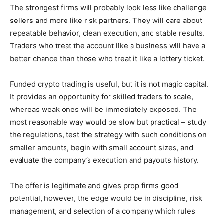
The strongest firms will probably look less like challenge
sellers and more like risk partners. They will care about
repeatable behavior, clean execution, and stable results.
Traders who treat the account like a business will have a
better chance than those who treat it like a lottery ticket.
Funded crypto trading is useful, but it is not magic capital.
It provides an opportunity for skilled traders to scale,
whereas weak ones will be immediately exposed. The
most reasonable way would be slow but practical – study
the regulations, test the strategy with such conditions on
smaller amounts, begin with small account sizes, and
evaluate the company’s execution and payouts history.
The offer is legitimate and gives prop firms good
potential, however, the edge would be in discipline, risk
management, and selection of a company which rules