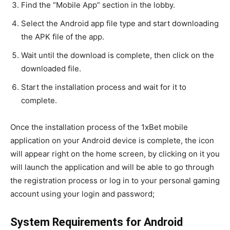
Find the “Mobile App” section in the lobby.
Select the Android app file type and start downloading
the APK file of the app.
Wait until the download is complete, then click on the
downloaded file.
Start the installation process and wait for it to
complete.
Once the installation process of the 1xBet mobile
application on your Android device is complete, the icon
will appear right on the home screen, by clicking on it you
will launch the application and will be able to go through
the registration process or log in to your personal gaming
account using your login and password;
System Requirements for Android