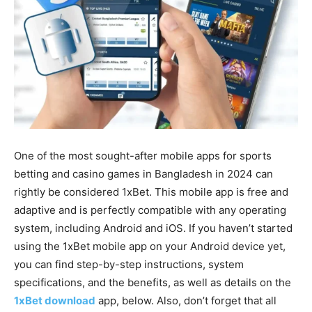
One of the most sought-after mobile apps for sports
betting and casino games in Bangladesh in 2024 can
rightly be considered 1xBet. This mobile app is free and
adaptive and is perfectly compatible with any operating
system, including Android and iOS. If you haven’t started
using the 1xBet mobile app on your Android device yet,
you can find step-by-step instructions, system
specifications, and the benefits, as well as details on the
1xBet download
app, below. Also, don’t forget that all