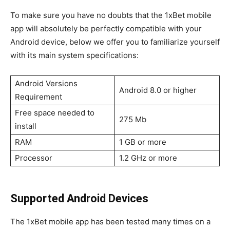
To make sure you have no doubts that the 1xBet mobile
app will absolutely be perfectly compatible with your
Android device, below we offer you to familiarize yourself
with its main system specifications:
Android Versions
Android 8.0 or higher
Requirement
Free space needed to
275 Mb
install
RAM
1 GB or more
Processor
1.2 GHz or more
Supported Android Devices
The 1xBet mobile app has been tested many times on a