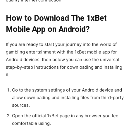
How to Download The 1xBet
Mobile App on Android?
If you are ready to start your journey into the world of
gambling entertainment with the 1xBet mobile app for
Android devices, then below you can use the universal
step-by-step instructions for downloading and installing
it:
Go to the system settings of your Android device and
allow downloading and installing files from third-party
sources.
Open the official 1xBet page in any browser you feel
comfortable using.