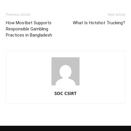
Previous article
Next article
How Mostbet Supports
What Is Hotshot Trucking?
Responsible Gambling
Practices in Bangladesh
SOC CSIRT