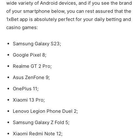
wide variety of Android devices, and if you see the brand
of your smartphone below, you can rest assured that the
1xBet app is absolutely perfect for your daily betting and
casino games:
Samsung Galaxy S23;
Google Pixel 8;
Realme GT 2 Pro;
Asus ZenFone 9;
OnePlus 11;
Xiaomi 13 Pro;
Lenovo Legion Phone Duel 2;
Samsung Galaxy Z Fold 5;
Xiaomi Redmi Note 12;