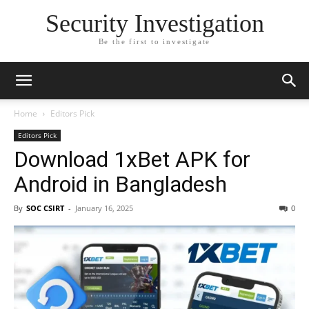
Security Investigation
Be the first to investigate
Home
Editors Pick
Editors Pick
Download 1xBet APK for
Android in Bangladesh
By
SOC CSIRT
-
January 16, 2025
0