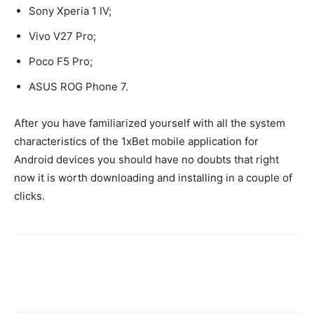
Sony Xperia 1 IV;
Vivo V27 Pro;
Poco F5 Pro;
ASUS ROG Phone 7.
After you have familiarized yourself with all the system
characteristics of the 1xBet mobile application for
Android devices you should have no doubts that right
now it is worth downloading and installing in a couple of
clicks.