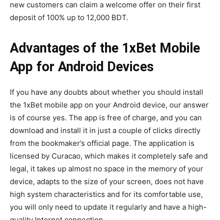
new customers can claim a welcome offer on their first
deposit of 100% up to 12,000 BDT.
Advantages of the 1xBet Mobile
App for Android Devices
If you have any doubts about whether you should install
the 1xBet mobile app on your Android device, our answer
is of course yes. The app is free of charge, and you can
download and install it in just a couple of clicks directly
from the bookmaker’s official page. The application is
licensed by Curacao, which makes it completely safe and
legal, it takes up almost no space in the memory of your
device, adapts to the size of your screen, does not have
high system characteristics and for its comfortable use,
you will only need to update it regularly and have a high-
quality Internet connection.