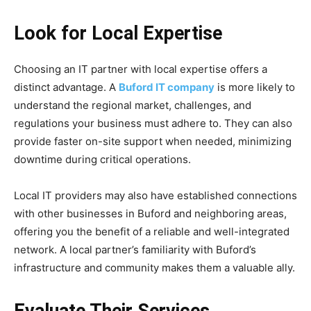
Look for Local Expertise
Choosing an IT partner with local expertise offers a
distinct advantage. A
Buford IT company
is more likely to
understand the regional market, challenges, and
regulations your business must adhere to. They can also
provide faster on-site support when needed, minimizing
downtime during critical operations.
Local IT providers may also have established connections
with other businesses in Buford and neighboring areas,
offering you the benefit of a reliable and well-integrated
network. A local partner’s familiarity with Buford’s
infrastructure and community makes them a valuable ally.
Evaluate Their Services