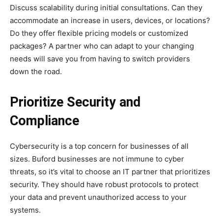
Discuss scalability during initial consultations. Can they
accommodate an increase in users, devices, or locations?
Do they offer flexible pricing models or customized
packages? A partner who can adapt to your changing
needs will save you from having to switch providers
down the road.
Prioritize Security and
Compliance
Cybersecurity is a top concern for businesses of all
sizes. Buford businesses are not immune to cyber
threats, so it’s vital to choose an IT partner that prioritizes
security. They should have robust protocols to protect
your data and prevent unauthorized access to your
systems.