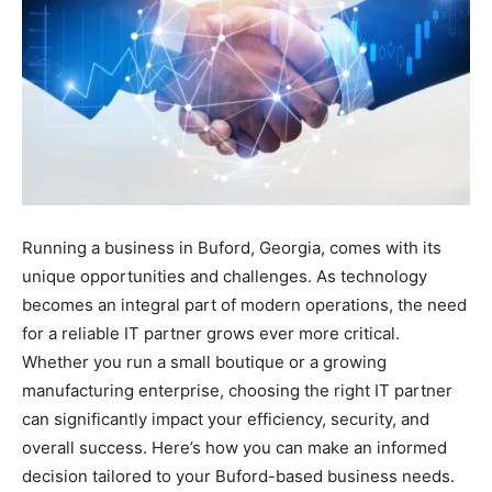
Running a business in Buford, Georgia, comes with its
unique opportunities and challenges. As technology
becomes an integral part of modern operations, the need
for a reliable IT partner grows ever more critical.
Whether you run a small boutique or a growing
manufacturing enterprise, choosing the right IT partner
can significantly impact your efficiency, security, and
overall success. Here’s how you can make an informed
decision tailored to your Buford-based business needs.