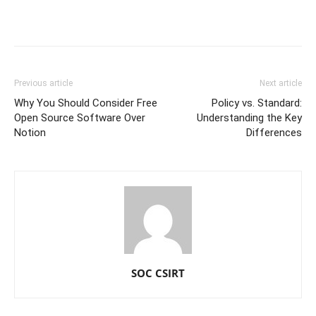
Previous article
Next article
Why You Should Consider Free
Policy vs. Standard:
Open Source Software Over
Understanding the Key
Notion
Differences
SOC CSIRT