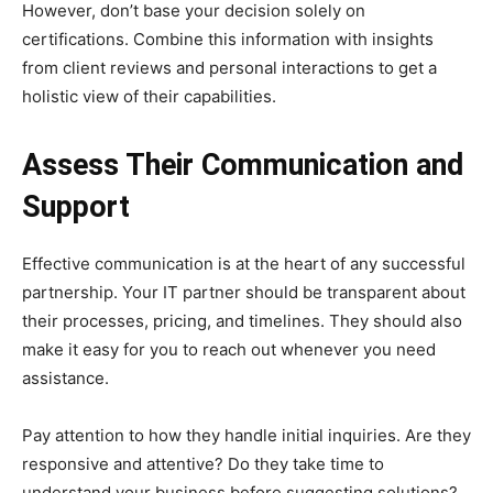
However, don’t base your decision solely on
certifications. Combine this information with insights
from client reviews and personal interactions to get a
holistic view of their capabilities.
Assess Their Communication and
Support
Effective communication is at the heart of any successful
partnership. Your IT partner should be transparent about
their processes, pricing, and timelines. They should also
make it easy for you to reach out whenever you need
assistance.
Pay attention to how they handle initial inquiries. Are they
responsive and attentive? Do they take time to
understand your business before suggesting solutions?