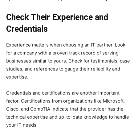
Check Their Experience and
Credentials
Experience matters when choosing an IT partner. Look
for a company with a proven track record of serving
businesses similar to yours. Check for testimonials, case
studies, and references to gauge their reliability and
expertise.
Credentials and certifications are another important
factor. Certifications from organizations like Microsoft,
Cisco, and CompTIA indicate that the provider has the
technical expertise and up-to-date knowledge to handle
your IT needs.