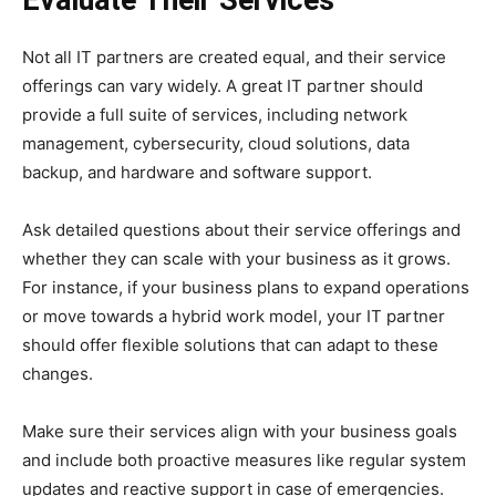
Not all IT partners are created equal, and their service
offerings can vary widely. A great IT partner should
provide a full suite of services, including network
management, cybersecurity, cloud solutions, data
backup, and hardware and software support.
Ask detailed questions about their service offerings and
whether they can scale with your business as it grows.
For instance, if your business plans to expand operations
or move towards a hybrid work model, your IT partner
should offer flexible solutions that can adapt to these
changes.
Make sure their services align with your business goals
and include both proactive measures like regular system
updates and reactive support in case of emergencies.