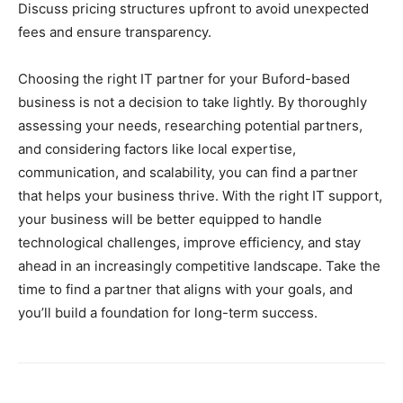
Discuss pricing structures upfront to avoid unexpected
fees and ensure transparency.
Choosing the right IT partner for your Buford-based
business is not a decision to take lightly. By thoroughly
assessing your needs, researching potential partners,
and considering factors like local expertise,
communication, and scalability, you can find a partner
that helps your business thrive. With the right IT support,
your business will be better equipped to handle
technological challenges, improve efficiency, and stay
ahead in an increasingly competitive landscape. Take the
time to find a partner that aligns with your goals, and
you’ll build a foundation for long-term success.