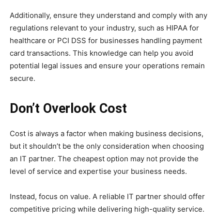
Additionally, ensure they understand and comply with any
regulations relevant to your industry, such as HIPAA for
healthcare or PCI DSS for businesses handling payment
card transactions. This knowledge can help you avoid
potential legal issues and ensure your operations remain
secure.
Don’t Overlook Cost
Cost is always a factor when making business decisions,
but it shouldn’t be the only consideration when choosing
an IT partner. The cheapest option may not provide the
level of service and expertise your business needs.
Instead, focus on value. A reliable IT partner should offer
competitive pricing while delivering high-quality service.