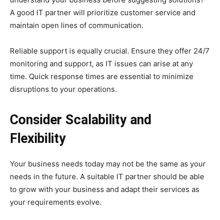
A good IT partner will prioritize customer service and
maintain open lines of communication.
Reliable support is equally crucial. Ensure they offer 24/7
monitoring and support, as IT issues can arise at any
time. Quick response times are essential to minimize
disruptions to your operations.
Consider Scalability and
Flexibility
Your business needs today may not be the same as your
needs in the future. A suitable IT partner should be able
to grow with your business and adapt their services as
your requirements evolve.