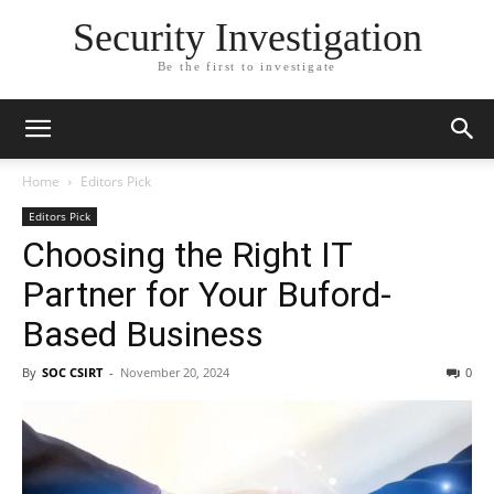
Security Investigation
Be the first to investigate
Home
Editors Pick
Editors Pick
Choosing the Right IT
Partner for Your Buford-
Based Business
By
SOC CSIRT
-
November 20, 2024
0