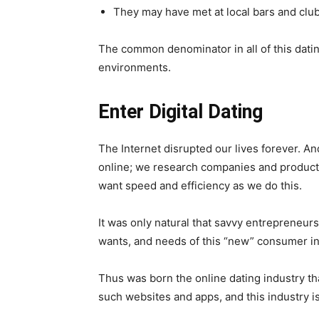
They may have met at local bars and clu
The common denominator in all of this dating
environments.
Enter Digital Dating
The Internet disrupted our lives forever. 
online; we research companies and product
want speed and efficiency as we do this.
It was only natural that savvy entrepreneurs
wants, and needs of this “new” consumer in 
Thus was born the online dating industry t
such websites and apps, and this industry is