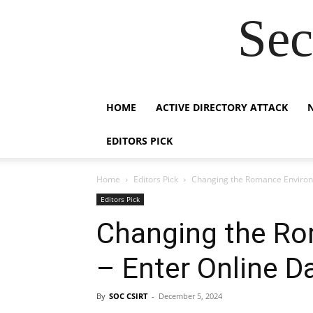
Sec
HOME
ACTIVE DIRECTORY ATTACK
EDITORS PICK
Home
Editors Pick
Changing the Romance Environm
Editors Pick
Changing the R
– Enter Online D
By
SOC CSIRT
-
December 5, 2024