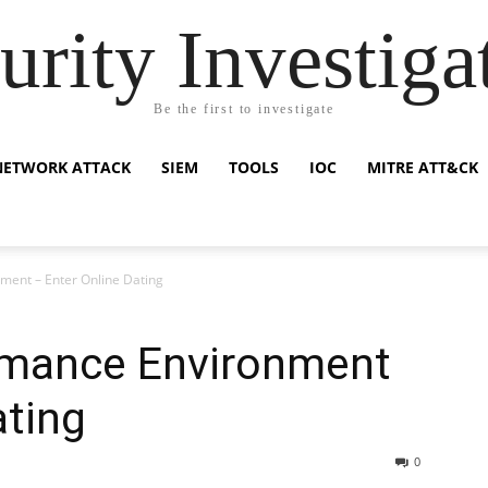
urity Investiga
Be the first to investigate
NETWORK ATTACK
SIEM
TOOLS
IOC
MITRE ATT&CK
ent – Enter Online Dating
omance Environment
ating
0