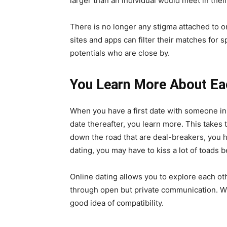
larger than an individual would meet in the
There is no longer any stigma attached to on
sites and apps can filter their matches for s
potentials who are close by.
You Learn More About Ea
When you have a first date with someone in r
date thereafter, you learn more. This takes 
down the road that are deal-breakers, you h
dating, you may have to kiss a lot of toads b
Online dating allows you to explore each oth
through open but private communication. W
good idea of compatibility.