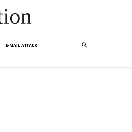
tion
E-MAIL ATTACK