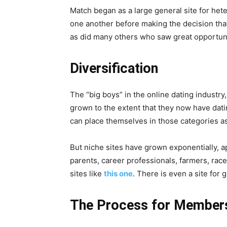
Match began as a large general site for het
one another before making the decision that
as did many others who saw great opportuni
Diversification
The “big boys” in the online dating industr
grown to the extent that they now have dati
can place themselves in those categories a
But niche sites have grown exponentially, a
parents, career professionals, farmers, rac
sites like
this one
. There is even a site for
The Process for Members