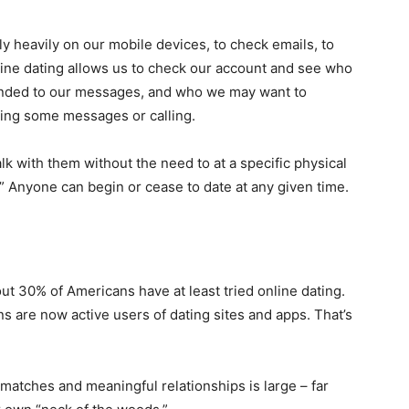
ly heavily on our mobile devices, to check emails, to
ine dating allows us to check our account and see who
onded to our messages, and who we may want to
ding some messages or calling.
k with them without the need to at a specific physical
s.” Anyone can begin or cease to date at any given time.
out 30% of Americans have at least tried online dating.
s are now active users of dating sites and apps. That’s
l matches and meaningful relationships is large – far