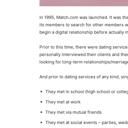
In 1995, Match.com was launched. It was the f
its members to search for other members wh
begin a digital relationship before actually 
Prior to this time, there were dating servic
personally interviewed their clients and th
looking for long-term relationships/marriag
And prior to dating services of any kind, sin
They met in school (high school or colle
They met at work
They met via mutual friends
They met at social events – parties, wed