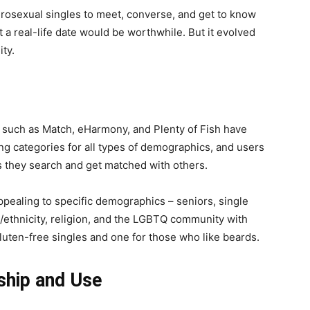
erosexual singles to meet, converse, and get to know
 a real-life date would be worthwhile. But it evolved
ty.
y, such as Match, eHarmony, and Plenty of Fish have
ng categories for all types of demographics, and users
s they search and get matched with others.
ppealing to specific demographics – seniors, single
e/ethnicity, religion, and the LGBTQ community with
 gluten-free singles and one for those who like beards.
hip and Use