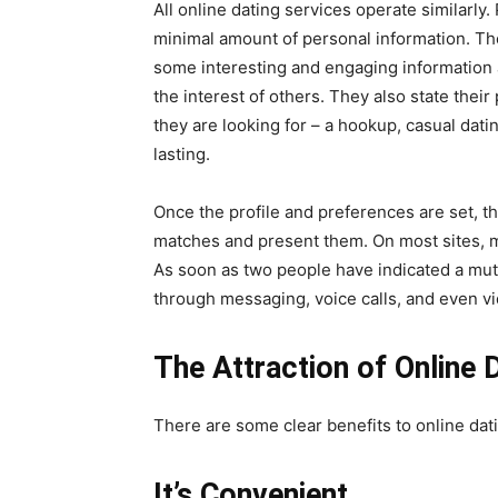
All online dating services operate similarly
minimal amount of personal information. The
some interesting and engaging information
the interest of others. They also state their
they are looking for – a hookup, casual datin
lasting.
Once the profile and preferences are set, th
matches and present them. On most sites, m
As soon as two people have indicated a mutu
through messaging, voice calls, and even vi
The Attraction of Online 
There are some clear benefits to online dat
It’s Convenient