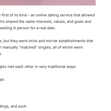
irst of its kind – an online dating service that allowed
o shared the same interests, values, and goals and
meeting in person for a real date.
es, but they were brick and mortar establishments that
en manually “matched” singles, all of whom were
e.
gles met each other in very traditional ways:
ge)
dings, and such