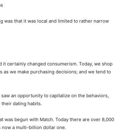
bs
 was that it was local and limited to rather narrow
And it certainly changed consumerism. Today, we shop
s as we make purchasing decisions; and we tend to
 saw an opportunity to capitalize on the behaviors,
their dating habits.
hat was begun with Match. Today there are over 8,000
 now a multi-billion dollar one.