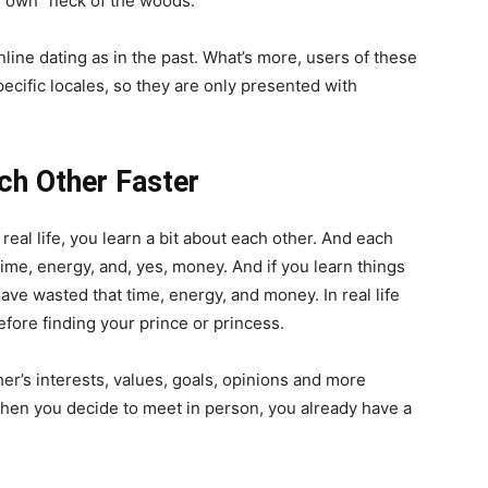
ir own “neck of the woods.”
line dating as in the past. What’s more, users of these
pecific locales, so they are only presented with
ch Other Faster
eal life, you learn a bit about each other. And each
time, energy, and, yes, money. And if you learn things
ave wasted that time, energy, and money. In real life
efore finding your prince or princess.
er’s interests, values, goals, opinions and more
hen you decide to meet in person, you already have a