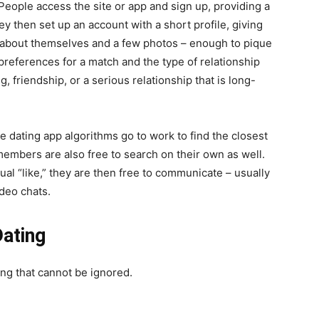
. People access the site or app and sign up, providing a
y then set up an account with a short profile, giving
 about themselves and a few photos – enough to pique
 preferences for a match and the type of relationship
g, friendship, or a serious relationship that is long-
e dating app algorithms go to work to find the closest
embers are also free to search on their own as well.
al “like,” they are then free to communicate – usually
deo chats.
Dating
ing that cannot be ignored.