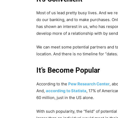
Most of us lead pretty busy lives. And we re
do our banking, and to make purchases. Onl
has shown an interest in us, who has resp
develop more of a relationship with by sen
We can meet some potential partners and tal
location. And there is no timeline for “date
It’s Become Popular
According to the
Pew Research Center
, ab
And,
according to Statista
, 17% of American
60 million, just in the US alone.
With such popularity, the “field” of potentia