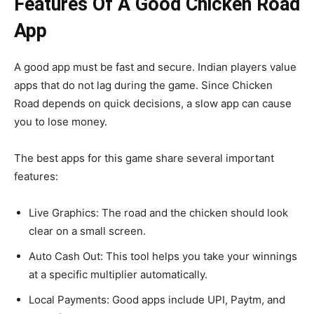
Features Of A Good Chicken Road
App
A good app must be fast and secure. Indian players value
apps that do not lag during the game. Since Chicken
Road depends on quick decisions, a slow app can cause
you to lose money.
The best apps for this game share several important
features:
Live Graphics: The road and the chicken should look
clear on a small screen.
Auto Cash Out: This tool helps you take your winnings
at a specific multiplier automatically.
Local Payments: Good apps include UPI, Paytm, and