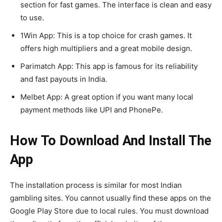
section for fast games. The interface is clean and easy
to use.
1Win App: This is a top choice for crash games. It
offers high multipliers and a great mobile design.
Parimatch App: This app is famous for its reliability
and fast payouts in India.
Melbet App: A great option if you want many local
payment methods like UPI and PhonePe.
How To Download And Install The
App
The installation process is similar for most Indian
gambling sites. You cannot usually find these apps on the
Google Play Store due to local rules. You must download