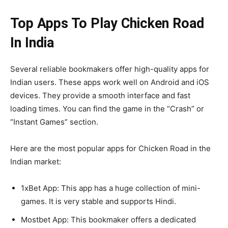
Top Apps To Play Chicken Road
In India
Several reliable bookmakers offer high-quality apps for
Indian users. These apps work well on Android and iOS
devices. They provide a smooth interface and fast
loading times. You can find the game in the “Crash” or
“Instant Games” section.
Here are the most popular apps for Chicken Road in the
Indian market:
1xBet App: This app has a huge collection of mini-
games. It is very stable and supports Hindi.
Mostbet App: This bookmaker offers a dedicated