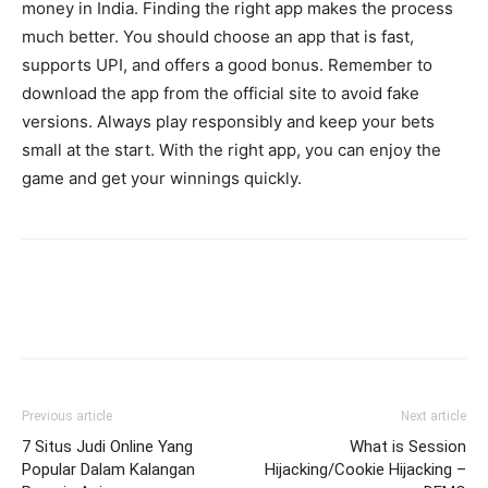
money in India. Finding the right app makes the process
much better. You should choose an app that is fast,
supports UPI, and offers a good bonus. Remember to
download the app from the official site to avoid fake
versions. Always play responsibly and keep your bets
small at the start. With the right app, you can enjoy the
game and get your winnings quickly.
Previous article
Next article
7 Situs Judi Online Yang
What is Session
Popular Dalam Kalangan
Hijacking/Cookie Hijacking –