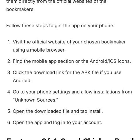
them directly from the official websites of the
bookmakers.
Follow these steps to get the app on your phone:
Visit the official website of your chosen bookmaker
using a mobile browser.
Find the mobile app section or the Android/iOS icons.
Click the download link for the APK file if you use
Android.
Go to your phone settings and allow installations from
“Unknown Sources.”
Open the downloaded file and tap install.
Open the app and log in to your account.