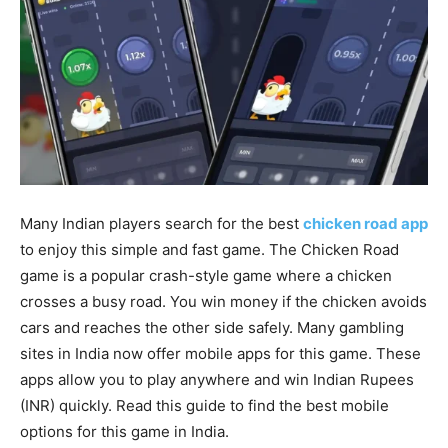
Many Indian players search for the best
chicken road app
to enjoy this simple and fast game. The Chicken Road
game is a popular crash-style game where a chicken
crosses a busy road. You win money if the chicken avoids
cars and reaches the other side safely. Many gambling
sites in India now offer mobile apps for this game. These
apps allow you to play anywhere and win Indian Rupees
(INR) quickly. Read this guide to find the best mobile
options for this game in India.