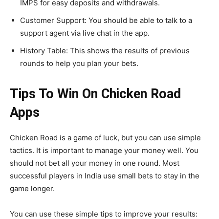
IMPS for easy deposits and withdrawals.
Customer Support: You should be able to talk to a
support agent via live chat in the app.
History Table: This shows the results of previous
rounds to help you plan your bets.
Tips To Win On Chicken Road
Apps
Chicken Road is a game of luck, but you can use simple
tactics. It is important to manage your money well. You
should not bet all your money in one round. Most
successful players in India use small bets to stay in the
game longer.
You can use these simple tips to improve your results: