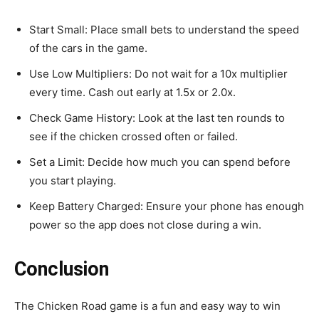
Start Small: Place small bets to understand the speed
of the cars in the game.
Use Low Multipliers: Do not wait for a 10x multiplier
every time. Cash out early at 1.5x or 2.0x.
Check Game History: Look at the last ten rounds to
see if the chicken crossed often or failed.
Set a Limit: Decide how much you can spend before
you start playing.
Keep Battery Charged: Ensure your phone has enough
power so the app does not close during a win.
Conclusion
The Chicken Road game is a fun and easy way to win