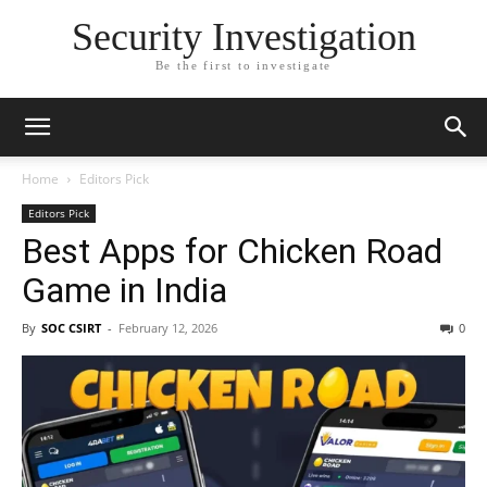
Security Investigation
Be the first to investigate
Home
Editors Pick
Editors Pick
Best Apps for Chicken Road
Game in India
By
SOC CSIRT
-
February 12, 2026
0