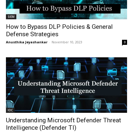
SIEM
How to Bypass DLP Policies & General
Defense Strategies
Anusthika Jeyashankar
-
November 10, 2023
0
IOC
Understanding Microsoft Defender Threat
Intelligence (Defender TI)