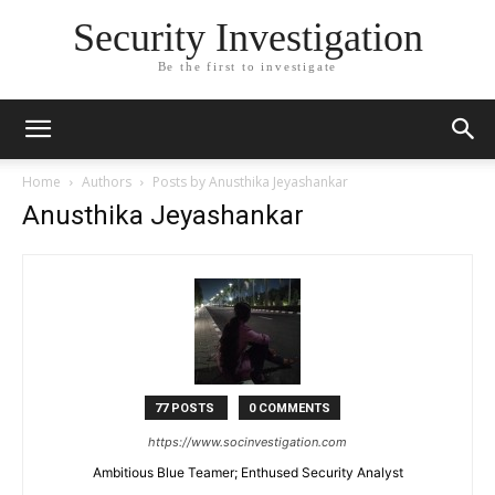
Security Investigation
Be the first to investigate
Home
Authors
Posts by Anusthika Jeyashankar
Anusthika Jeyashankar
77 POSTS
0 COMMENTS
https://www.socinvestigation.com
Ambitious Blue Teamer; Enthused Security Analyst