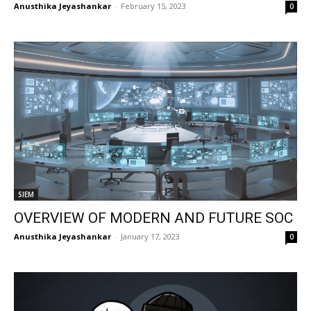
Anusthika Jeyashankar
-
February 15, 2023
0
SIEM
OVERVIEW OF MODERN AND FUTURE SOC
Anusthika Jeyashankar
-
January 17, 2023
0