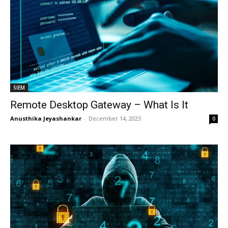
SIEM
Remote Desktop Gateway – What Is It
Anusthika Jeyashankar
-
December 14, 2023
0