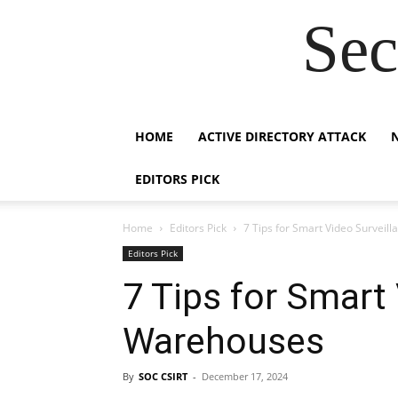
Sec
HOME
ACTIVE DIRECTORY ATTACK
EDITORS PICK
Home
Editors Pick
7 Tips for Smart Video Surveil
Editors Pick
7 Tips for Smart 
Warehouses
By
SOC CSIRT
-
December 17, 2024