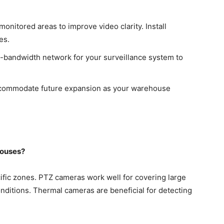
monitored areas to improve video clarity. Install
es.
-bandwidth network for your surveillance system to
commodate future expansion as your warehouse
houses?
ific zones. PTZ cameras work well for covering large
onditions. Thermal cameras are beneficial for detecting