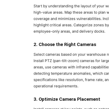
Start by understanding the layout of your wa
high-value areas. Map these areas to plan 
coverage and minimizes vulnerabilities. Inc
highlight critical areas. Categorize zones b
employee-only areas, and delivery docks.
2. Choose the Right Cameras
Select cameras based on your warehouse ne
Install PTZ (pan-tilt-zoom) cameras for larg
areas, use cameras with infrared capabiliti
detecting temperature anomalies, which ca
specifications like resolution, frame rate, 
operational requirements.
3. Optimize Camera Placement