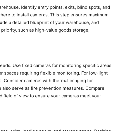
rehouse. Identify entry points, exits, blind spots, and
where to install cameras. This step ensures maximum
lude a detailed blueprint of your warehouse, and
y priority, such as high-value goods storage,
eds. Use fixed cameras for monitoring specific areas.
er spaces requiring flexible monitoring. For low-light
es. Consider cameras with thermal imaging for
n also serve as fire prevention measures. Compare
and field of view to ensure your cameras meet your