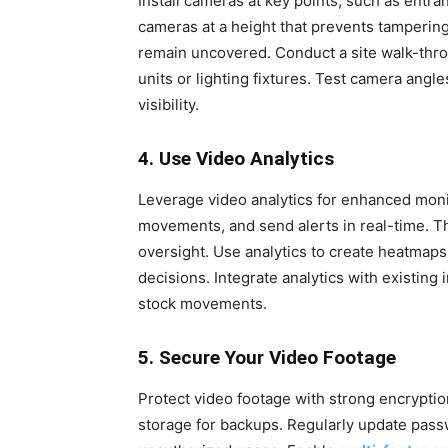
Install cameras at key points, such as entra
cameras at a height that prevents tampering 
remain uncovered. Conduct a site walk-throu
units or lighting fixtures. Test camera angl
visibility.
4. Use Video Analytics
Leverage video analytics for enhanced monito
movements, and send alerts in real-time. 
oversight. Use analytics to create heatmaps
decisions. Integrate analytics with existin
stock movements.
5. Secure Your Video Footage
Protect video footage with strong encryptio
storage for backups. Regularly update pass