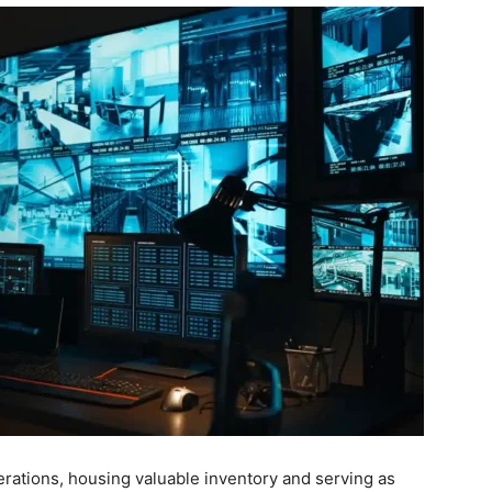
rations, housing valuable inventory and serving as