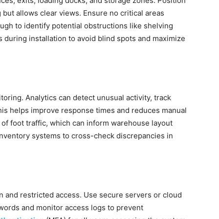
nces, exits, loading docks, and storage zones. Position
but allows clear views. Ensure no critical areas
gh to identify potential obstructions like shelving
es during installation to avoid blind spots and maximize
ring. Analytics can detect unusual activity, track
This helps improve response times and reduces manual
 of foot traffic, which can inform warehouse layout
g inventory systems to cross-check discrepancies in
n and restricted access. Use secure servers or cloud
words and monitor access logs to prevent