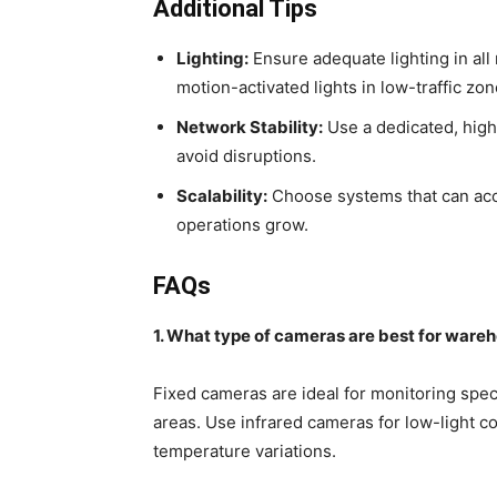
Additional Tips
Lighting:
Ensure adequate lighting in all 
motion-activated lights in low-traffic zon
Network Stability:
Use a dedicated, high
avoid disruptions.
Scalability:
Choose systems that can ac
operations grow.
FAQs
1. What type of cameras are best for ware
Fixed cameras are ideal for monitoring spec
areas. Use infrared cameras for low-light c
temperature variations.