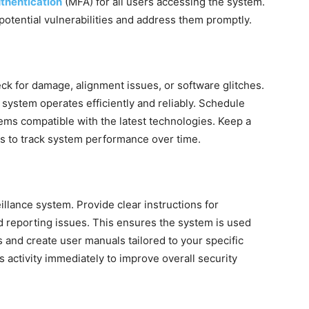
uthentication
(MFA) for all users accessing the system.
 potential vulnerabilities and address them promptly.
ck for damage, alignment issues, or software glitches.
system operates efficiently and reliably. Schedule
ms compatible with the latest technologies. Keep a
es to track system performance over time.
eillance system. Provide clear instructions for
d reporting issues. This ensures the system is used
s and create user manuals tailored to your specific
 activity immediately to improve overall security