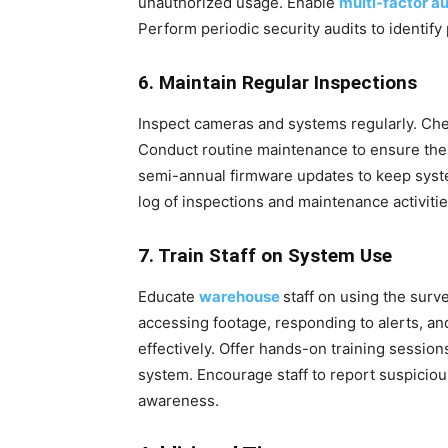
unauthorized usage. Enable
multi-factor a
Perform periodic security audits to identify
6. Maintain Regular Inspections
Inspect cameras and systems regularly. Che
Conduct routine maintenance to ensure the 
semi-annual firmware updates to keep syste
log of inspections and maintenance activiti
7. Train Staff on System Use
Educate
warehouse
staff on using the surv
accessing footage, responding to alerts, an
effectively. Offer hands-on training session
system. Encourage staff to report suspicious
awareness.