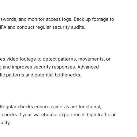
sswords, and monitor access logs. Back up footage to
FA and conduct regular security audits.
ses video footage to detect patterns, movements, or
ing and improves security responses. Advanced
ffic patterns and potential bottlenecks.
 Regular checks ensure cameras are functional,
 checks if your warehouse experiences high traffic or
dity.