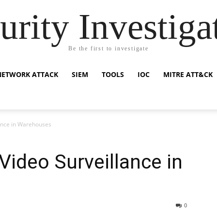
urity Investiga
Be the first to investigate
NETWORK ATTACK
SIEM
TOOLS
IOC
MITRE ATT&CK
lance in Warehouses
Video Surveillance in
0