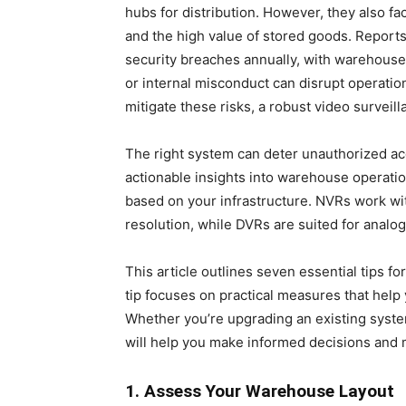
hubs for distribution. However, they also fa
and the high value of stored goods. Report
security breaches annually, with warehouses
or internal misconduct can disrupt operation
mitigate these risks, a robust video surveill
The right system can deter unauthorized ac
actionable insights into warehouse operat
based on your infrastructure. NVRs work wit
resolution, while DVRs are suited for analo
This article outlines seven essential tips f
tip focuses on practical measures that help 
Whether you’re upgrading an existing system 
will help you make informed decisions and 
1. Assess Your Warehouse Layout