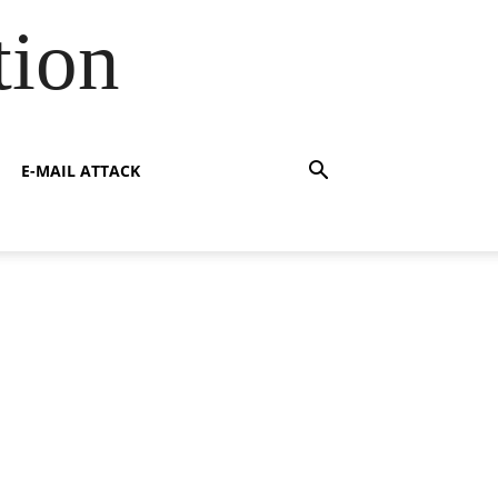
tion
E-MAIL ATTACK