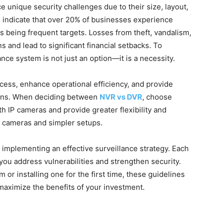
ce unique security challenges due to their size, layout,
s indicate that over 20% of businesses experience
 being frequent targets. Losses from theft, vandalism,
s and lead to significant financial setbacks. To
ance system is not just an option—it is a necessity.
cess, enhance operational efficiency, and provide
ions. When deciding between
NVR vs DVR
, choose
h IP cameras and provide greater flexibility and
g cameras and simpler setups.
or implementing an effective surveillance strategy. Each
you address vulnerabilities and strengthen security.
or installing one for the first time, these guidelines
maximize the benefits of your investment.