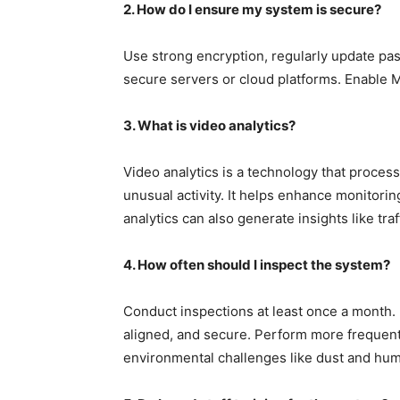
2. How do I ensure my system is secure?
Use strong encryption, regularly update pa
secure servers or cloud platforms. Enable M
3. What is video analytics?
Video analytics is a technology that proces
unusual activity. It helps enhance monitor
analytics can also generate insights like tra
4. How often should I inspect the system?
Conduct inspections at least once a month.
aligned, and secure. Perform more frequent
environmental challenges like dust and humi