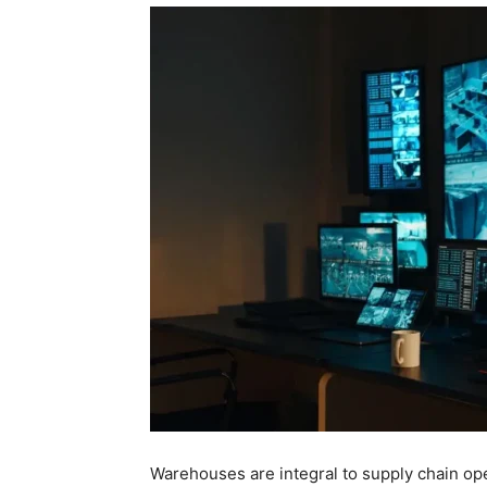
Warehouses are integral to supply chain ope