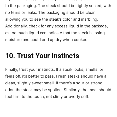
to the packaging. The steak should be tightly sealed, with
no tears or leaks. The packaging should be clear,
allowing you to see the steak’s color and marbling.
Additionally, check for any excess liquid in the package,
as too much liquid can indicate that the steak is losing
moisture and could end up dry when cooked.
10. Trust Your Instincts
Finally, trust your instincts. If a steak looks, smells, or
feels off, it’s better to pass. Fresh steaks should have a
clean, slightly sweet smell. If there’s a sour or strong
odor, the steak may be spoiled. Similarly, the meat should
feel firm to the touch, not slimy or overly soft.