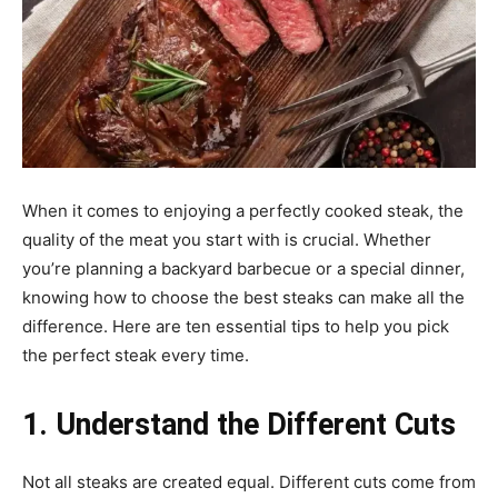
When it comes to enjoying a perfectly cooked steak, the
quality of the meat you start with is crucial. Whether
you’re planning a backyard barbecue or a special dinner,
knowing how to choose the best steaks can make all the
difference. Here are ten essential tips to help you pick
the perfect steak every time.
1. Understand the Different Cuts
Not all steaks are created equal. Different cuts come from