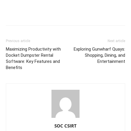
Previous article
Next article
Maximizing Productivity with
Exploring Gunwharf Quays:
Docket Dumpster Rental
Shopping, Dining, and
Software: Key Features and
Entertainment
Benefits
SOC CSIRT