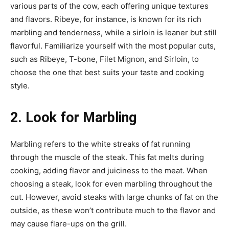
various parts of the cow, each offering unique textures
and flavors. Ribeye, for instance, is known for its rich
marbling and tenderness, while a sirloin is leaner but still
flavorful. Familiarize yourself with the most popular cuts,
such as Ribeye, T-bone, Filet Mignon, and Sirloin, to
choose the one that best suits your taste and cooking
style.
2. Look for Marbling
Marbling refers to the white streaks of fat running
through the muscle of the steak. This fat melts during
cooking, adding flavor and juiciness to the meat. When
choosing a steak, look for even marbling throughout the
cut. However, avoid steaks with large chunks of fat on the
outside, as these won’t contribute much to the flavor and
may cause flare-ups on the grill.