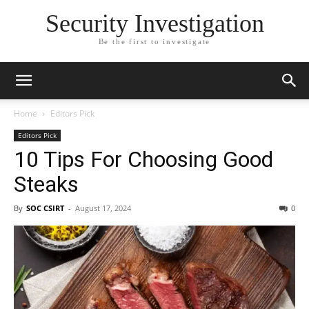
Security Investigation
Be the first to investigate
Home
Editors Pick
Editors Pick
10 Tips For Choosing Good
Steaks
By
SOC CSIRT
-
August 17, 2024
0