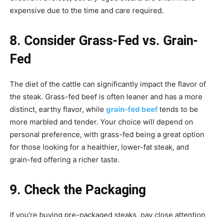
expensive due to the time and care required.
8. Consider Grass-Fed vs. Grain-
Fed
The diet of the cattle can significantly impact the flavor of
the steak. Grass-fed beef is often leaner and has a more
distinct, earthy flavor, while
grain-fed beef
tends to be
more marbled and tender. Your choice will depend on
personal preference, with grass-fed being a great option
for those looking for a healthier, lower-fat steak, and
grain-fed offering a richer taste.
9. Check the Packaging
If you’re buying pre-packaged steaks, pay close attention