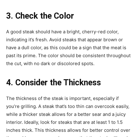
3. Check the Color
A good steak should have a bright, cherry-red color,
indicating it’s fresh. Avoid steaks that appear brown or
have a dull color, as this could be a sign that the meat is
past its prime. The color should be consistent throughout
the cut, with no dark or discolored spots.
4. Consider the Thickness
The thickness of the steak is important, especially if
you’re grilling. A steak that’s too thin can overcook easily,
while a thicker steak allows for a better sear and a juicy
interior. Ideally, look for steaks that are at least 1 to 1.5
inches thick. This thickness allows for better control over