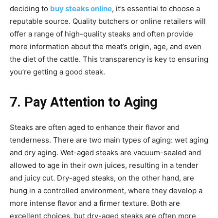
deciding to
buy steaks online
, it’s essential to choose a
reputable source. Quality butchers or online retailers will
offer a range of high-quality steaks and often provide
more information about the meat’s origin, age, and even
the diet of the cattle. This transparency is key to ensuring
you’re getting a good steak.
7. Pay Attention to Aging
Steaks are often aged to enhance their flavor and
tenderness. There are two main types of aging: wet aging
and dry aging. Wet-aged steaks are vacuum-sealed and
allowed to age in their own juices, resulting in a tender
and juicy cut. Dry-aged steaks, on the other hand, are
hung in a controlled environment, where they develop a
more intense flavor and a firmer texture. Both are
excellent choices, but dry-aged steaks are often more