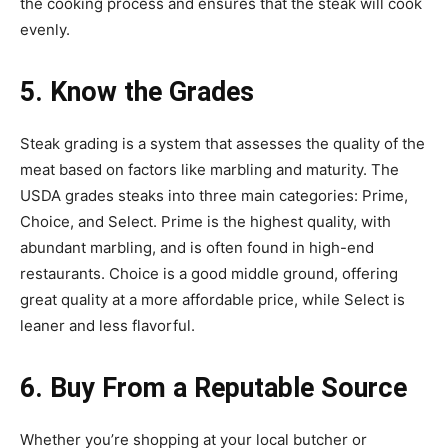
the cooking process and ensures that the steak will cook
evenly.
5. Know the Grades
Steak grading is a system that assesses the quality of the
meat based on factors like marbling and maturity. The
USDA grades steaks into three main categories: Prime,
Choice, and Select. Prime is the highest quality, with
abundant marbling, and is often found in high-end
restaurants. Choice is a good middle ground, offering
great quality at a more affordable price, while Select is
leaner and less flavorful.
6. Buy From a Reputable Source
Whether you’re shopping at your local butcher or