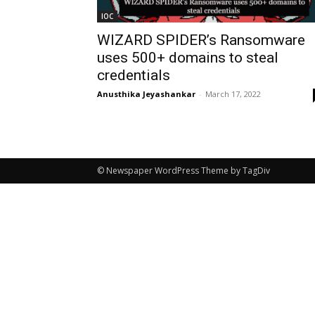
IOC
WIZARD SPIDER’s Ransomware
uses 500+ domains to steal
credentials
Anusthika Jeyashankar
-
March 17, 2022
© Newspaper WordPress Theme by TagDiv