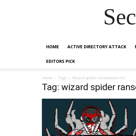
Sec
HOME
ACTIVE DIRECTORY ATTACK
EDITORS PICK
Home
Tags
Wizard spider ransomware ioc
Tag: wizard spider ran