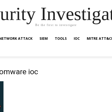
urity Investiga
Be the first to investigate
NETWORK ATTACK
SIEM
TOOLS
IOC
MITRE ATT&C
somware ioc