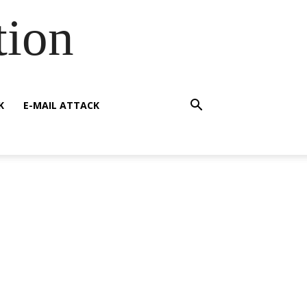
tion
K
E-MAIL ATTACK