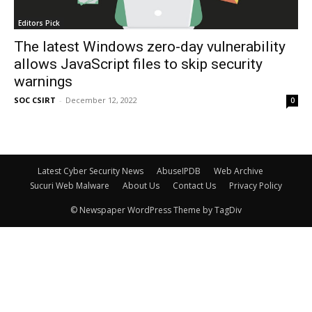
Editors Pick
The latest Windows zero-day vulnerability
allows JavaScript files to skip security
warnings
SOC CSIRT
-
December 12, 2022
0
Latest Cyber Security News
AbuseIPDB
Web Archive
Sucuri Web Malware
About Us
Contact Us
Privacy Policy
© Newspaper WordPress Theme by TagDiv