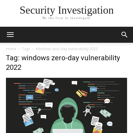
Security Investigation
Be the first to investigate
Home
Tags
Windows zero-day vulnerability 2022
Tag: windows zero-day vulnerability
2022