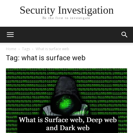
Security Investigation
Be the first to investigate
Home
Tags
What is surface web
Tag: what is surface web