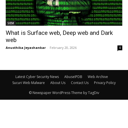
SIEM
What is Surface web, Deep web and Dark
web
Anusthika Jeyashankar
-
February 20, 2026
0
Latest Cyber Security News
AbuseIPDB
Web Archive
Sucuri Web Malware
About Us
Contact Us
Privacy Policy
© Newspaper WordPress Theme by TagDiv