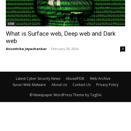
SIEM
What is Surface web, Deep web and Dark
web
Anusthika Jeyashankar
-
February 20, 2026
0
Latest Cyber Security News
AbuseIPDB
Web Archive
Sucuri Web Malware
About Us
Contact Us
Privacy Policy
© Newspaper WordPress Theme by TagDiv