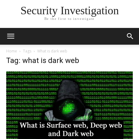
Security Investigation
Be the first to investigate
Home
Tags
What is dark web
Tag: what is dark web